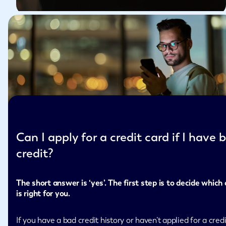
Can I apply for a credit card if I have 
credit?
The short answer is ‘yes’. The first step is to decide which
is right for you.
If you have a bad credit history or haven’t applied for a credi