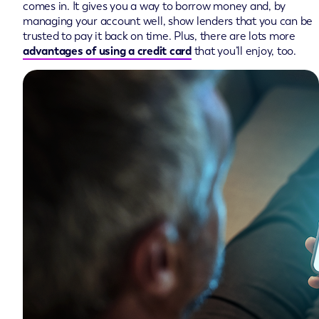
comes in. It gives you a way to borrow money and, by
managing your account well, show lenders that you can be
trusted to pay it back on time. Plus, there are lots more
advantages of using a credit card
that you’ll enjoy, too.