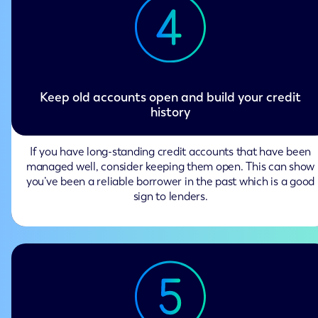
Keep old accounts open and build your credit
history
If you have long-standing credit accounts that have been
managed well, consider keeping them open. This can show
you’ve been a reliable borrower in the past which is a good
sign to lenders.