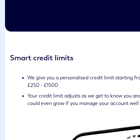
Smart credit limits
We give you a personalised credit limit starting f
£250 - £1500
Your credit limit adjusts as we get to know you an
could even grow if you manage your account well