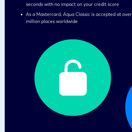
seconds with no impact on your credit score
As a Mastercard, Aqua Classic is accepted at over
million places worldwide