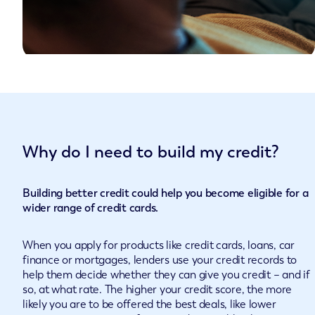
Why do I need to build my credit?
Building better credit could help you become eligible for a
wider range of credit cards.
When you apply for products like credit cards, loans, car
finance or mortgages, lenders use your credit records to
help them decide whether they can give you credit – and if
so, at what rate. The higher your credit score, the more
likely you are to be offered the best deals, like lower