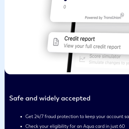
Safe and widely accepted
Get 24/7 fraud protection to keep your account s
Check your eligibility for an Aqua card in just 60