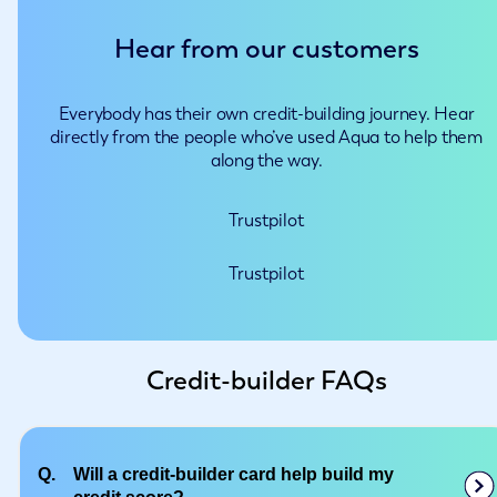
Hear from our customers
Everybody has their own credit-building journey. Hear
directly from the people who’ve used Aqua to help them
along the way.
Trustpilot
Trustpilot
Credit-builder FAQs
Q.
Will a credit-builder card help build my