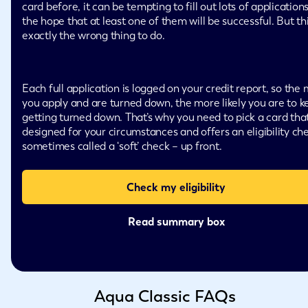
card before, it can be tempting to fill out lots of applications
the hope that at least one of them will be successful. But thi
exactly the wrong thing to do.
Each full application is logged on your credit report, so the
you apply and are turned down, the more likely you are to k
getting turned down. That’s why you need to pick a card that
designed for your circumstances and offers an eligibility ch
sometimes called a ‘soft’ check – up front.
Check my eligibility
Read summary box
Aqua Classic FAQs