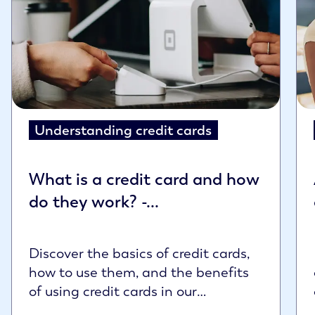
Understanding credit cards
What is a credit card and how
do they work? -...
Discover the basics of credit cards,
how to use them, and the benefits
of using credit cards in our
comprehensive g...