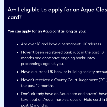
Am I eligible to apply for an Aqua Clas
card?
You can apply for an Aqua card as long as you:
Are over 18 and have a permanent UK address.
Haven’t been registered bank rupt in the past 18
months and don’t have ongoing bankruptcy
proceedings against you.
Have a current UK bank or building society accou
Haven’t received a County Court Judgement (CCJ)
the past 12 months.
Don’t already have an Aqua card and haven’t hav
taken out an Aqua, marbles, opus or Fluid card in 
past 12 months.