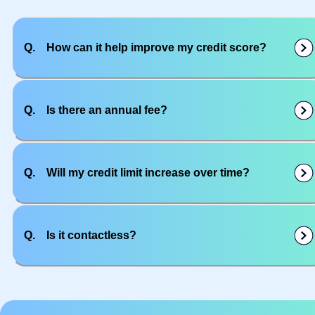
Q.
How can it help improve my credit score?
Q.
Is there an annual fee?
Q.
Will my credit limit increase over time?
Q.
Is it contactless?