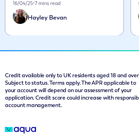
Published on April 16th, 2025
16/04/25
•
7 mins read
Hayley Bevan
Credit available only to UK residents aged 18 and over
Subject to status. Terms apply. The APR applicable to
your account will depend on our assessment of your
application. Credit score could increase with responsib
account management.