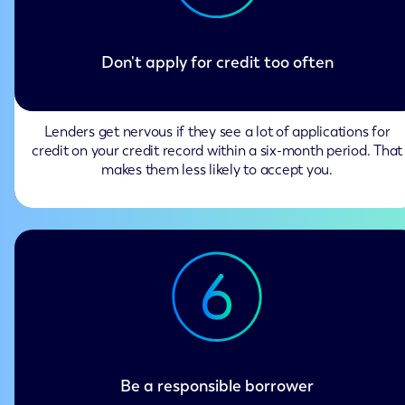
Don't apply for credit too often
Lenders get nervous if they see a lot of applications for
credit on your credit record within a six-month period. That
makes them less likely to accept you.
Be a responsible borrower