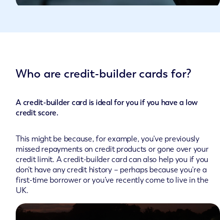
Who are credit-builder cards for?
A credit-builder card is ideal for you if you have a low
credit score.
This might be because, for example, you’ve previously
missed repayments on credit products or gone over your
credit limit. A credit-builder card can also help you if you
don’t have any credit history – perhaps because you’re a
first-time borrower or you’ve recently come to live in the
UK.