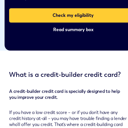
Check my eligibility
Read summary box
What is a credit-builder credit card?
A credit-builder credit card is specially designed to help
you improve your credit.
If you have a low credit score – or if you don’t have any
credit history at-all – you may have trouble finding a lender
who’ll offer you credit. That’s where a credit-building card