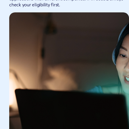
check your eligibility first.