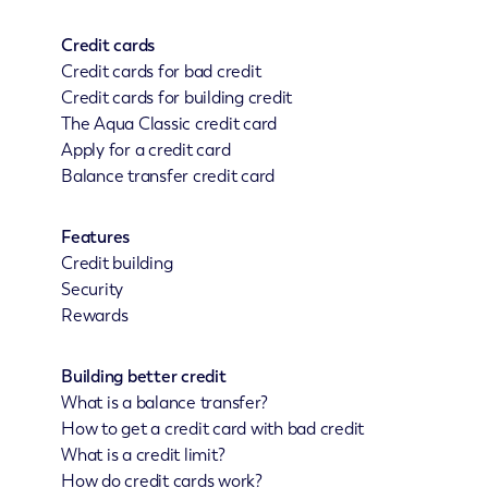
Credit cards
Credit cards for bad credit
Credit cards for building credit
The Aqua Classic credit card
Apply for a credit card
Balance transfer credit card
Features
Credit building
Security
Rewards
Building better credit
What is a balance transfer?
How to get a credit card with bad credit
What is a credit limit?
How do credit cards work?