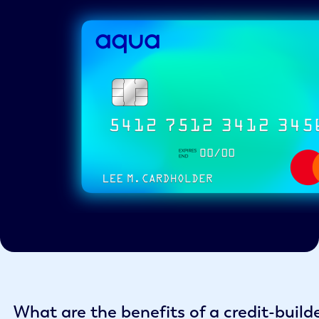
What are the benefits of a credit-build