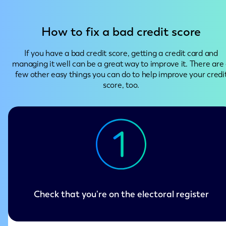
How to fix a bad credit score
If you have a bad credit score, getting a credit card and
managing it well can be a great way to improve it. There are
few other easy things you can do to help improve your credi
score, too.
Check that you're on the electoral register