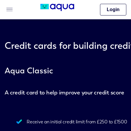
Login
Credit cards for building credi
Aqua Classic
A credit card to help improve your credit score
Receive an initial credit limit from £250 to £1500