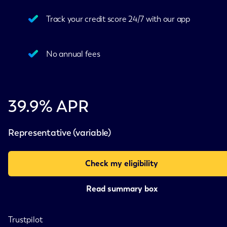
Track your credit score 24/7 with our app
No annual fees
39.9% APR
Representative (variable)
Check my eligibility
Read summary box
Trustpilot