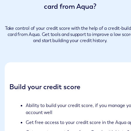
card from Aqua?
Take control of your credit score with the help of a credit-buil
card from Aqua. Get tools and support to improve a low scor
and start building your credit history.
Build your credit score
Ability to build your credit score, if you manage y
account well
Get free access to your credit score in the Aqua 