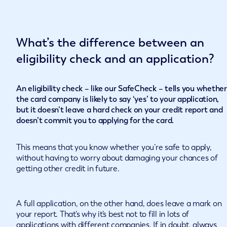
What’s the difference between an
eligibility check and an application?
An eligibility check – like our SafeCheck – tells you whether
the card company is likely to say ‘yes’ to your application,
but it doesn’t leave a hard check on your credit report and
doesn’t commit you to applying for the card.
This means that you know whether you’re safe to apply,
without having to worry about damaging your chances of
getting other credit in future.
A full application, on the other hand, does leave a mark on
your report. That’s why it’s best not to fill in lots of
applications with different companies. If in doubt, always