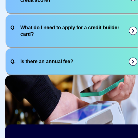
credit score?
Q.
What do I need to apply for a credit-builder
card?
Q.
Is there an annual fee?