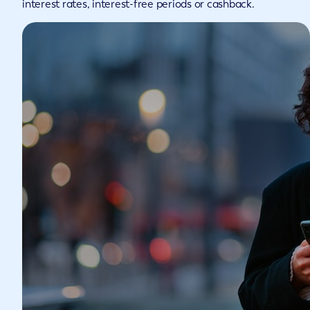
interest rates, interest-free periods or cashback.