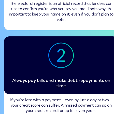
The electoral register is an official record that lenders can
use to confirm you’re who you say you are. That’s why it’s
important to keep your name on it, even if you don’t plan to
vote.
Always pay bills and make debt repayments on
time
If you’re late with a payment – even by just a day or two –
your credit score can suffer. A missed payment can sit on
your credit record for up to seven years.