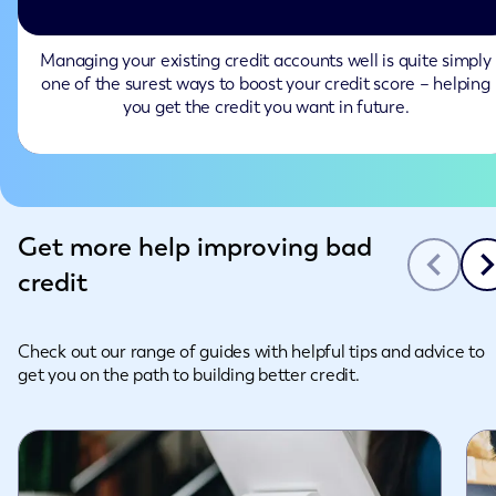
Managing your existing credit accounts well is quite simply
one of the surest ways to boost your credit score – helping
you get the credit you want in future.
Slide 1 of 3
Get more help improving bad
credit
Check out our range of guides with helpful tips and advice to
get you on the path to building better credit.