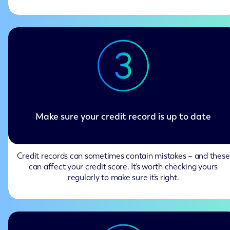
Make sure your credit record is up to date
Credit records can sometimes contain mistakes – and these
can affect your credit score. It’s worth checking yours
regularly to make sure it’s right.