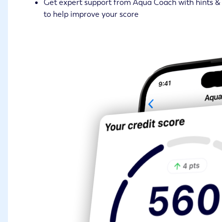
Get expert support from Aqua Coach with hints & 
to help improve your score