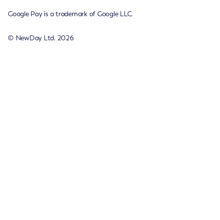
Google Pay is a trademark of Google LLC.
© NewDay Ltd.
2026