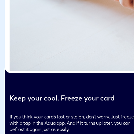
Keep your cool. Freeze your card
If you think your card’s lost or stolen, don’t worry. Just freeze
with a tap in the Aqua app. And if it turns up later, you can
defrost it again just as easily.