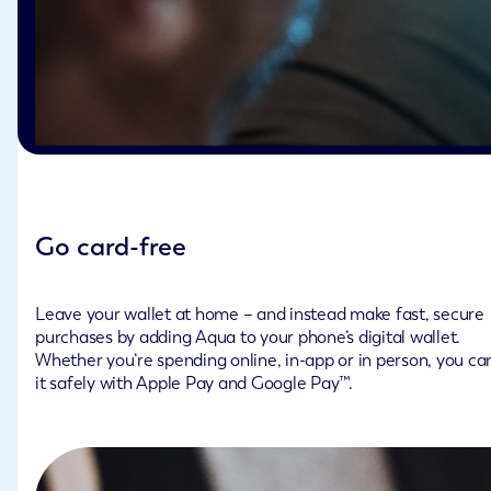
Go card-free
Leave your wallet at home – and instead make fast, secure
purchases by adding Aqua to your phone’s digital wallet.
Whether you’re spending online, in-app or in person, you ca
it safely with Apple Pay and Google Pay™.