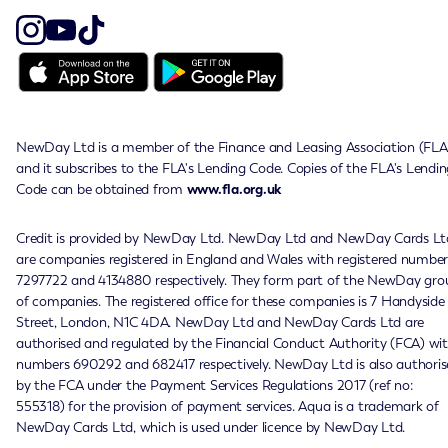
NewDay Ltd is a member of the Finance and Leasing Association (FLA
and it subscribes to the FLA's Lending Code. Copies of the FLA's Lendin
Code can be obtained from
www.fla.org.uk
Credit is provided by NewDay Ltd. NewDay Ltd and NewDay Cards Lt
are companies registered in England and Wales with registered number
7297722 and 4134880 respectively. They form part of the NewDay gro
of companies. The registered office for these companies is 7 Handyside
Street, London, N1C 4DA. NewDay Ltd and NewDay Cards Ltd are
authorised and regulated by the Financial Conduct Authority (FCA) wi
numbers 690292 and 682417 respectively. NewDay Ltd is also authoris
by the FCA under the Payment Services Regulations 2017 (ref no:
555318) for the provision of payment services. Aqua is a trademark of
NewDay Cards Ltd, which is used under licence by NewDay Ltd.