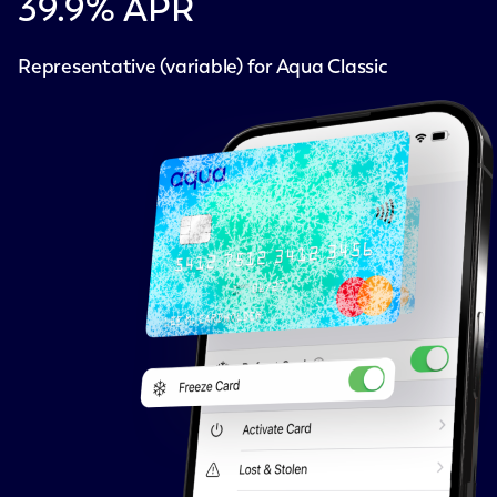
39.9
% APR
Representative (variable) for Aqua Classic