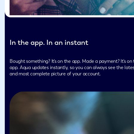
In the app. In an instant
Bought something? It’s on the app. Made a payment? It’s on 
app. Aqua updates instantly, so you can always see the late
and most complete picture of your account.