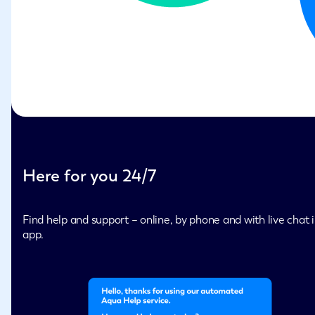
Here for you 24/7
Find help and support – online, by phone and with live chat i
app.