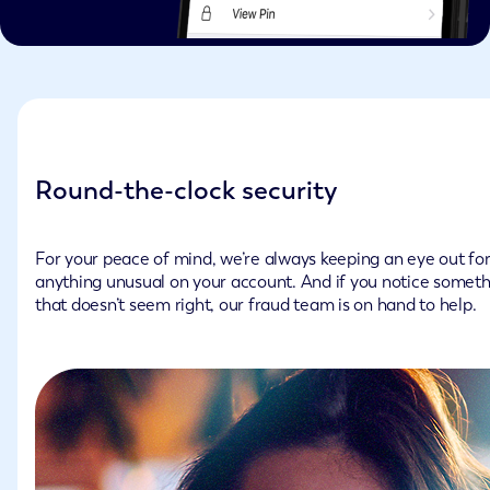
Round-the-clock security
For your peace of mind, we’re always keeping an eye out fo
anything unusual on your account. And if you notice somet
that doesn’t seem right, our fraud team is on hand to help.