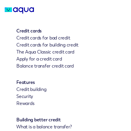
Credit cards
Credit cards for bad credit
Credit cards for building credit
The Aqua Classic credit card
Apply for a credit card
Balance transfer credit card
Features
Credit building
Security
Rewards
Building better credit
What is a balance transfer?