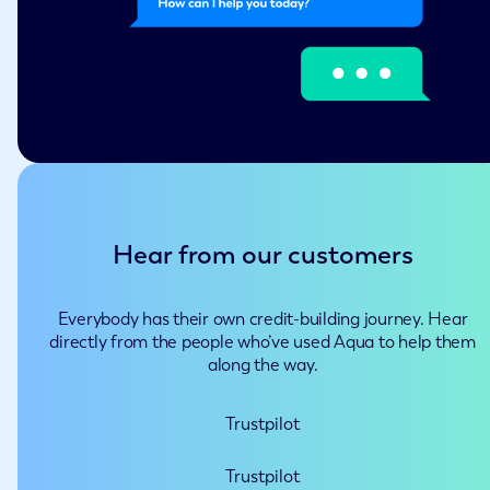
Hear from our customers
Everybody has their own credit-building journey. Hear
directly from the people who’ve used Aqua to help them
along the way.
Trustpilot
Trustpilot