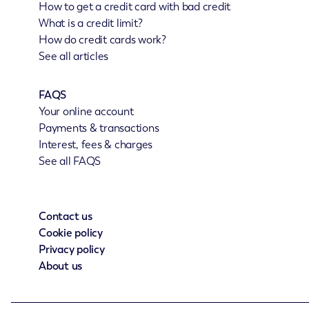
How to get a credit card with bad credit
What is a credit limit?
How do credit cards work?
See all articles
FAQS
Your online account
Payments & transactions
Interest, fees & charges
See all FAQS
Contact us
Cookie policy
Privacy policy
About us