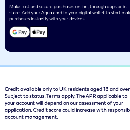
Make fast and secure purchases online, through apps or in-
store. Add your Aqua card to your digital wallet to start ma
purchases instantly with your devices.
Credit available only to UK residents aged 18 and over
Subject to status. Terms apply. The APR applicable to
your account will depend on our assessment of your
application. Credit score could increase with responsib
account management.