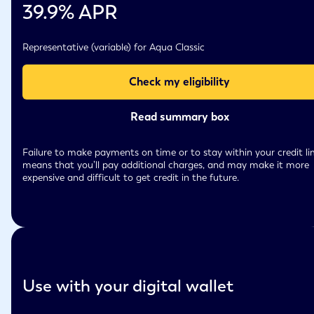
39.9
% APR
Representative (variable) for Aqua Classic
Check my eligibility
Read summary box
Failure to make payments on time or to stay within your credit li
means that you’ll pay additional charges, and may make it more
expensive and difficult to get credit in the future.
Use with your digital wallet