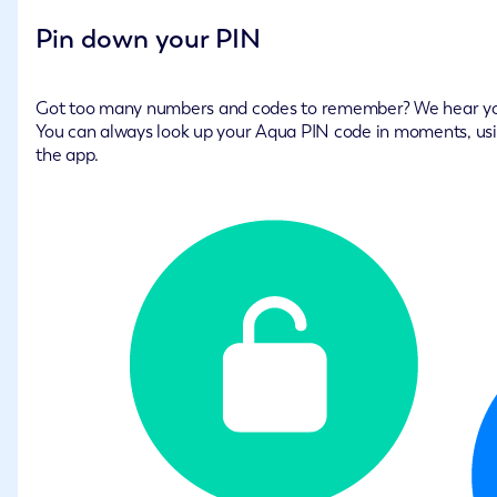
Pin down your PIN
Got too many numbers and codes to remember? We hear y
You can always look up your Aqua PIN code in moments, us
the app.