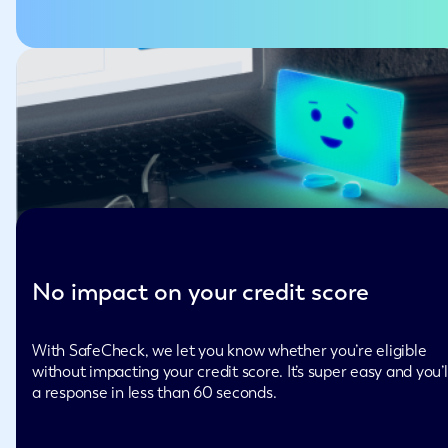
No impact on your credit score
With SafeCheck, we let you know whether you’re eligible
without impacting your credit score. It’s super easy and you’l
a response in less than 60 seconds.