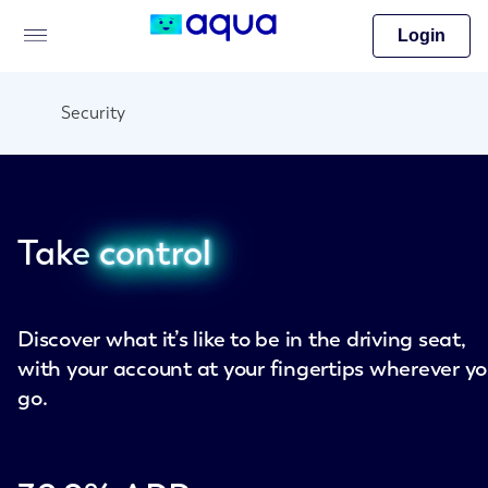
Login
Security
Take
control
Discover what it’s like to be in the driving seat,
with your account at your fingertips wherever y
go.