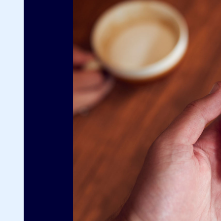
G
Fo
sp