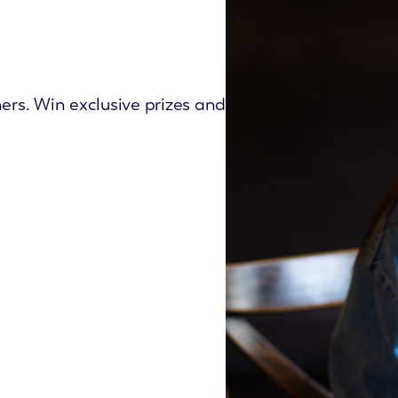
ers. Win exclusive prizes and