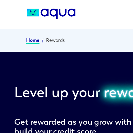
Home
/
Rewards
Level up your
rew
Get rewarded as you grow wit
build your credit score