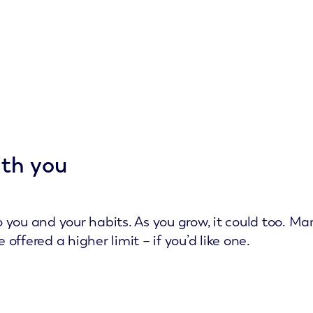
ith you
 to you and your habits. As you grow, it could too. 
ffered a higher limit – if you’d like one.