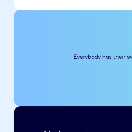
Everybody has their ow