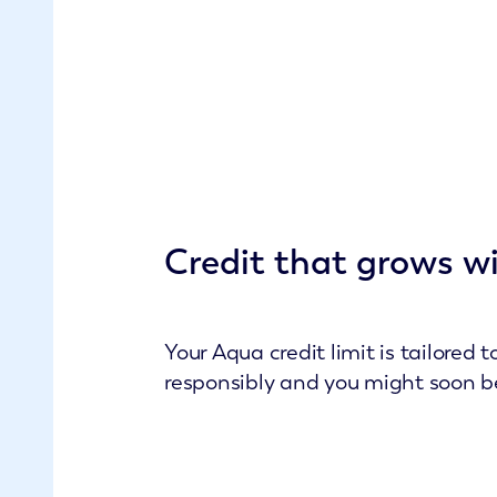
Credit that grows w
Your Aqua credit limit is tailored
responsibly and you might soon be o