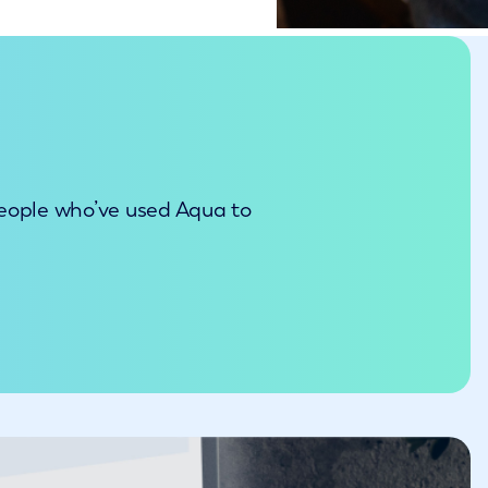
people who’ve used Aqua to