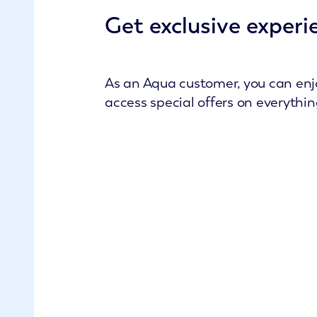
Get exclusive experi
As an Aqua customer, you can enjo
access special offers on everythi