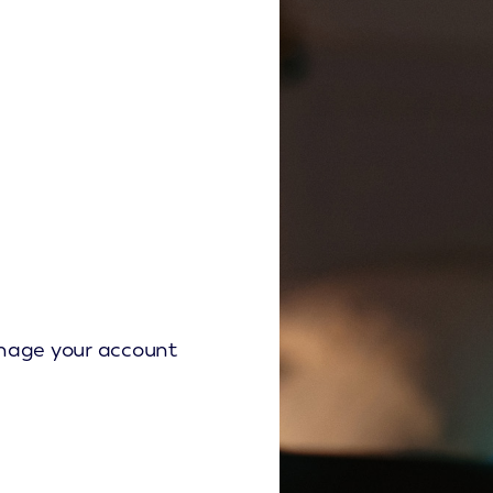
Manage your account