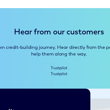
Hear from our customers
n credit-building journey. Hear directly from the 
help them along the way.
Trustpilot
Trustpilot