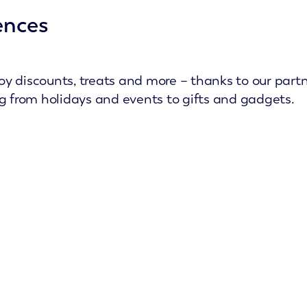
ences
y discounts, treats and more – thanks to our partn
ng from holidays and events to gifts and gadgets.