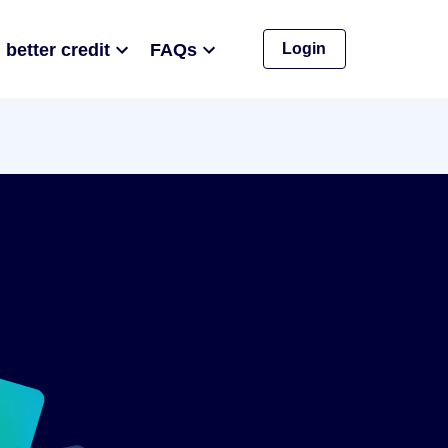
 better credit
FAQs
Login