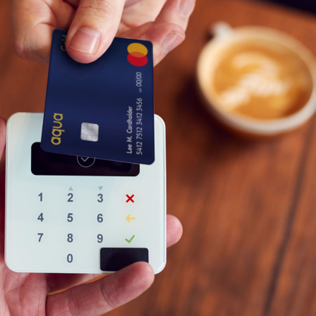
o for Gold
r customers with the highest credit scores and t
ecial upgrade – to an Aqua Gold account. Look out f