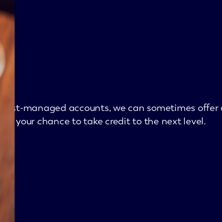
he best-managed accounts, we can sometimes offer 
or your chance to take credit to the next level.