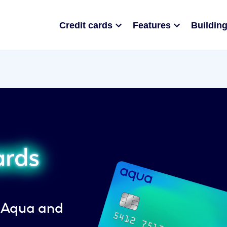
Credit cards
Features
Building
ards
h Aqua and