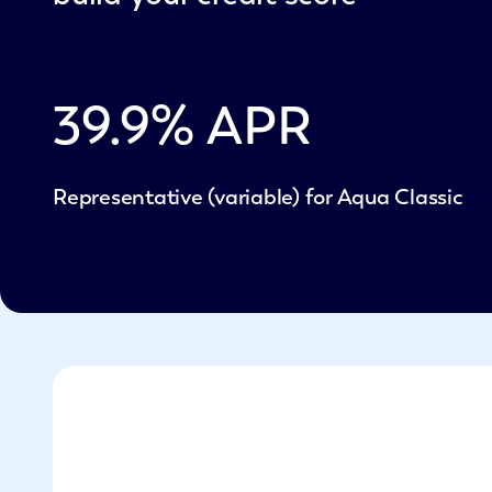
39.9
% APR
Representative (variable) for Aqua Classic