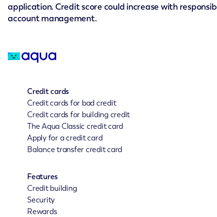
application. Credit score could increase with responsib
account management.
Credit cards
Credit cards for bad credit
Credit cards for building credit
The Aqua Classic credit card
Apply for a credit card
Balance transfer credit card
Features
Credit building
Security
Rewards