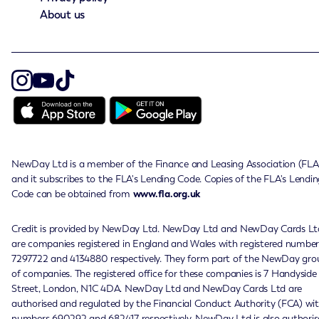
About us
NewDay Ltd is a member of the Finance and Leasing Association (FLA
and it subscribes to the FLA's Lending Code. Copies of the FLA's Lendin
Code can be obtained from
www.fla.org.uk
Credit is provided by NewDay Ltd. NewDay Ltd and NewDay Cards Lt
are companies registered in England and Wales with registered number
7297722 and 4134880 respectively. They form part of the NewDay gro
of companies. The registered office for these companies is 7 Handyside
Street, London, N1C 4DA. NewDay Ltd and NewDay Cards Ltd are
authorised and regulated by the Financial Conduct Authority (FCA) wi
numbers 690292 and 682417 respectively. NewDay Ltd is also authoris