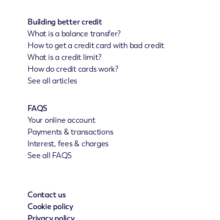
Building better credit
What is a balance transfer?
How to get a credit card with bad credit
What is a credit limit?
How do credit cards work?
See all articles
FAQS
Your online account
Payments & transactions
Interest, fees & charges
See all FAQS
Contact us
Cookie policy
Privacy policy