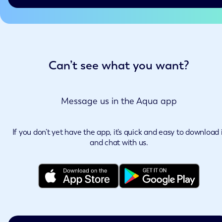
Can’t see what you want?
Message us in the Aqua app
If you don’t yet have the app, it’s quick and easy to download 
and chat with us.