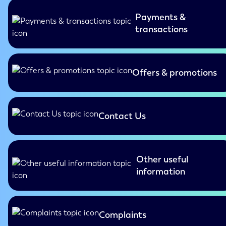
Payments &
transactions
Offers & promotions
Contact Us
Other useful
information
Complaints