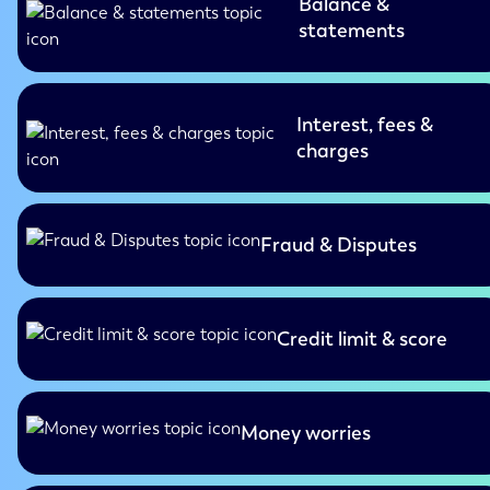
Balance &
statements
Interest, fees &
charges
Fraud & Disputes
Credit limit & score
Money worries