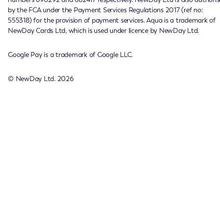
by the FCA under the Payment Services Regulations 2017 (ref no:
555318) for the provision of payment services. Aqua is a trademark of
NewDay Cards Ltd, which is used under licence by NewDay Ltd.
Google Pay is a trademark of Google LLC.
© NewDay Ltd.
2026