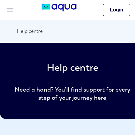
Login
Help centre
Help centre
Need a hand? You’ll find support for every
step of your journey here