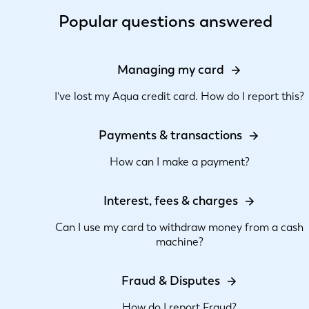
Popular questions answered
Managing my card
I've lost my Aqua credit card. How do I report this?
Payments & transactions
How can I make a payment?
Interest, fees & charges
Can I use my card to withdraw money from a cash
machine?
Fraud & Disputes
How do I report Fraud?