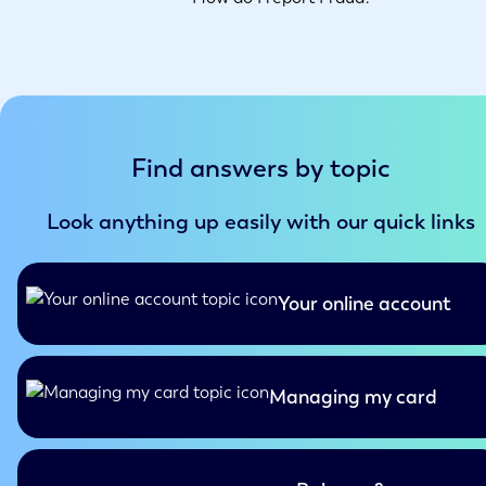
Find answers by topic
Look anything up easily with our quick links
Your online account
Managing my card