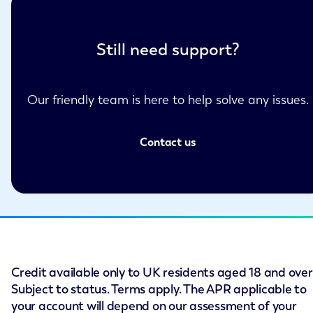
Still need support?
Our friendly team is here to help solve any issues.
Contact us
Credit available only to UK residents aged 18 and over
Subject to status. Terms apply. The APR applicable to
your account will depend on our assessment of your