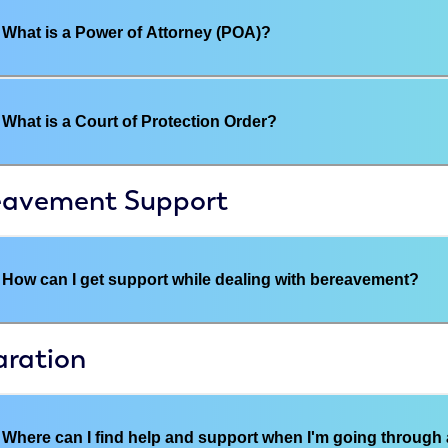
What is a Power of Attorney (POA)?
What is a Court of Protection Order?
eavement Support
How can I get support while dealing with bereavement?
aration
Where can I find help and support when I'm going through 