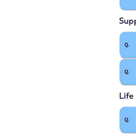
Supp
Q.
Q.
Life
Q.