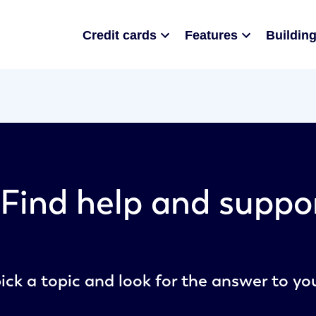
Credit cards
Features
Building
Find help and suppo
ick a topic and look for the answer to yo