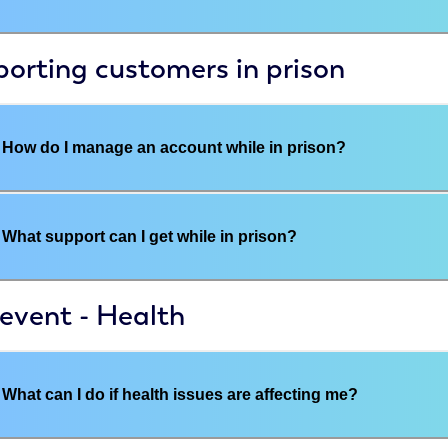
orting customers in prison
How do I manage an account while in prison?
What support can I get while in prison?
 event - Health
What can I do if health issues are affecting me?