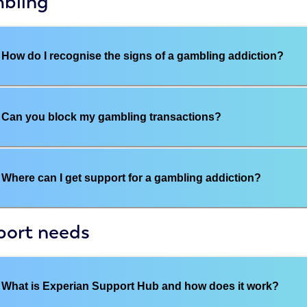
bling
How do I recognise the signs of a gambling addiction?
Can you block my gambling transactions?
Where can I get support for a gambling addiction?
port needs
What is Experian Support Hub and how does it work?