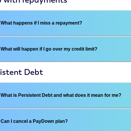
What happens if I miss a repayment?
What will happen if I go over my credit limit?
istent Debt
What is Persistent Debt and what does it mean for me?
Can I cancel a PayDown plan?