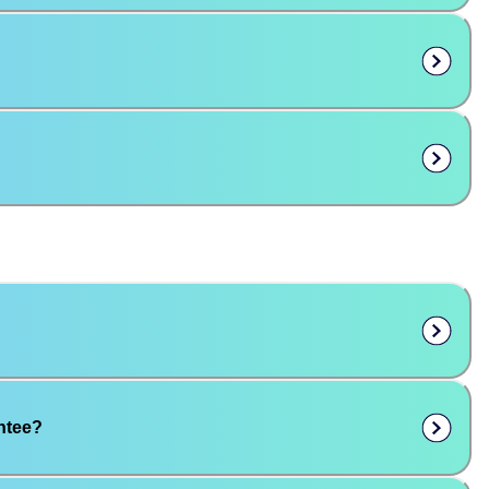
ntee?