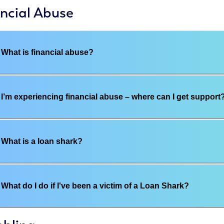
ncial Abuse
What is financial abuse?
I’m experiencing financial abuse – where can I get support
What is a loan shark?
What do I do if I've been a victim of a Loan Shark?