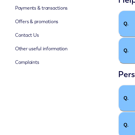
Payments & transactions
Offers & promotions
Q.
Contact Us
Other useful information
Q.
Complaints
Pers
Q.
Q.