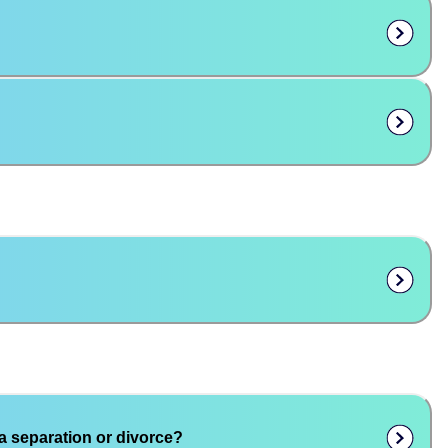
a separation or divorce?