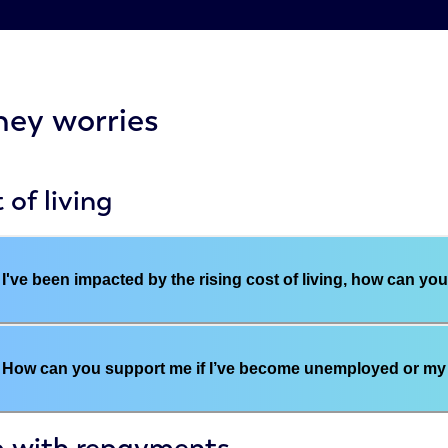
ey worries
 of living
I've been impacted by the rising cost of living, how can yo
How can you support me if I’ve become unemployed or my 
p with repayments