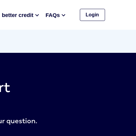
 better credit
FAQs
Login
rt
ur question.