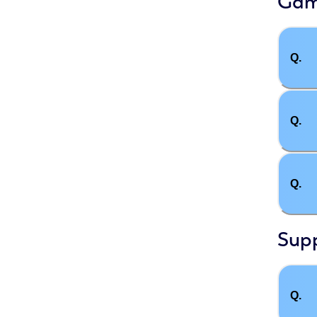
Gam
Q.
Q.
Q.
Sup
Q.