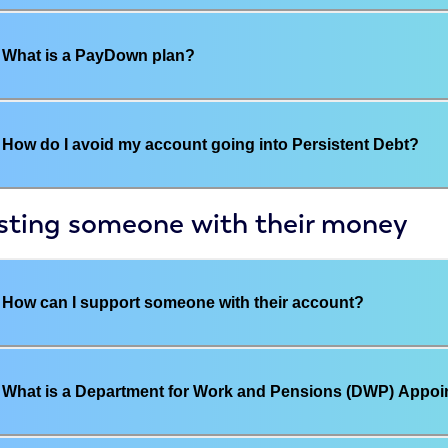
What is a PayDown plan?
How do I avoid my account going into Persistent Debt?
sting someone with their money
How can I support someone with their account?
What is a Department for Work and Pensions (DWP) Appoi