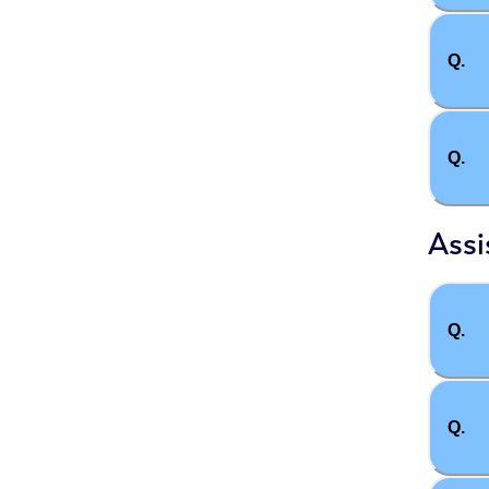
Q.
Q.
Assi
Q.
Q.