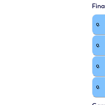
Fina
Q.
Q.
Q.
Q.