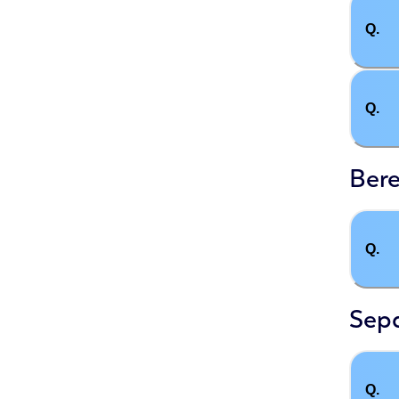
Q.
Q.
Ber
Q.
Sep
Q.