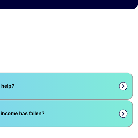
u help?
income has fallen?