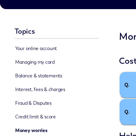
Topics
Mon
Your online account
Cost
Managing my card
Balance & statements
Q.
Interest, fees & charges
Fraud & Disputes
Q.
Credit limit & score
Money worries
Hel