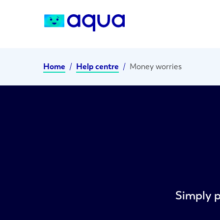
Home
/
Help centre
/
Money worries
Simply p