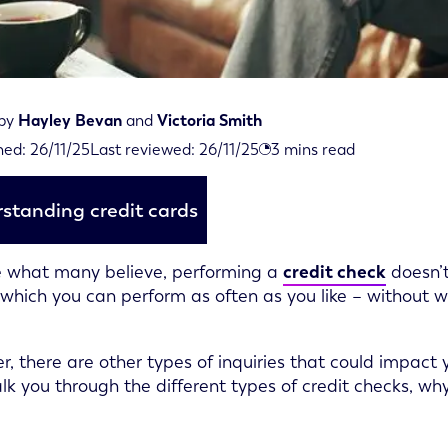
 by
Hayley Bevan
and
Victoria Smith
viewed on November 26th, 2025
hed:
26/11/25
Last reviewed:
26/11/25
3
mins read
ed on November 26th, 2025
standing credit cards
 what many believe, performing a
credit check
doesn’t
’ which you can perform as often as you like – without 
, there are other types of inquiries that could impact y
alk you through the different types of credit checks, w