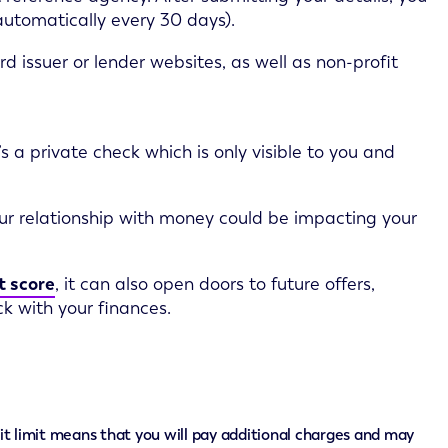
 automatically every 30 days).
d issuer or lender websites, as well as non-profit
’s a private check which is only visible to you and
our relationship with money could be impacting your
t score
, it can also open doors to future offers,
k with your finances.
it limit means that you will pay additional charges and may