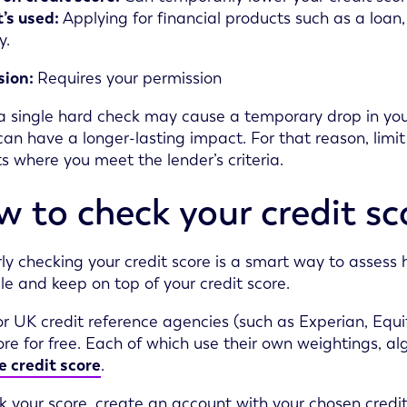
’s used:
Applying for financial products such as a loan,
y.
sion:
Requires your permission
 single hard check may cause a temporary drop in your
can have a longer-lasting impact. For that reason, limit
s where you meet the lender’s criteria.
 to check your credit sc
ly checking your credit score is a smart way to assess
file and keep on top of your credit score.
or UK credit reference agencies (such as Experian, Equi
ore for free. Each of which use their own weightings, a
 credit score
.
k your score, create an account with your chosen credit