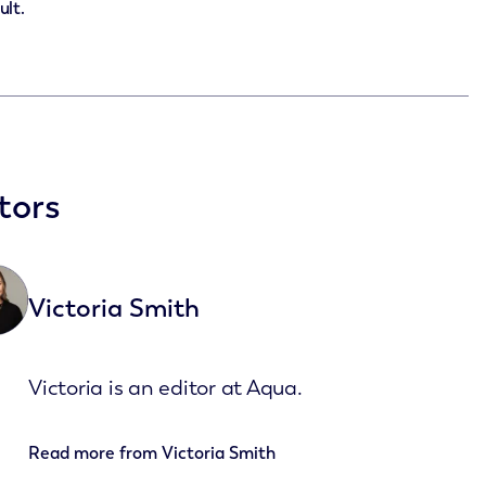
ult.
tors
Victoria Smith
Victoria is an editor at Aqua.
Read more from
Victoria Smith