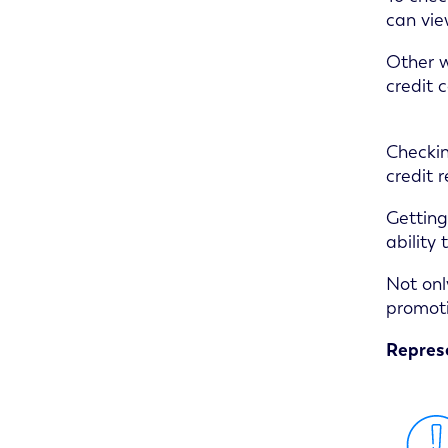
can vie
Other w
credit c
Checkin
credit 
Getting
ability
Not onl
promoti
Represe