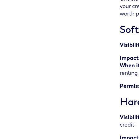
your cre
worth p
Soft
Visibil
Impact 
When it
renting
Permis
Hard
Visibil
credit.
Impact 