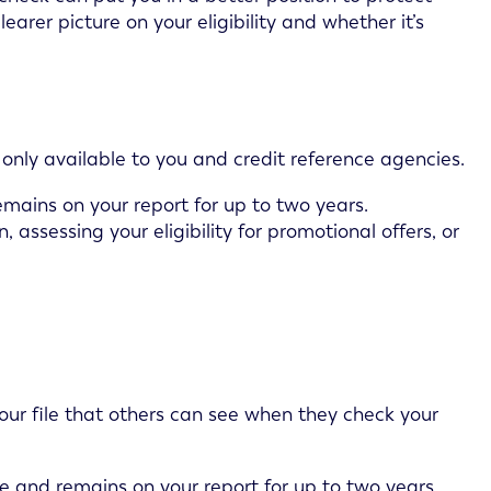
learer picture on your eligibility and whether it’s
ck only available to you and credit reference agencies.
emains on your report for up to two years.
 assessing your eligibility for promotional offers, or
our file that others can see when they check your
e and remains on your report for up to two years.