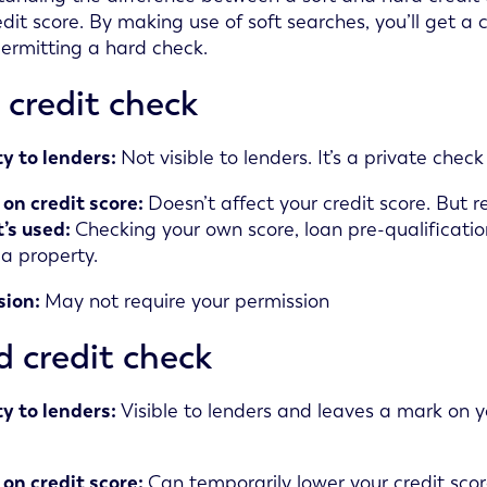
dit score. By making use of soft searches, you’ll get a c
ermitting a hard check.
 credit check
ity to lenders:
Not visible to lenders. It’s a private che
on credit score:
Doesn’t affect your credit score. But r
’s used:
Checking your own score, loan pre-qualification,
 a property.
sion:
May not require your permission
 credit check
ity to lenders:
Visible to lenders and leaves a mark on y
on credit score:
Can temporarily lower your credit scor