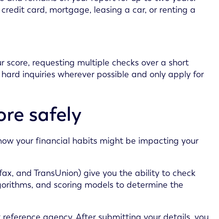
 credit card, mortgage, leasing a car, or renting a
 score, requesting multiple checks over a short
 hard inquiries wherever possible and only apply for
ore safely
 how your financial habits might be impacting your
fax, and TransUnion) give you the ability to check
lgorithms, and scoring models to determine the
 reference agency. After submitting your details, you