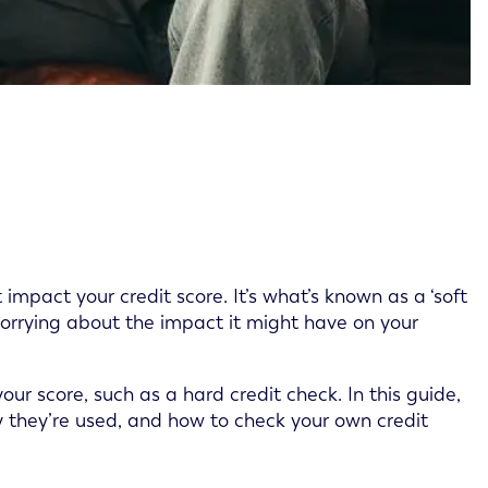
 impact your credit score. It’s what’s known as a ‘soft
worrying about the impact it might have on your
our score, such as a hard credit check. In this guide,
hy they’re used, and how to check your own credit