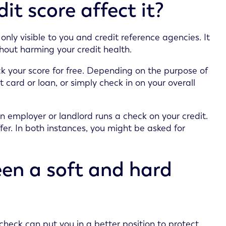
t score affect it?
only visible to you and credit reference agencies. It
hout harming your credit health.
ck your score for free. Depending on the purpose of
t card or loan, or simply check in on your overall
n employer or landlord runs a check on your credit.
ffer. In both instances, you might be asked for
een a soft and hard
heck can put you in a better position to protect