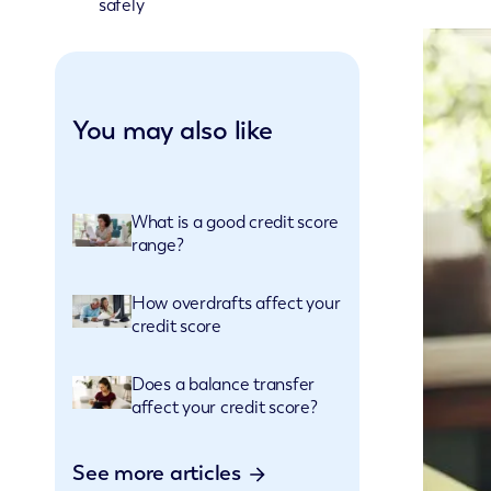
safely
You may also like
What is a good credit score
range?
How overdrafts affect your
credit score
Does a balance transfer
affect your credit score?
See more articles