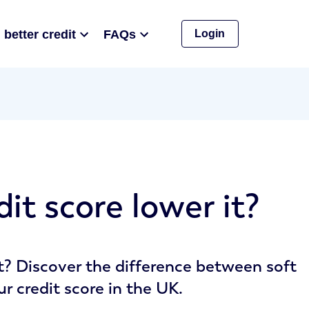
 better credit
FAQs
Login
it score lower it?
it? Discover the difference between soft
 credit score in the UK.