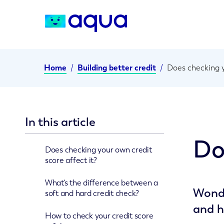
Home
/
Building better credit
/
Does checking y
In this article
Do
Does checking your own credit
score affect it?
What’s the difference between a
Wonde
soft and hard credit check?
and h
How to check your credit score