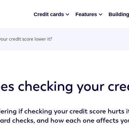
Credit cards
Features
Building
our credit score lower it?
es checking your cred
ring if checking your credit score hurts 
ard checks, and how each one affects your