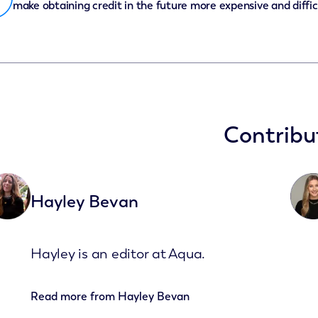
make obtaining credit in the future more expensive and diffic
Contribu
Hayley Bevan
Hayley is an editor at Aqua.
Read more from
Hayley Bevan