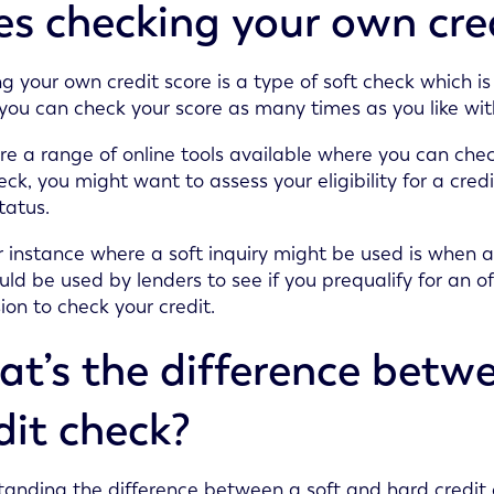
s checking your own credi
g your own credit score is a type of soft check which is 
ou can check your score as many times as you like wit
re a range of online tools available where you can che
eck, you might want to assess your eligibility for a credi
tatus.
 instance where a soft inquiry might be used is when a
ould be used by lenders to see if you prequalify for an o
ion to check your credit.
t’s the difference betw
dit check?
anding the difference between a soft and hard credit c