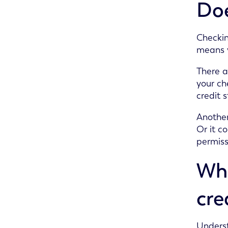
Doe
Checkin
means y
There a
your ch
credit s
Another
Or it c
permiss
Wha
cre
Underst