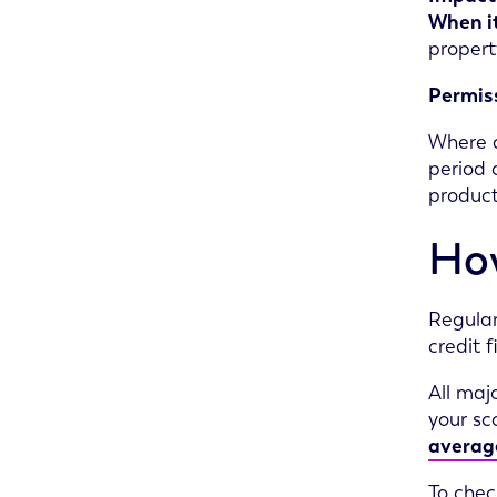
When it
propert
Permis
Where a
period 
product
How
Regular
credit 
All maj
your sc
average
To chec