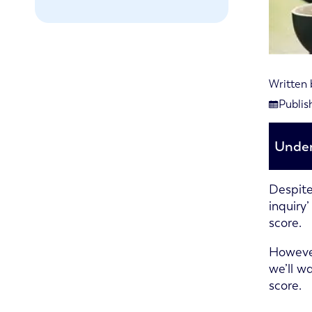
Written
Last re
Publis
Publish
Under
Despite
inquiry
score.
However
we’ll w
score.