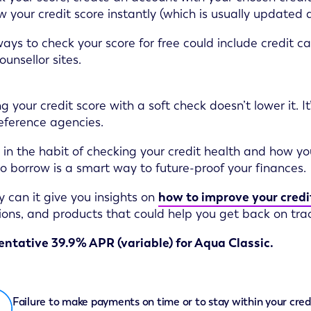
w your credit score instantly (which is usually updated
ays to check your score for free could include credit car
ounsellor sites.
g your credit score with a soft check doesn’t lower it. It
reference agencies.
 in the habit of checking your credit health and how y
 to borrow is a smart way to future-proof your finances.
y can it give you insights on
how to improve your credi
ons, and products that could help you get back on trac
ntative 39.9% APR (variable) for Aqua Classic.
Failure to make payments on time or to stay within your cred