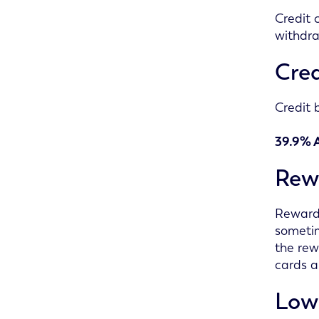
Credit 
withdra
Cred
Credit 
39.9% 
Rew
Reward 
sometim
the rew
cards a
Lowe