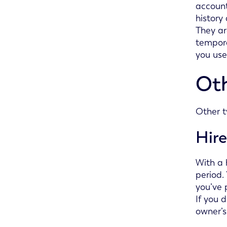
account
history
They ar
tempora
you use
Oth
Other t
Hir
With a 
period.
you’ve 
If you 
owner’s