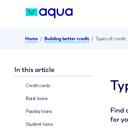
Home
/
Building better credit
/
Types of credit
In this article
Ty
Credit cards
Bank loans
Find 
Payday loans
for y
Student loans