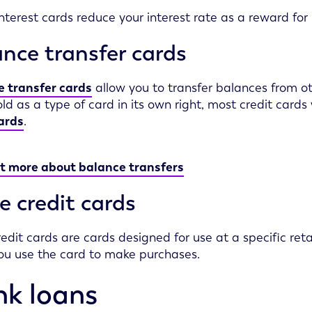
nterest cards reduce your interest rate as a reward for 
nce transfer cards
 transfer cards
allow you to transfer balances from oth
old as a type of card in its own right, most credit cards 
ards
.
t more about balance transfers
e credit cards
redit cards are cards designed for use at a specific retai
u use the card to make purchases.
k loans