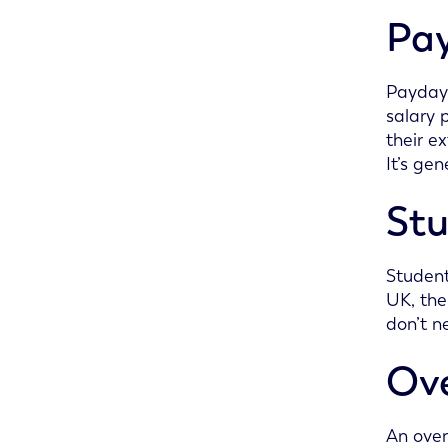
Pay
Payday 
salary 
their e
It’s ge
Stu
Student
UK, the
don’t n
Ove
An over