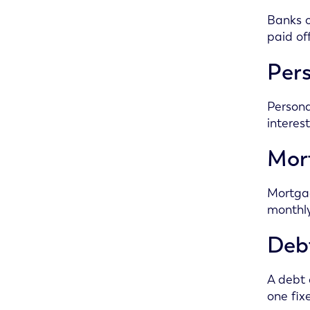
Banks o
paid of
Pers
Persona
interes
Mor
Mortgag
monthly
Debt
A debt 
one fix