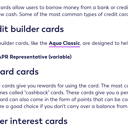
cards allow users to borrow money from a bank or credi
w cash. Some of the most common types of credit card
it builder cards
builder cards, like the
Aqua Classic
, are designed to he
APR
Representative (variable)
ard cards
cards give you rewards for using the card. The most 
es called "cashback" cards. These cards give you a p
ard can also come in the form of points that can be c
re a good choice if you don’t carry over a balance fr
r interest cards