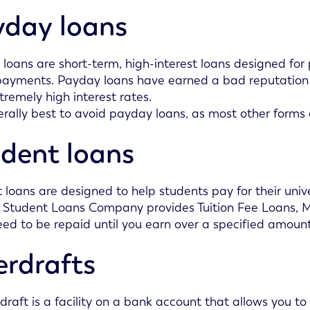
day loans
loans are short-term, high-interest loans designed fo
payments. Payday loans have earned a bad reputation fo
xtremely high interest rates.
nerally best to avoid payday loans, as most other forms of
dent loans
 loans are designed to help students pay for their unive
 Student Loans Company provides Tuition Fee Loans,
eed to be repaid until you earn over a specified amou
rdrafts
draft is a facility on a bank account that allows you 