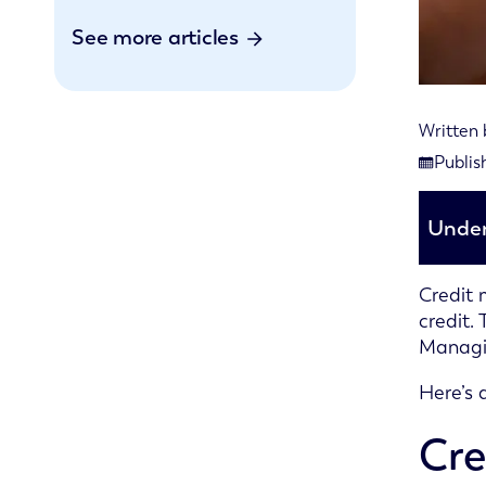
See more articles
Written
Last rev
Publis
Publishe
Under
Credit 
credit.
Managin
Here’s 
Cre