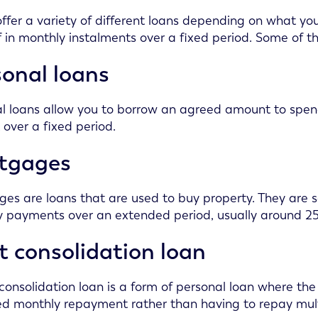
ffer a variety of different loans depending on what yo
f in monthly instalments over a fixed period. Some of 
onal loans
l loans allow you to borrow an agreed amount to spe
t over a fixed period.
tgages
es are loans that are used to buy property. They are s
 payments over an extended period, usually around 25
 consolidation loan
consolidation loan is a form of personal loan where the 
ed monthly repayment rather than having to repay multi