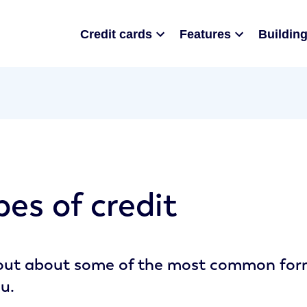
Credit cards
Features
Building
pes of credit
out about some of the most common forms
ou.