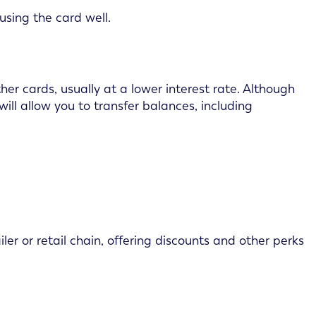
using the card well.
er cards, usually at a lower interest rate. Although
will allow you to transfer balances, including
ler or retail chain, offering discounts and other perks