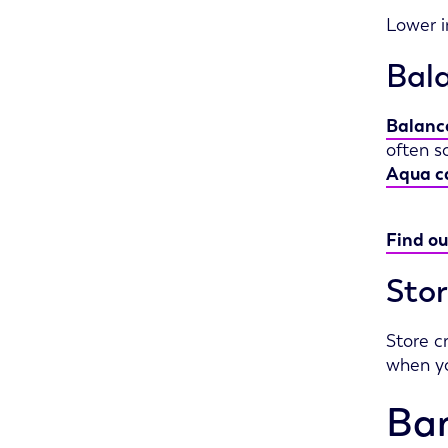
Lower i
Bala
Balance
often s
Aqua c
Find ou
Stor
Store c
when yo
Ban