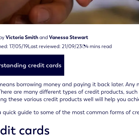
 by
Victoria Smith
and
Vanessa Stewart
iewed on September 21st, 2023
hed:
17/05/19
Last reviewed:
21/09/23
4
mins read
d on May 17th, 2019
standing credit cards
means borrowing money and paying it back later. Any m
 There are many different types of credit products, such a
g these various credit products well will help you achi
a quick guide to some of the most common forms of cre
dit cards