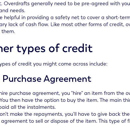
. Overdrafts generally need to be pre-agreed with you
 and needs.
e helpful in providing a safety net to cover a short-te
ry lack of cash flow. Like most other forms of credit, 
 them.
er types of credit
ypes of credit you might come across include:
e Purchase Agreement
hire purchase agreement, you "hire" an item from the o
 You then have the option to buy the item. The main th
paid all the instalments.
don’t make the repayments, you’ll have to give back the
 agreement to sell or dispose of the item. This type of