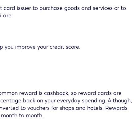
t card issuer to purchase goods and services or to
 are:
lp you improve your credit score.
common reward is cashback, so reward cards are
ercentage back on your everyday spending. Although,
onverted to vouchers for shops and hotels. Rewards
om month to month.