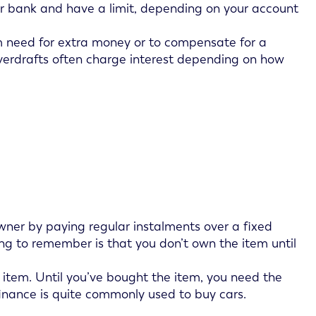
r bank and have a limit, depending on your account
rm need for extra money or to compensate for a
overdrafts often charge interest depending on how
wner by paying regular instalments over a fixed
ing to remember is that you don’t own the item until
 item. Until you’ve bought the item, you need the
 finance is quite commonly used to buy cars.