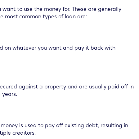
u want to use the money for. These are generally
the most common types of loan are:
nd on whatever you want and pay it back with
ecured against a property and are usually paid off in
 years.
money is used to pay off existing debt, resulting in
ple creditors.