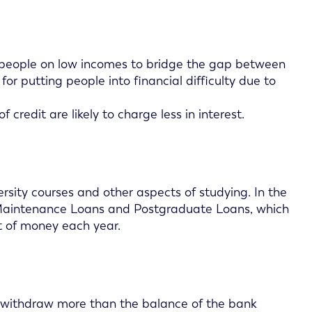
r people on low incomes to bridge the gap between
r putting people into financial difficulty due to
 credit are likely to charge less in interest.
rsity courses and other aspects of studying. In the
 Maintenance Loans and Postgraduate Loans, which
nt of money each year.
to withdraw more than the balance of the bank