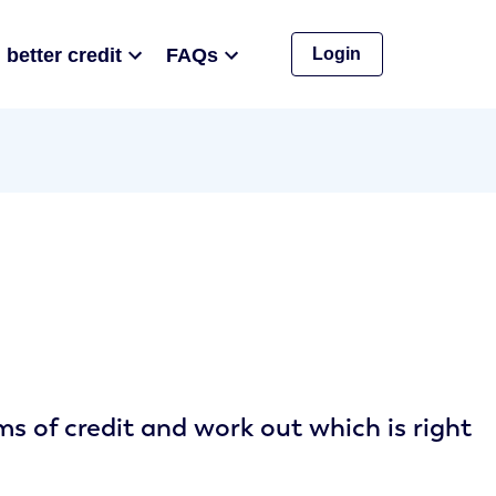
 better credit
FAQs
Login
 of credit and work out which is right