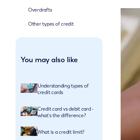
Overdrafts
Other types of credit
You may also like
Understanding types of
credit cards
Credit card vs debit card -
what's the difference?
What is a credit limit?