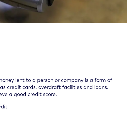
oney lent to a person or company is a form of
s credit cards, overdraft facilities and loans.
eve a good credit score.
dit.