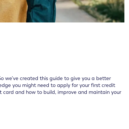
. So we’ve created this guide to give you a better
dge you might need to apply for your first credit
dit card and how to build, improve and maintain your