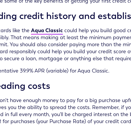
e some of the key benefits of getting your first credit c
ding credit history and establis
cards like the
Aqua Classic
could help you build good c
ibly. That means making at least the minimum payment
limit. You should also consider paying more than the 
card responsibly could help you build your credit score o
to secure a loan, mortgage or anything else that require
ntative 39.9% APR (variable) for Aqua Classic.
eading costs
don’t have enough money to pay for a big purchase upfr
ves you the ability to spread the costs. Remember, if 
d in full every month, you'll be charged interest on th
 for purchases (your Purchase Rate) of your credit card