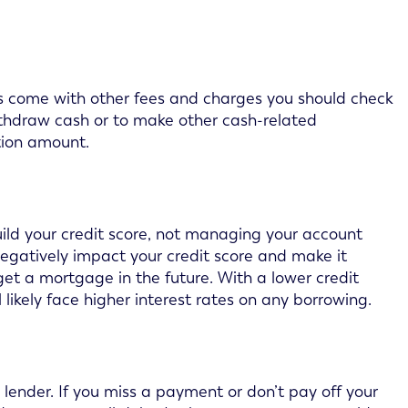
s come with other fees and charges you should check
withdraw cash or to make other cash-related
tion amount.
uild your credit score, not managing your account
egatively impact your credit score and make it
get a mortgage in the future. With a lower credit
l likely face higher interest rates on any borrowing.
lender. If you miss a payment or don’t pay off your