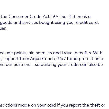
he Consumer Credit Act 1974. So, if there is a
 goods and services bought using your credit card,
uer.
lude points, airline miles and travel benefits. With
its, support from Aqua Coach, 24/7 fraud protection to
m our partners – so building your credit can also be
nsactions made on your card if you report the theft or