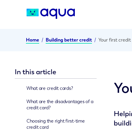
Home
/
Building better credit
/
Your first credit
In this article
You
What are credit cards?
What are the disadvantages of a
credit card?
Helpi
Choosing the right first-time
build
credit card