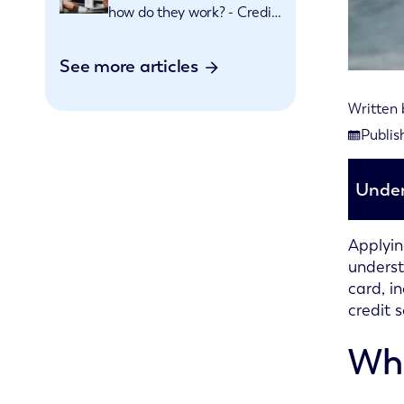
how do they work? - Credit
cards explained
See more articles
Written
Last rev
Publis
Publishe
Under
Applyin
underst
card, i
credit s
Wha