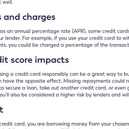
 well.
s and charges
 as an annual percentage rate (APR), some credit card
ur lender. For example, if you use your credit card to 
s, you could be charged a percentage of the transac
it score impacts
sing a credit card responsibly can be a great way to b
n have the opposite effect. Missing repayments could n
to secure a loan, take out another credit card, or even 
you’ll also be considered a higher risk by lenders and wil
t
credit card, you are borrowing money from your chosen 