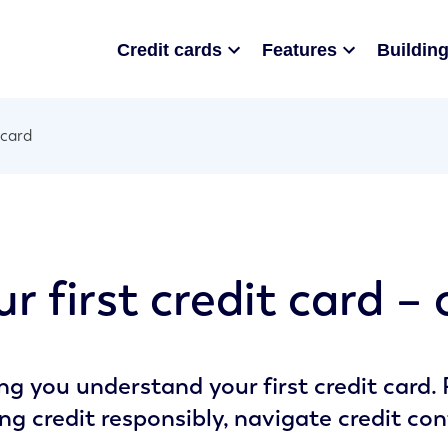
Credit cards
Features
Building
 card
r first credit card –
ng you understand your first credit card.
ing credit responsibly, navigate credit con