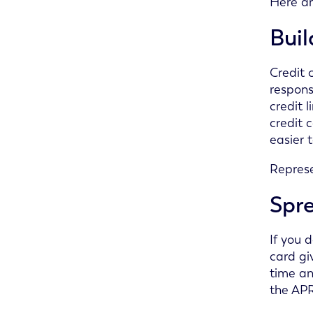
Here ar
Buil
Credit 
respons
credit 
credit 
easier 
Represe
Spr
If you 
card gi
time an
the APR