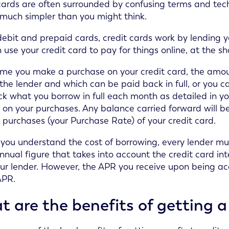
cards are often surrounded by confusing terms and tech
 much simpler than you might think.
debit and prepaid cards, credit cards work by lending
 use your credit card to pay for things online, at the s
ime you make a purchase on your credit card, the amo
the lender and which can be paid back in full, or you 
k what you borrow in full each month as detailed in y
t on your purchases. Any balance carried forward will be
 purchases (your Purchase Rate) of your credit card.
 you understand the cost of borrowing, every lender must
nnual figure that takes into account the credit card int
ur lender. However, the APR you receive upon being ac
APR.
 are the benefits of getting a 