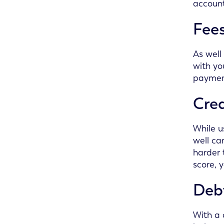
account
Fee
As well
with yo
payment
Cred
While u
well ca
harder 
score, 
Deb
With a 