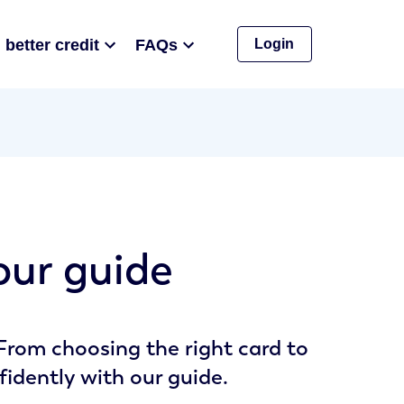
 better credit
FAQs
Login
 our guide
 From choosing the right card to
fidently with our guide.