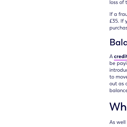
loss of
If a fr
£35. If
purchas
Bala
A
credi
be payi
introdu
to move
out as 
balance
Wha
As well