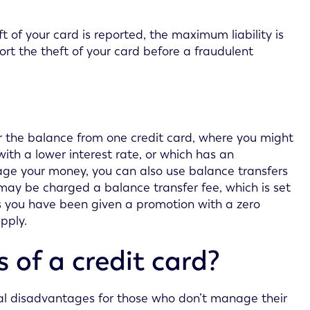
t of your card is reported, the maximum liability is
eport the theft of your card before a fraudulent
er the balance from one credit card, where you might
ith a lower interest rate, or which has an
nage your money, you can also use balance transfers
may be charged a balance transfer fee, which is set
s you have been given a promotion with a zero
pply.
of a credit card?
al disadvantages for those who don’t manage their