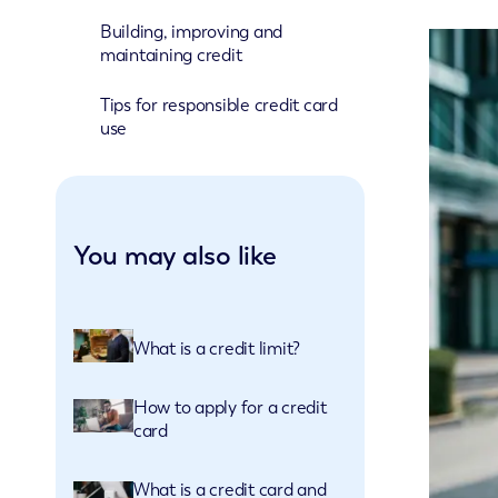
Building, improving and
maintaining credit
Tips for responsible credit card
use
You may also like
What is a credit limit?
How to apply for a credit
card
What is a credit card and