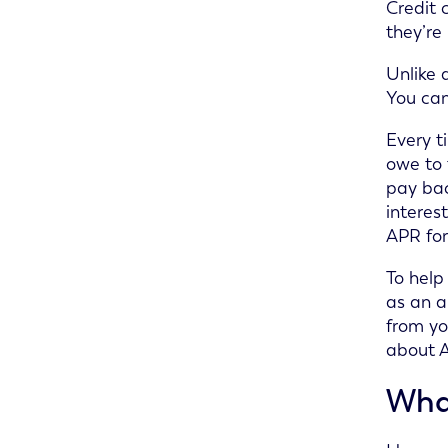
Credit 
they’re
Unlike 
You can
Every t
owe to 
pay bac
interes
APR for
To help
as an a
from yo
about 
What