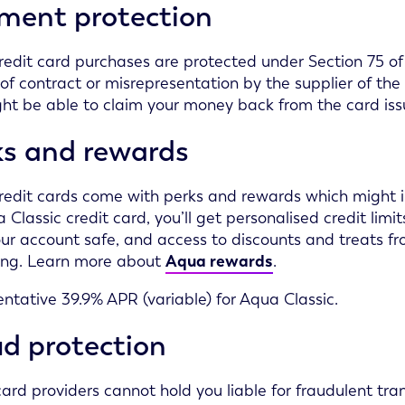
ment protection
edit card purchases are protected under Section 75 of t
of contract or misrepresentation by the supplier of the
ht be able to claim your money back from the card iss
ks and rewards
edit cards come with perks and rewards which might inc
 Classic credit card, you’ll get personalised credit lim
ur account safe, and access to discounts and treats fro
ing. Learn more about
Aqua rewards
.
ntative 39.9% APR (variable) for Aqua Classic.
d protection
card providers cannot hold you liable for fraudulent tra