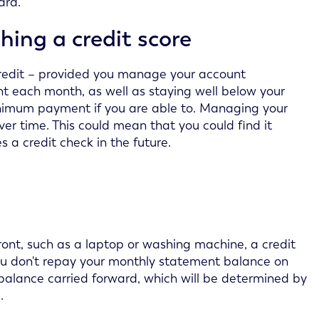
ard.
hing a credit score
redit – provided you manage your account
 each month, as well as staying well below your
minimum payment if you are able to. Managing your
ver time. This could mean that you could find it
s a credit check in the future.
ont, such as a laptop or washing machine, a credit
you don't repay your monthly statement balance on
e balance carried forward, which will be determined by
.