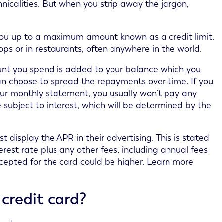
nicalities. But when you strip away the jargon,
 you up to a maximum amount known as a credit limit.
hops or in restaurants, often anywhere in the world.
unt you spend is added to your balance which you
can choose to spread the repayments over time. If you
our monthly statement, you usually won’t pay any
 subject to interest, which will be determined by the
 display the APR in their advertising. This is stated
erest rate plus any other fees, including annual fees
cepted for the card could be higher. Learn more
credit card?