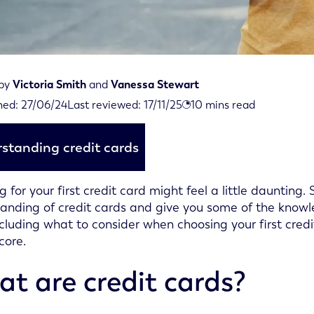
 by
Victoria Smith
and
Vanessa Stewart
iewed on November 17th, 2025
hed:
27/06/24
Last reviewed:
17/11/25
10
mins read
d on June 27th, 2024
standing credit cards
g for your first credit card might feel a little daunting
anding of credit cards and give you some of the knowle
ncluding what to consider when choosing your first cre
core.
t are credit cards?