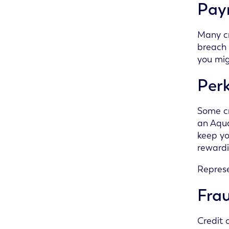
Pay
Many cr
breach 
you mig
Per
Some cr
an Aqua
keep yo
reward
Represe
Frau
Credit 