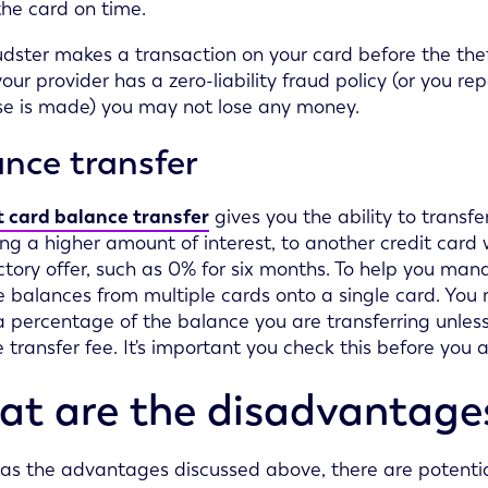
 the card on time.
audster makes a transaction on your card before the thef
 your provider has a zero-liability fraud policy (or you r
e is made) you may not lose any money.
nce transfer
t card balance transfer
gives you the ability to transf
ng a higher amount of interest, to another credit card w
ctory offer, such as 0% for six months. To help you ma
 balances from multiple cards onto a single card. You 
a percentage of the balance you are transferring unles
 transfer fee. It's important you check this before you a
t are the disadvantages 
 as the advantages discussed above, there are potenti