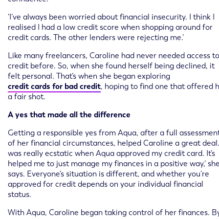
‘I’ve always been worried about financial insecurity. I think I
realised I had a low credit score when shopping around for
credit cards. The other lenders were rejecting me.’
Like many freelancers, Caroline had never needed access t
credit before. So, when she found herself being declined, it
felt personal. That’s when she began exploring
credit cards for bad credit
, hoping to find one that offered 
a fair shot.
A yes that made all the difference
Getting a responsible yes from Aqua, after a full assessmen
of her financial circumstances, helped Caroline a great deal. 
was really ecstatic when Aqua approved my credit card. It’s
helped me to just manage my finances in a positive way,’ sh
says. Everyone’s situation is different, and whether you’re
approved for credit depends on your individual financial
status.
With Aqua, Caroline began taking control of her finances. B