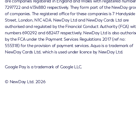
are companies registered in England and Wales with registered number
7297722 and 4134880 respectively. They form part of the NewDay gro
of companies. The registered office for these companies is 7 Handyside
Street, London, N1C 4DA. NewDay Ltd and NewDay Cards Ltd are
authorised and regulated by the Financial Conduct Authority (FCA) wi
numbers 690292 and 682417 respectively. NewDay Ltd is also authoris
by the FCA under the Payment Services Regulations 2017 (ref no:
555318) for the provision of payment services. Aqua is a trademark of
NewDay Cards Ltd, which is used under licence by NewDay Ltd.
Google Pay is a trademark of Google LLC.
© NewDay Ltd.
2026