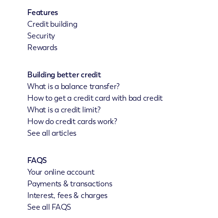
Features
Credit building
Security
Rewards
Building better credit
What is a balance transfer?
How to get a credit card with bad credit
What is a credit limit?
How do credit cards work?
See all articles
FAQS
Your online account
Payments & transactions
Interest, fees & charges
See all FAQS