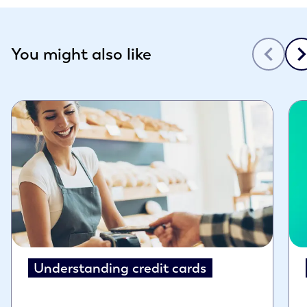
Slide 1 of 3
You might also like
Understanding credit cards