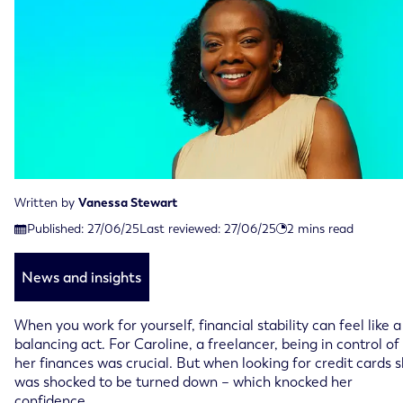
Written by
Vanessa Stewart
Last reviewed on June 27th, 2025
Published:
27/06/25
Last reviewed:
27/06/25
2
mins read
Published on June 27th, 2025
News and insights
When you work for yourself, financial stability can feel like a
balancing act. For Caroline, a freelancer, being in control of
her finances was crucial. But when looking for credit cards 
was shocked to be turned down – which knocked her
confidence.