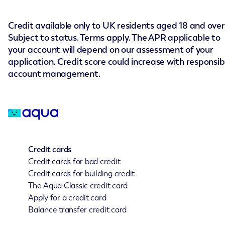
Credit available only to UK residents aged 18 and over
Subject to status. Terms apply. The APR applicable to
your account will depend on our assessment of your
application. Credit score could increase with responsib
account management.
Credit cards
Credit cards for bad credit
Credit cards for building credit
The Aqua Classic credit card
Apply for a credit card
Balance transfer credit card