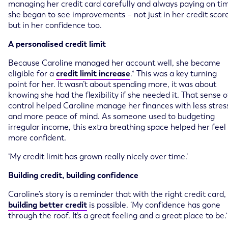
managing her credit card carefully and always paying on ti
she began to see improvements – not just in her credit score
but in her confidence too.
A personalised credit limit
Because Caroline managed her account well, she became
eligible for a
credit limit increase
.* This was a key turning
point for her. It wasn’t about spending more, it was about
knowing she had the flexibility if she needed it. That sense o
control helped Caroline manage her finances with less stres
and more peace of mind. As someone used to budgeting
irregular income, this extra breathing space helped her feel
more confident.
‘My credit limit has grown really nicely over time.’
Building credit, building confidence
Caroline’s story is a reminder that with the right credit card,
building better credit
is possible. ‘My confidence has gone
through the roof. It’s a great feeling and a great place to be.'