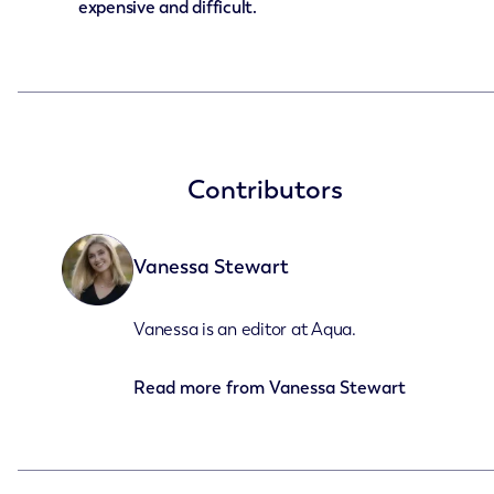
expensive and difficult.
Contributors
Vanessa Stewart
Vanessa is an editor at Aqua.
Read more from
Vanessa Stewart