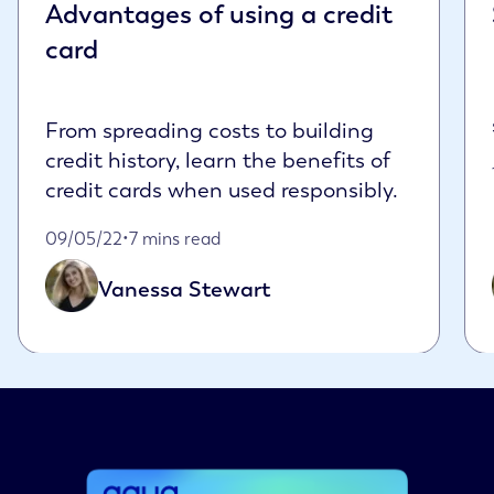
Advantages of using a credit
card
From spreading costs to building
credit history, learn the benefits of
credit cards when used responsibly.
Published on May 9th, 2022
09/05/22
•
7 mins read
Vanessa Stewart