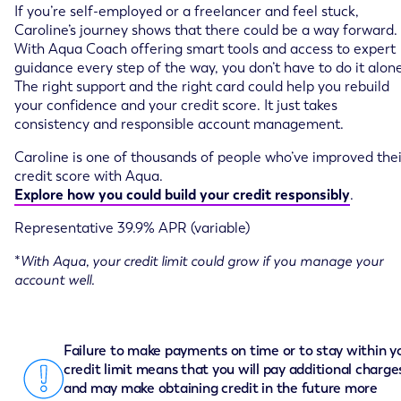
If you’re self-employed or a freelancer and feel stuck,
Caroline’s journey shows that there could be a way forward.
With Aqua Coach offering smart tools and access to expert
guidance every step of the way, you don’t have to do it alone
The right support and the right card could help you rebuild
your confidence and your credit score. It just takes
consistency and responsible account management.
Caroline is one of thousands of people who’ve improved thei
credit score with Aqua.
Explore how you could build your credit responsibly
.
Representative 39.9% APR (variable)
*
With Aqua, your credit limit could grow if you manage your
account well.
Failure to make payments on time or to stay within y
credit limit means that you will pay additional charge
and may make obtaining credit in the future more