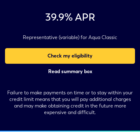
39.9
% APR
Representative (variable) for Aqua Classic
Check my eligibility
Read summary box
Failure to make payments on time or to stay within your
credit limit means that you will pay additional charges
and may make obtaining credit in the future more
expensive and difficult.