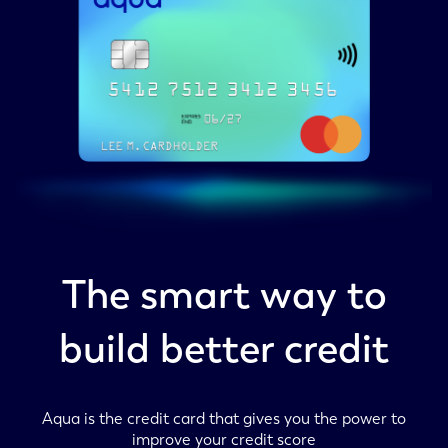
The smart way to
build better credit
Aqua is the credit card that gives you the power to
improve your credit score