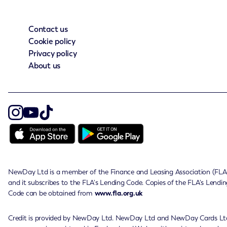
Contact us
Cookie policy
Privacy policy
About us
NewDay Ltd is a member of the Finance and Leasing Association (FLA
and it subscribes to the FLA's Lending Code. Copies of the FLA's Lendin
Code can be obtained from
www.fla.org.uk
Credit is provided by NewDay Ltd. NewDay Ltd and NewDay Cards Lt