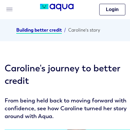
Login
Building better credit
/
Caroline's story
Caroline's journey to better
credit
From being held back to moving forward with
confidence, see how Caroline turned her story
around with Aqua.