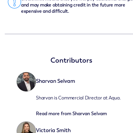
and may make obtaining credit in the future more
expensive and difficult.
Contributors
Sharvan Selvam
Sharvan is Commercial Director at Aqua.
Read more from
Sharvan Selvam
Victoria Smith