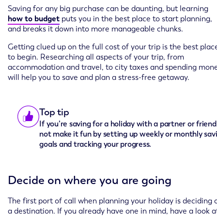
Saving for any big purchase can be daunting, but learning
how to budget
puts you in the best place to start planning,
and breaks it down into more manageable chunks.
Getting clued up on the full cost of your trip is the best plac
to begin. Researching all aspects of your trip, from
accommodation and travel, to city taxes and spending mon
will help you to save and plan a stress-free getaway.
Top tip
If you’re saving for a holiday with a partner or frien
not make it fun by setting up weekly or monthly sav
goals and tracking your progress.
Decide on where you are going
The first port of call when planning your holiday is deciding 
a destination. If you already have one in mind, have a look a