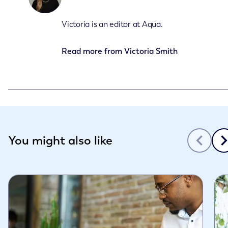
Victoria is an editor at Aqua.
Read more from
Victoria Smith
Slide 1 of 3
You might also like