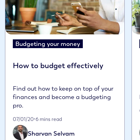
Budgeting your money
How to budget effectively
Find out how to keep on top of your
finances and become a budgeting
pro.
Published on January 7th, 2020
07/01/20
•
6 mins read
Sharvan Selvam