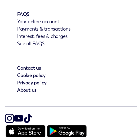
FAQS
Your online account
Payments & transactions
Interest, fees & charges
See all FAQS
Contact us
Cookie policy
Privacy policy
About us