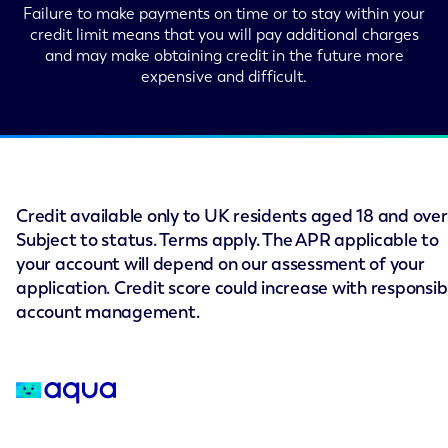
Failure to make payments on time or to stay within your
credit limit means that you will pay additional charges
and may make obtaining credit in the future more
expensive and difficult.
Credit available only to UK residents aged 18 and over
Subject to status. Terms apply. The APR applicable to
your account will depend on our assessment of your
application. Credit score could increase with responsib
account management.