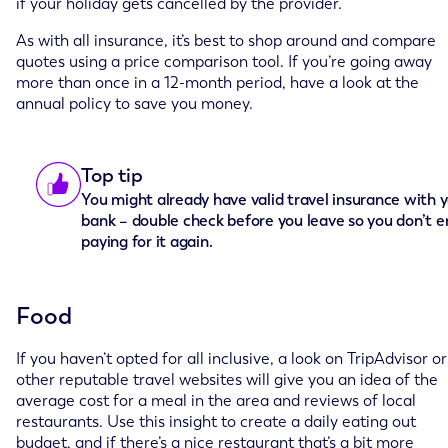
if your holiday gets cancelled by the provider.
As with all insurance, it’s best to shop around and compare
quotes using a price comparison tool. If you’re going away
more than once in a 12-month period, have a look at the
annual policy to save you money.
Top tip
You might already have valid travel insurance with 
bank – double check before you leave so you don’t e
paying for it again.
Food
If you haven’t opted for all inclusive, a look on TripAdvisor or
other reputable travel websites will give you an idea of the
average cost for a meal in the area and reviews of local
restaurants. Use this insight to create a daily eating out
budget, and if there’s a nice restaurant that’s a bit more