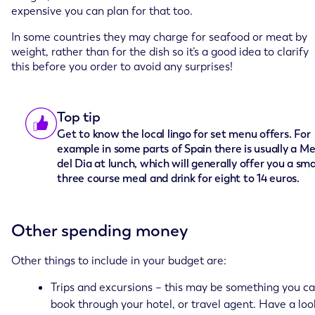
expensive you can plan for that too.
In some countries they may charge for seafood or meat by
weight, rather than for the dish so it’s a good idea to clarify
this before you order to avoid any surprises!
Top tip
Get to know the local lingo for set menu offers. For
example in some parts of Spain there is usually a M
del Dia at lunch, which will generally offer you a sma
three course meal and drink for eight to 14 euros.
Other spending money
Other things to include in your budget are:
Trips and excursions – this may be something you c
book through your hotel, or travel agent. Have a loo