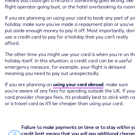
means you could get a refund if something goes wrong, like
flight operator going bust, or the hotel overbooking its room
If you are planning on using your card to book any part of y
holiday, make sure you’ve made a repayment plan or you’ve
put aside enough money to pay it off. Most importantly, don’
use a credit card to pay for a holiday that you can’t really
afford.
The other time you might use your card is when you’re on t
holiday itself. In this situation, a credit card can be a useful
emergency measure, for example, your flight is delayed
meaning you need to pay out unexpectedly.
If you are planning on
using your card abroad
, make sure
you’re aware of any fees for spending outside the UK. If you
card provider charges fees, it’s probably best to stick with c
or a travel card as it’ll be cheaper than using your card.
Failure to make payments on time or to stay within y
credit limit means that you will pay additional charge