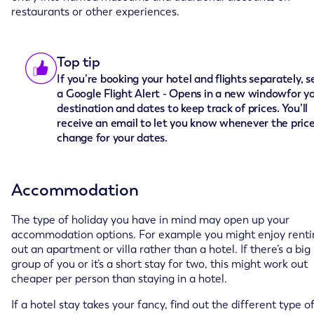
restaurants or other experiences.
Top tip
If you’re booking your hotel and flights separately, s
a Google Flight Alert - Opens in a new windowfor y
destination and dates to keep track of prices. You’ll
receive an email to let you know whenever the pric
change for your dates.
Accommodation
The type of holiday you have in mind may open up your
accommodation options. For example you might enjoy renti
out an apartment or villa rather than a hotel. If there’s a big
group of you or it’s a short stay for two, this might work out
cheaper per person than staying in a hotel.
If a hotel stay takes your fancy, find out the different type o