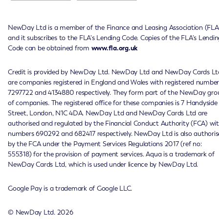
NewDay Ltd is a member of the Finance and Leasing Association (FLA
and it subscribes to the FLA's Lending Code. Copies of the FLA's Lendin
Code can be obtained from
www.fla.org.uk
Credit is provided by NewDay Ltd. NewDay Ltd and NewDay Cards Lt
are companies registered in England and Wales with registered number
7297722 and 4134880 respectively. They form part of the NewDay gro
of companies. The registered office for these companies is 7 Handyside
Street, London, N1C 4DA. NewDay Ltd and NewDay Cards Ltd are
authorised and regulated by the Financial Conduct Authority (FCA) wi
numbers 690292 and 682417 respectively. NewDay Ltd is also authoris
by the FCA under the Payment Services Regulations 2017 (ref no:
555318) for the provision of payment services. Aqua is a trademark of
NewDay Cards Ltd, which is used under licence by NewDay Ltd.
Google Pay is a trademark of Google LLC.
© NewDay Ltd.
2026