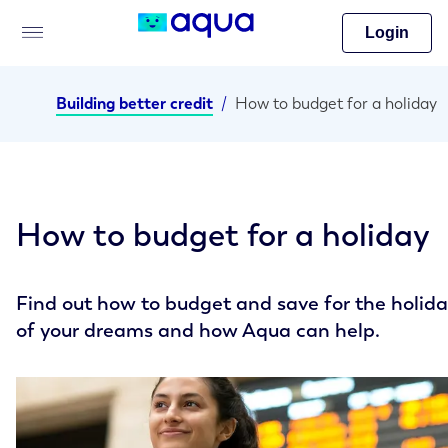
Login
Building better credit
/
How to budget for a holiday
How to budget for a holiday
Find out how to budget and save for the holid
of your dreams and how Aqua can help.