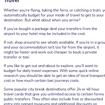
Travel
Whether you’re flying, taking the ferry, or catching a train, 
automatically budget for your mode of travel to get to your
destination. But what about when you arrive?
If you’ve bought a package deal your transfers from the
airport to your hotel may be included in the cost.
If not, shop around to see what’s available. If you’re in a gro
and your accommodation isn’t too far from the airport, it
might be faster and work out cheaper to book a private
transfer or taxi.
If you like to get out and about to explore, you’ll want to
budget for daily travel expenses. With some quick online
research you should be able to get an idea of local transpor
cost or how much certain taxi journeys costs.
Some popular city break destinations offer 24 or 48 hour
travel cards that give you unlimited access to certain forms 
public transfers. They often also include free or discounted
entry into named museums and additional discounts on