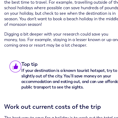
the best time to travel. For example, travelling outside of t
school holidays where possible can save hundreds of pound
on your holiday, but check to see when the destination is in
season. You don’t want to book a beach holiday in the middl
of monsoon season!
Digging a bit deeper with your research could save you
money, too. For example, staying in a lesser known or up-an
coming area or resort may be a lot cheaper.
Top tip
If your destination is a known tourist hotspot, try to
slightly out of the city. You’ll save money on your
accommodation and eating out, and can use afford
public transport to see the sights.
Work out current costs of the trip
The best way to save for a holiday is to work out the total c