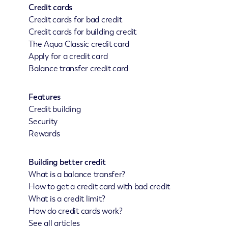
Credit cards
Credit cards for bad credit
Credit cards for building credit
The Aqua Classic credit card
Apply for a credit card
Balance transfer credit card
Features
Credit building
Security
Rewards
Building better credit
What is a balance transfer?
How to get a credit card with bad credit
What is a credit limit?
How do credit cards work?
See all articles