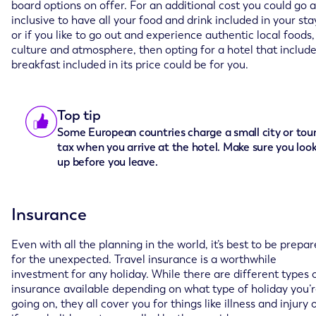
board options on offer. For an additional cost you could go a
inclusive to have all your food and drink included in your sta
or if you like to go out and experience authentic local foods,
culture and atmosphere, then opting for a hotel that includ
breakfast included in its price could be for you.
Top tip
Some European countries charge a small city or tour
tax when you arrive at the hotel. Make sure you look
up before you leave.
Insurance
Even with all the planning in the world, it’s best to be prepa
for the unexpected. Travel insurance is a worthwhile
investment for any holiday. While there are different types 
insurance available depending on what type of holiday you’
going on, they all cover you for things like illness and injury 