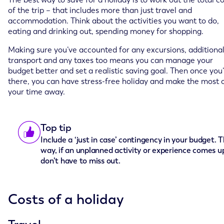
of the trip – that includes more than just travel and
accommodation. Think about the activities you want to do,
eating and drinking out, spending money for shopping.
Making sure you’ve accounted for any excursions, additiona
transport and any taxes too means you can manage your
budget better and set a realistic saving goal. Then once you
there, you can have stress-free holiday and make the most 
your time away.
Top tip
Include a ‘just in case’ contingency in your budget. T
way, if an unplanned activity or experience comes u
don’t have to miss out.
Costs of a holiday