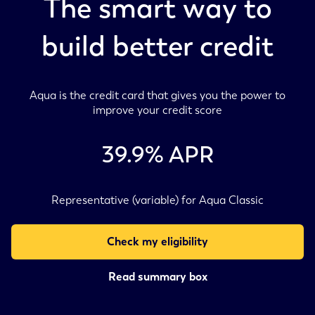
The smart way to
build better credit
Aqua is the credit card that gives you the power to
improve your credit score
39.9
% APR
Representative (variable) for Aqua Classic
Check my eligibility
Read summary box