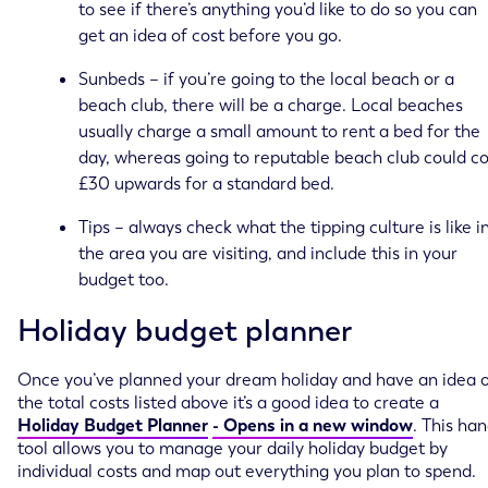
to see if there’s anything you’d like to do so you can
get an idea of cost before you go.
Sunbeds – if you’re going to the local beach or a
beach club, there will be a charge. Local beaches
usually charge a small amount to rent a bed for the
day, whereas going to reputable beach club could co
£30 upwards for a standard bed.
Tips – always check what the tipping culture is like i
the area you are visiting, and include this in your
budget too.
Holiday budget planner
Once you’ve planned your dream holiday and have an idea 
the total costs listed above it’s a good idea to create a
Holiday Budget Planner
- Opens in a new window
. This ha
tool allows you to manage your daily holiday budget by
individual costs and map out everything you plan to spend.