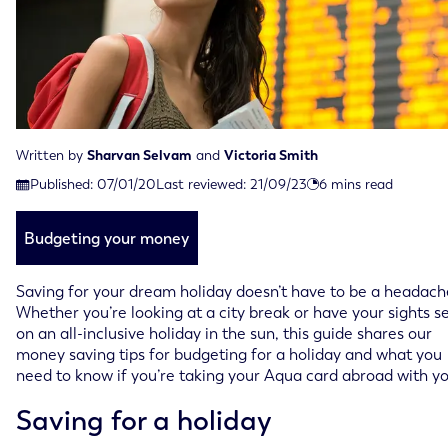
Written by
Sharvan Selvam
and
Victoria Smith
Last reviewed on September 21st, 2023
Published:
07/01/20
Last reviewed:
21/09/23
6
mins read
Published on January 7th, 2020
Budgeting your money
Saving for your dream holiday doesn’t have to be a headach
Whether you’re looking at a city break or have your sights s
on an all-inclusive holiday in the sun, this guide shares our
money saving tips for budgeting for a holiday and what you
need to know if you’re taking your Aqua card abroad with yo
Saving for a holiday