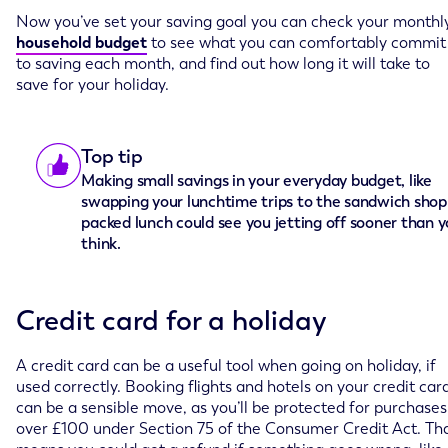
Now you’ve set your saving goal you can check your monthl
household budget
to see what you can comfortably commit
to saving each month, and find out how long it will take to
save for your holiday.
Top tip
Making small savings in your everyday budget, like
swapping your lunchtime trips to the sandwich shop 
packed lunch could see you jetting off sooner than 
think.
Credit card for a holiday
A credit card can be a useful tool when going on holiday, if
used correctly. Booking flights and hotels on your credit car
can be a sensible move, as you’ll be protected for purchases
over £100 under Section 75 of the Consumer Credit Act. Th