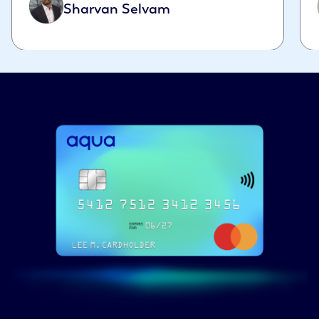
Sharvan Selvam