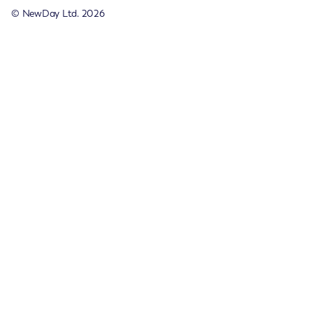
© NewDay Ltd.
2026