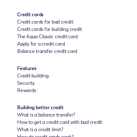
Credit cards
Credit cards for bad credit
Credit cards for building credit
The Aqua Classic credit card
Apply for a credit card
Balance transfer credit card
Features
Credit building
Security
Rewards
Building better credit
What is a balance transfer?
How to get a credit card with bad credit
What is a credit limit?
How do credit cards work?