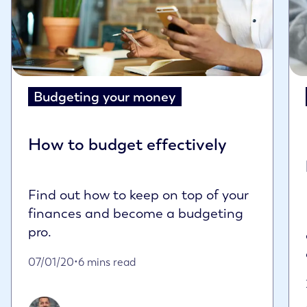
Budgeting your money
How to budget effectively
Find out how to keep on top of your
finances and become a budgeting
pro.
Published on January 7th, 2020
07/01/20
•
6 mins read