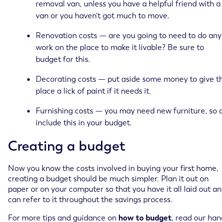
removal van, unless you have a helpful friend with a
van or you haven't got much to move.
Renovation costs — are you going to need to do any
work on the place to make it livable? Be sure to
budget for this.
Decorating costs — put aside some money to give t
place a lick of paint if it needs it.
Furnishing costs — you may need new furniture, so 
include this in your budget.
Creating a budget
Now you know the costs involved in buying your first home,
creating a budget should be much simpler. Plan it out on
paper or on your computer so that you have it all laid out a
can refer to it throughout the savings process.
For more tips and guidance on
how to budget
, read our ha