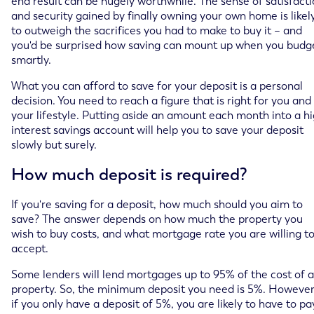
end result can be hugely worthwhile. The sense of satisfact
and security gained by finally owning your own home is likel
to outweigh the sacrifices you had to make to buy it – and
you'd be surprised how saving can mount up when you budg
smartly.
What you can afford to save for your deposit is a personal
decision. You need to reach a figure that is right for you and
your lifestyle. Putting aside an amount each month into a h
interest savings account will help you to save your deposit
slowly but surely.
How much deposit is required?
If you're saving for a deposit, how much should you aim to
save? The answer depends on how much the property you
wish to buy costs, and what mortgage rate you are willing t
accept.
Some lenders will lend mortgages up to 95% of the cost of a
property. So, the minimum deposit you need is 5%. However
if you only have a deposit of 5%, you are likely to have to pa