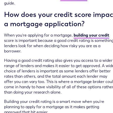
guide.
How does your credit score impac
a mortgage application?
When you're applying for a mortgage,
building your credit
score is important because a good credit rating is somethin
lenders look for when deciding how risky you are as a
borrower.
Having a good credit rating also gives you access to a wider
range of lenders and makes it easier to get approved. A wid
choice of lenders is important as some lenders offer better
rates than others, and the total amount each lender may
offer you can vary too. This is where a mortgage broker cou
come in handy to have visibility of all of these options rathe
than doing your research alone.
Building your credit rating is a smart move when you're
planning to apply for a mortgage as it makes getting
approved that bit easier.