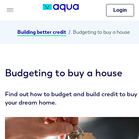
Login
Building better credit
/
Budgeting to buy a house
Budgeting to buy a house
Find out how to budget and build credit to buy
your dream home.