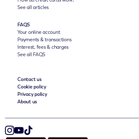
See all articles
FAQS
Your online account
Payments & transactions
Interest, fees & charges
See all FAQS
Contact us
Cookie policy
Privacy policy
About us