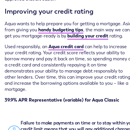
Improving your credit rating
Aqua wants to help prepare you for getting a mortgage. As
from giving you
handy budgeting tips
, the main way we can
get you mortgage-ready is by
building your credit
rating.
Used responsibly, an
Aqua credit card
can help to increase
your credit rating. Your credit score reflects your ability to
borrow money and pay it back on time, so spending money 
a credit card and consistently repaying it on time
demonstrates your ability to manage debt responsibly to
other lenders. Over time, this can improve your credit ratin
and increase the borrowing options available to you – like a
mortgage.
39.9% APR Representative (variable) for Aqua Classic
Failure to make payments on time or to stay within y
credit limit means that you will pay additional charge