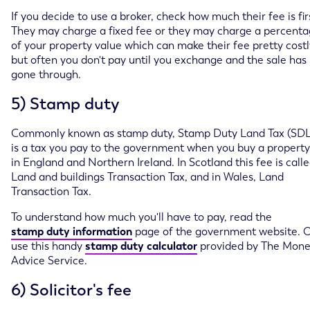
If you decide to use a broker, check how much their fee is fir
They may charge a fixed fee or they may charge a percent
of your property value which can make their fee pretty costl
but often you don't pay until you exchange and the sale has
gone through.
5) Stamp duty
Commonly known as stamp duty, Stamp Duty Land Tax (SDL
is a tax you pay to the government when you buy a property
in England and Northern Ireland. In Scotland this fee is call
Land and buildings Transaction Tax, and in Wales, Land
Transaction Tax.
To understand how much you'll have to pay, read the
stamp duty information
page of the government website. 
use this handy
stamp duty calculator
provided by The Mon
Advice Service.
6) Solicitor's fee