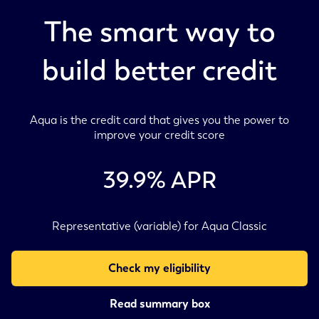
The smart way to
build better credit
Aqua is the credit card that gives you the power to
improve your credit score
39.9
% APR
Representative (variable) for Aqua Classic
Check my eligibility
Read summary box