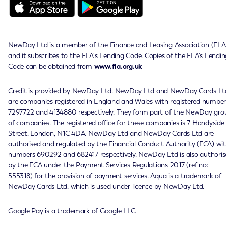
NewDay Ltd is a member of the Finance and Leasing Association (FLA
and it subscribes to the FLA's Lending Code. Copies of the FLA's Lendin
Code can be obtained from
www.fla.org.uk
Credit is provided by NewDay Ltd. NewDay Ltd and NewDay Cards Lt
are companies registered in England and Wales with registered number
7297722 and 4134880 respectively. They form part of the NewDay gro
of companies. The registered office for these companies is 7 Handyside
Street, London, N1C 4DA. NewDay Ltd and NewDay Cards Ltd are
authorised and regulated by the Financial Conduct Authority (FCA) wi
numbers 690292 and 682417 respectively. NewDay Ltd is also authoris
by the FCA under the Payment Services Regulations 2017 (ref no:
555318) for the provision of payment services. Aqua is a trademark of
NewDay Cards Ltd, which is used under licence by NewDay Ltd.
Google Pay is a trademark of Google LLC.