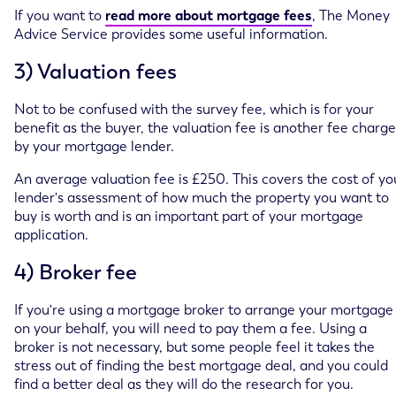
If you want to
read more about mortgage fees
, The Money
Advice Service provides some useful information.
3) Valuation fees
Not to be confused with the survey fee, which is for your
benefit as the buyer, the valuation fee is another fee charg
by your mortgage lender.
An average valuation fee is £250. This covers the cost of yo
lender's assessment of how much the property you want to
buy is worth and is an important part of your mortgage
application.
4) Broker fee
If you're using a mortgage broker to arrange your mortgage
on your behalf, you will need to pay them a fee. Using a
broker is not necessary, but some people feel it takes the
stress out of finding the best mortgage deal, and you could
find a better deal as they will do the research for you.