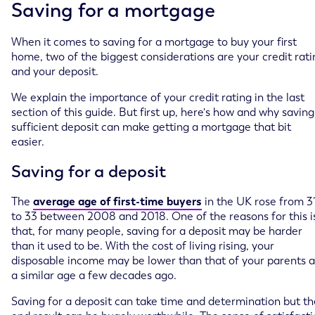
Saving for a mortgage
When it comes to saving for a mortgage to buy your first
home, two of the biggest considerations are your credit rati
and your deposit.
We explain the importance of your credit rating in the last
section of this guide. But first up, here's how and why saving
sufficient deposit can make getting a mortgage that bit
easier.
Saving for a deposit
The
average age of first-time buyers
in the UK rose from 3
to 33 between 2008 and 2018. One of the reasons for this i
that, for many people, saving for a deposit may be harder
than it used to be. With the cost of living rising, your
disposable income may be lower than that of your parents a
a similar age a few decades ago.
Saving for a deposit can take time and determination but th