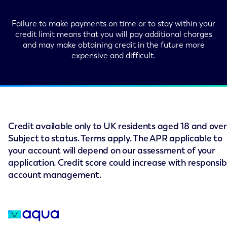
Failure to make payments on time or to stay within your
credit limit means that you will pay additional charges
and may make obtaining credit in the future more
expensive and difficult.
Credit available only to UK residents aged 18 and over
Subject to status. Terms apply. The APR applicable to
your account will depend on our assessment of your
application. Credit score could increase with responsib
account management.