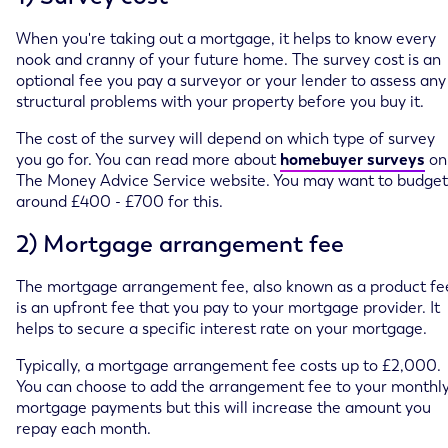
When you're taking out a mortgage, it helps to know every
nook and cranny of your future home. The survey cost is an
optional fee you pay a surveyor or your lender to assess any
structural problems with your property before you buy it.
The cost of the survey will depend on which type of survey
you go for. You can read more about
homebuyer surveys
on
The Money Advice Service website. You may want to budget
around £400 - £700 for this.
2) Mortgage arrangement fee
The mortgage arrangement fee, also known as a product fe
is an upfront fee that you pay to your mortgage provider. It
helps to secure a specific interest rate on your mortgage.
Typically, a mortgage arrangement fee costs up to £2,000.
You can choose to add the arrangement fee to your monthl
mortgage payments but this will increase the amount you
repay each month.