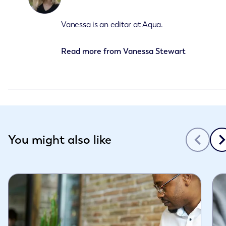
Vanessa is an editor at Aqua.
Read more from
Vanessa Stewart
Slide 1 of 3
You might also like