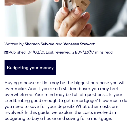
Written by
Sharvan Selvam
and
Vanessa Stewart
Last reviewed on September 21st, 2023
Published:
04/02/20
Last reviewed:
21/09/23
7
mins read
Published on February 4th, 2020
Budgeting your money
Buying a house or flat may be the biggest purchase you will
ever make. And if you're a first-time buyer you may feel
overwhelmed. Your mind may be full of questions... Is your
credit rating good enough to get a mortgage? How much d
you need to save for your deposit? What other costs are
involved? In this guide, we explain the costs involved in
budgeting to buy a house and saving for a mortgage.