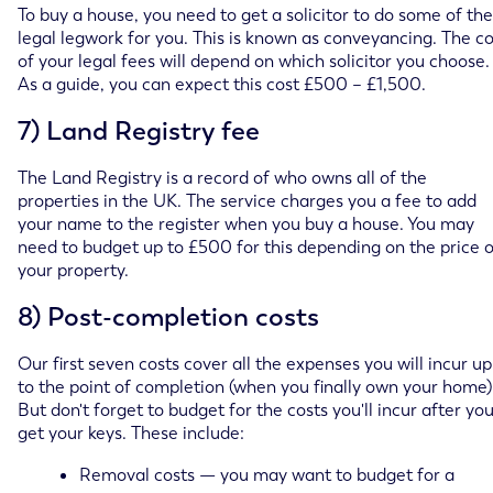
To buy a house, you need to get a solicitor to do some of the
legal legwork for you. This is known as conveyancing. The co
of your legal fees will depend on which solicitor you choose.
As a guide, you can expect this cost £500 – £1,500.
7) Land Registry fee
The Land Registry is a record of who owns all of the
properties in the UK. The service charges you a fee to add
your name to the register when you buy a house. You may
need to budget up to £500 for this depending on the price o
your property.
8) Post-completion costs
Our first seven costs cover all the expenses you will incur up
to the point of completion (when you finally own your home)
But don't forget to budget for the costs you'll incur after yo
get your keys. These include:
Removal costs — you may want to budget for a