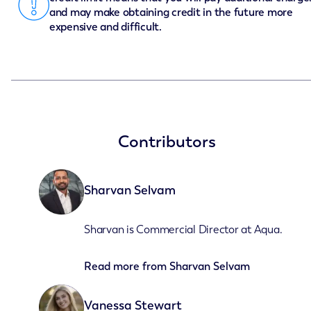
and may make obtaining credit in the future more
expensive and difficult.
Contributors
Sharvan Selvam
Sharvan is Commercial Director at Aqua.
Read more from
Sharvan Selvam
Vanessa Stewart