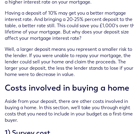
a higher interest rate on your mortgage.
Having a deposit of 10% may get you a better mortgage
interest rate. And bringing a 20-25% percent deposit to the
table, a better rate still. This could save you £1,000's over t
lifetime of your mortgage. But why does your deposit size
affect your mortgage interest rate?
Well, a larger deposit means you represent a smaller risk to
the lender. If you were unable to repay your mortgage, the
lender could sell your home and claim the proceeds. The
larger your deposit, the less the lender stands to lose if your
home were to decrease in value.
Costs involved in buying a home
Aside from your deposit, there are other costs involved in
buying a home. In this section, we'll take you through eight
costs that you need to include in your budget as a first-time
buyer.
1) Survey cost