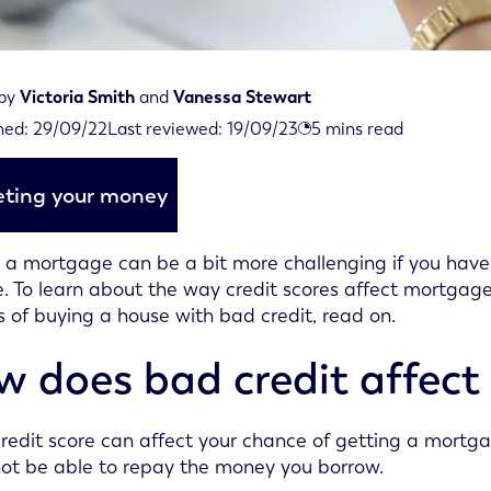
 by
Victoria Smith
and
Vanessa Stewart
iewed on September 19th, 2023
hed:
29/09/22
Last reviewed:
19/09/23
5
mins read
d on September 29th, 2022
ting your money
 a mortgage can be a bit more challenging if you have a 
e. To learn about the way credit scores affect mortgag
 of buying a house with bad credit, read on.
 does bad credit affect
redit score can affect your chance of getting a mortga
ot be able to repay the money you borrow.