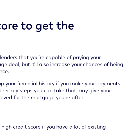
ore to get the
lenders that you’re capable of paying your
e deal, but it’ll also increase your chances of being
nce.
p your financial history if you make your payments
 other key steps you can take that may give your
oved for the mortgage you’re after.
high credit score if you have a lot of existing