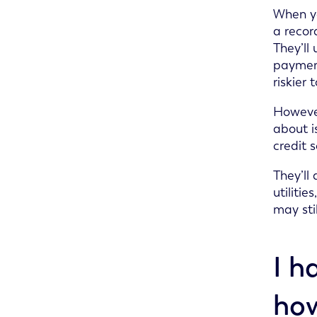
When you
a recor
They’ll
payment
riskier
However
about i
credit 
They’ll
utiliti
may sti
I h
how