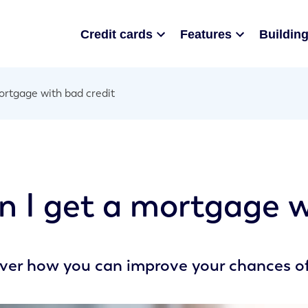
Credit cards
Features
Building
rtgage with bad credit
n I get a mortgage w
ver how you can improve your chances of