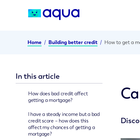
Home
/
Building better credit
/
How to get a mo
In this article
Ca
How does bad credit affect
getting a mortgage?
I have a steady income but a bad
Disco
credit score – how does this
affect my chances of getting a
mortgage?