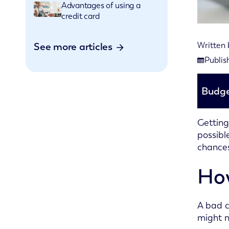
Advantages of using a
credit card
See more articles
Written
Last rev
Publis
Publishe
Budge
Getting
possibl
chances
How
A bad c
might n