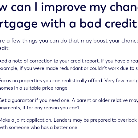
 can I improve my chanc
tgage with a bad credit
re a few things you can do that may boost your chanc
dit:
Add a note of correction to your credit report. If you have a rea
example, if you were made redundant or couldn’t work due to sic
Focus on properties you can realistically afford. Very few mort
homes in a suitable price range
Get a guarantor if you need one. A parent or older relative may
payments, if for any reason you can’t
Make a joint application. Lenders may be prepared to overlook 
with someone who has a better one