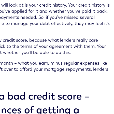
l look at is your credit history. Your credit history is
ou’ve applied for it and whether you’ve paid it back.
epayments needed. So, if you’ve missed several
le to manage your debt effectively, they may feel it’s
ow credit score, because what lenders really care
ick to the terms of your agreement with them. Your
t whether you’ll be able to do this.
month – what you earn, minus regular expenses like
 left over to afford your mortgage repayments, lenders
a bad credit score –
nces of getting a