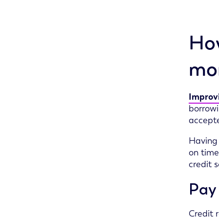
How
mor
Improvi
borrowi
accepte
Having
on time
credit 
Pay 
Credit 