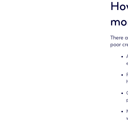
How
mor
There a
poor cre