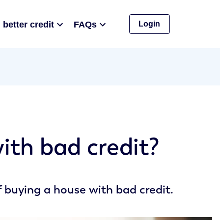
 better credit
FAQs
Login
ith bad credit?
 buying a house with bad credit.