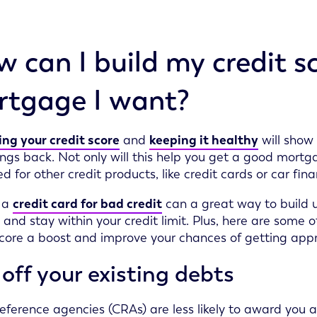
 can I build my credit sc
tgage I want?
ng your credit score
and
keeping it healthy
will show 
ngs back. Not only will this help you get a good mortgag
d for other credit products, like credit cards or car fina
 a
credit card for bad credit
can a great way to build u
 and stay within your credit limit. Plus, here are some
score a boost and improve your chances of getting appr
off your existing debts
reference agencies (CRAs) are less likely to award you a 