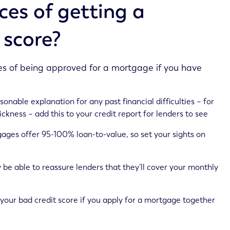
es of getting a
 score?
es of being approved for a mortgage if you have
sonable explanation for any past financial difficulties – for
kness – add this to your credit report for lenders to see
gages offer 95-100% loan-to-value, so set your sights on
 be able to reassure lenders that they’ll cover your monthly
your bad credit score if you apply for a mortgage together