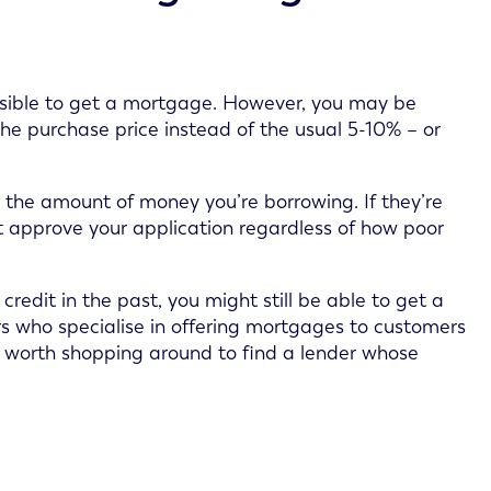
possible to get a mortgage. However, you may be
he purchase price instead of the usual 5-10% – or
o the amount of money you’re borrowing. If they’re
t approve your application regardless of how poor
redit in the past, you might still be able to get a
s who specialise in offering mortgages to customers
 it’s worth shopping around to find a lender whose