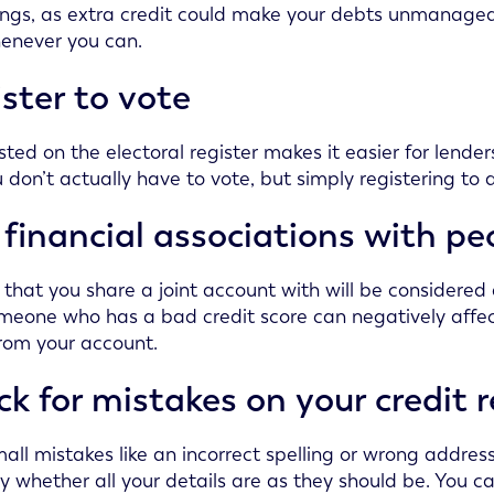
ngs, as extra credit could make your debts unmanageabl
enever you can.
ster to vote
isted on the electoral register makes it easier for len
u don’t actually have to vote, but simply registering to 
financial associations with p
that you share a joint account with will be considered a
meone who has a bad credit score can negatively affect
rom your account.
k for mistakes on your credit 
all mistakes like an incorrect spelling or wrong address
ly whether all your details are as they should be. You ca