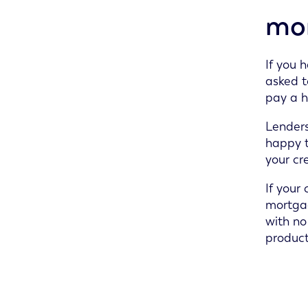
mo
If you 
asked t
pay a h
Lenders
happy t
your cre
If your
mortgag
with no
product