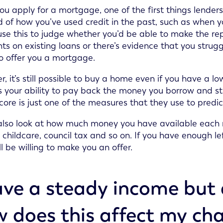
 apply for a mortgage, one of the first things lenders wil
d of how you’ve used credit in the past, such as when y
 use this to judge whether you’d be able to make the r
s on existing loans or there’s evidence that you strugg
 to offer you a mortgage.
, it’s still possible to buy a home even if you have a l
s your ability to pay back the money you borrow and st
score is just one of the measures that they use to predic
 also look at how much money you have available each 
es, childcare, council tax and so on. If you have enough
ll be willing to make you an offer.
ave a steady income but 
 does this affect my cha