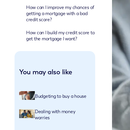
How can I improve my chances of
getting a mortgage with a bad
credit score?
How can I build my credit score to
get the mortgage I want?
You may also like
Budgeting to buy a house
Dealing with money
worries