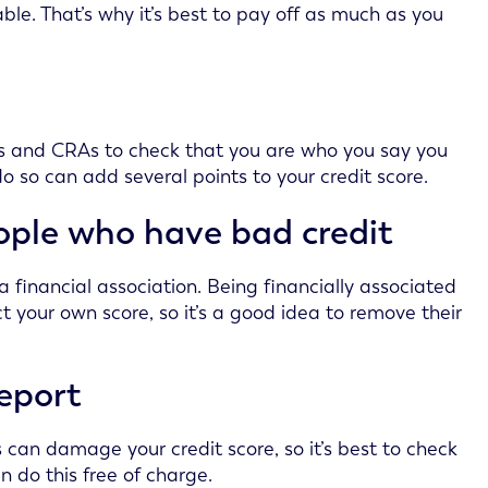
e. That’s why it’s best to pay off as much as you
ders and CRAs to check that you are who you say you
do so can add several points to your credit score.
eople who have bad credit
 financial association. Being financially associated
 your own score, so it’s a good idea to remove their
report
 can damage your credit score, so it’s best to check
n do this free of charge.