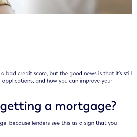
bad credit score, but the good news is that it’s still
e applications, and how you can improve your
 getting a mortgage?
ge, because lenders see this as a sign that you