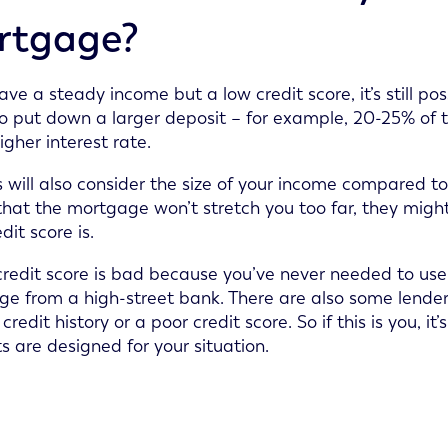
rtgage?
have a steady income but a low credit score, it’s still 
o put down a larger deposit – for example, 20-25% of t
igher interest rate.
 will also consider the size of your income compared t
hat the mortgage won’t stretch you too far, they migh
dit score is.
 credit score is bad because you’ve never needed to use c
e from a high-street bank. There are also some lender
 credit history or a poor credit score. So if this is you,
s are designed for your situation.