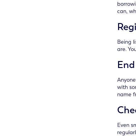
borrowi
can, wh
Regi
Being l
are. Yo
End 
Anyone 
with so
name f
Chec
Even sm
regular