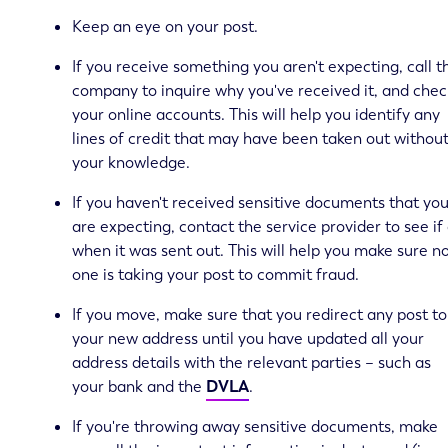
Keep an eye on your post.
If you receive something you aren't expecting, call t
company to inquire why you've received it, and chec
your online accounts. This will help you identify any
lines of credit that may have been taken out withou
your knowledge.
If you haven't received sensitive documents that yo
are expecting, contact the service provider to see if
when it was sent out. This will help you make sure n
one is taking your post to commit fraud.
If you move, make sure that you redirect any post to
your new address until you have updated all your
address details with the relevant parties – such as
your bank and the
DVLA
.
If you're throwing away sensitive documents, make