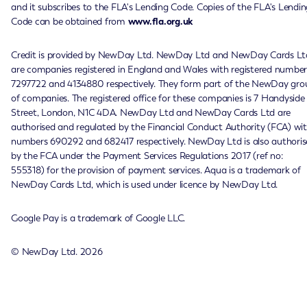
and it subscribes to the FLA's Lending Code. Copies of the FLA's Lendin
Code can be obtained from
www.fla.org.uk
Credit is provided by NewDay Ltd. NewDay Ltd and NewDay Cards Lt
are companies registered in England and Wales with registered number
7297722 and 4134880 respectively. They form part of the NewDay gro
of companies. The registered office for these companies is 7 Handyside
Street, London, N1C 4DA. NewDay Ltd and NewDay Cards Ltd are
authorised and regulated by the Financial Conduct Authority (FCA) wi
numbers 690292 and 682417 respectively. NewDay Ltd is also authoris
by the FCA under the Payment Services Regulations 2017 (ref no:
555318) for the provision of payment services. Aqua is a trademark of
NewDay Cards Ltd, which is used under licence by NewDay Ltd.
Google Pay is a trademark of Google LLC.
© NewDay Ltd.
2026