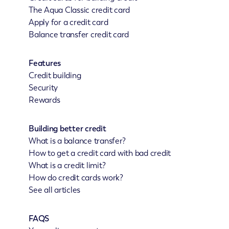
The Aqua Classic credit card
Apply for a credit card
Balance transfer credit card
Features
Credit building
Security
Rewards
Building better credit
What is a balance transfer?
How to get a credit card with bad credit
What is a credit limit?
How do credit cards work?
See all articles
FAQS