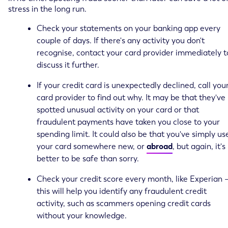
stress in the long run.
Check your statements on your banking app every
couple of days. If there's any activity you don't
recognise, contact your card provider immediately t
discuss it further.
If your credit card is unexpectedly declined, call you
card provider to find out why. It may be that they've
spotted unusual activity on your card or that
fraudulent payments have taken you close to your
spending limit. It could also be that you've simply us
your card somewhere new, or
abroad
, but again, it's
better to be safe than sorry.
Check your credit score every month, like Experian 
this will help you identify any fraudulent credit
activity, such as scammers opening credit cards
without your knowledge.