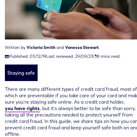
Written by
Victoria Smith
and
Vanessa Stewart
Last reviewed on September 29th, 2023
Published:
03/12/19
Last reviewed:
29/09/23
8
mins read
Published on December 3rd, 2019
Staying safe
There are many different types of credit card fraud, most of
which are preventable if you take care of your card and ma
sure you're staying safe online. As a credit card holder,
you have rights
, but it's always better to be safe than sorry,
taking all the precautions needed to protect yourself from
credit card fraud. In this guide, we share tips on how you ca
prevent credit card fraud and keep yourself safe both on an
offline.