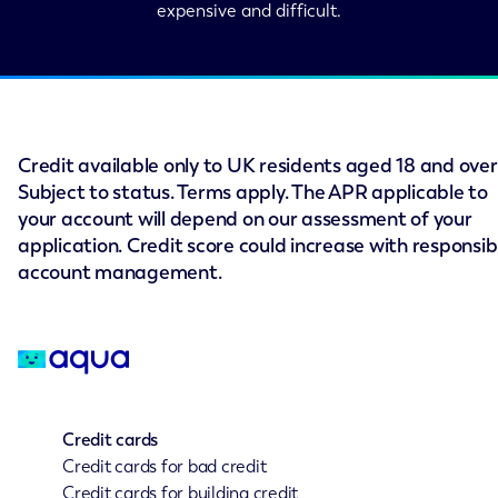
expensive and difficult.
Credit available only to UK residents aged 18 and over
Subject to status. Terms apply. The APR applicable to
your account will depend on our assessment of your
application. Credit score could increase with responsib
account management.
Credit cards
Credit cards for bad credit
Credit cards for building credit