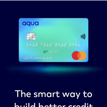
The smart way to
build better credit