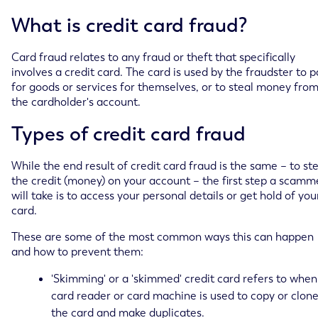
What is credit card fraud?
Card fraud relates to any fraud or theft that specifically
involves a credit card. The card is used by the fraudster to 
for goods or services for themselves, or to steal money fro
the cardholder's account.
Types of credit card fraud
While the end result of credit card fraud is the same – to st
the credit (money) on your account – the first step a scamm
will take is to access your personal details or get hold of you
card.
These are some of the most common ways this can happen
and how to prevent them:
'Skimming' or a 'skimmed' credit card refers to when
card reader or card machine is used to copy or clon
the card and make duplicates.