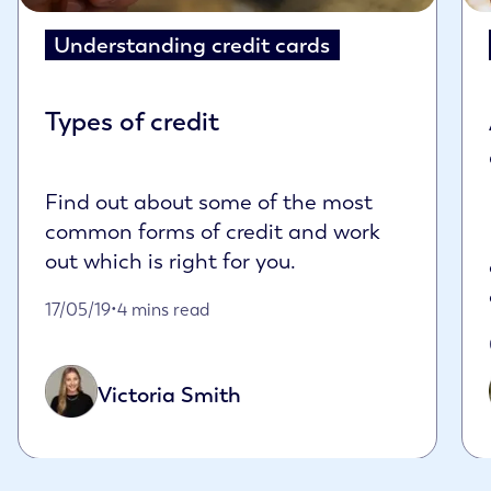
Understanding credit cards
Types of credit
Find out about some of the most
common forms of credit and work
out which is right for you.
Published on May 17th, 2019
17/05/19
•
4 mins read
Victoria Smith