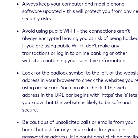
Always keep your computer and mobile phone
software updated – this will protect you from any n
security risks.
Avoid using public Wi-Fi – the connections aren't
always encrypted leaving you at risk of being hacked
If you are using public Wi-Fi, don't make any
transactions or log in to online banking or other
websites containing your sensitive information.
Look for the padlock symbol to the left of the websi
address in your browser to check the websites you'r
using are secure. You can also check if the web
address in the URL bar begins with 'https' the 's' lets
you know that the website is likely to be safe and
secure.
Be cautious of unsolicited calls or emails from your
bank that ask for any secure data, like your pin,
password or address. If in doubt don't click on any li