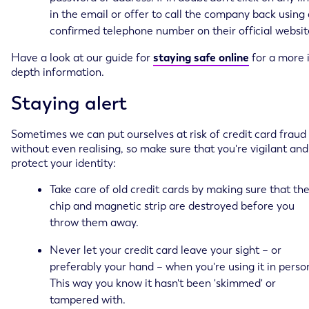
in the email or offer to call the company back using 
confirmed telephone number on their official websit
Have a look at our guide for
staying safe online
for a more 
depth information.
Staying alert
Sometimes we can put ourselves at risk of credit card fraud
without even realising, so make sure that you're vigilant and
protect your identity:
Take care of old credit cards by making sure that th
chip and magnetic strip are destroyed before you
throw them away.
Never let your credit card leave your sight – or
preferably your hand – when you're using it in perso
This way you know it hasn't been 'skimmed' or
tampered with.