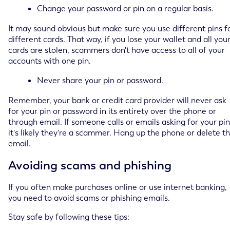
Change your password or pin on a regular basis.
It may sound obvious but make sure you use different pins f
different cards. That way, if you lose your wallet and all you
cards are stolen, scammers don't have access to all of your
accounts with one pin.
Never share your pin or password.
Remember, your bank or credit card provider will never ask
for your pin or password in its entirety over the phone or
through email. If someone calls or emails asking for your pin
it's likely they're a scammer. Hang up the phone or delete t
email.
Avoiding scams and phishing
If you often make purchases online or use internet banking,
you need to avoid scams or phishing emails.
Stay safe by following these tips: