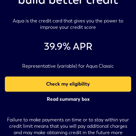
Aqua is the credit card that gives you the power to
improve your credit score
39.9
% APR
Representative (variable) for Aqua Classic
Check my eligibility
Read summary box
Failure to make payments on time or to stay within your
credit limit means that you will pay additional charges
and may make obtaining credit in the future more