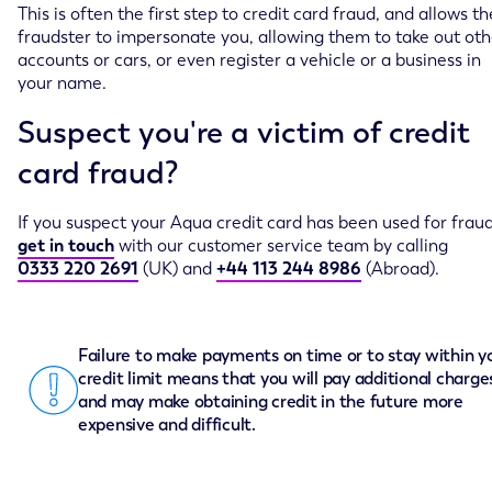
This is often the first step to credit card fraud, and allows th
fraudster to impersonate you, allowing them to take out oth
accounts or cars, or even register a vehicle or a business in
your name.
Suspect you're a victim of credit
card fraud?
If you suspect your Aqua credit card has been used for fraud
get in touch
with our customer service team by calling
0333 220 2691
(UK) and
+44 113 244 8986
(Abroad).
Failure to make payments on time or to stay within y
credit limit means that you will pay additional charge
and may make obtaining credit in the future more
expensive and difficult.