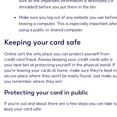
sure all the important information is destroyed (i.e.
shredded) before you put them in the bin.
Make sure you log out of any website you use befor
leaving a computer. This is especially important wh
using a public or shared computer.
Keeping your card safe
Online isn't the only place you can protect yourself from
credit card fraud. Always keeping your credit cards safe is
your best bet at protecting yourself in the physical world. If
you're leaving your cards at home, make sure they're kept in
secure place where they won't be easily found. Just make su
you remember where they are!
Protecting your card in public
If you're out and about there are a few steps you can take t
keep your card safe: