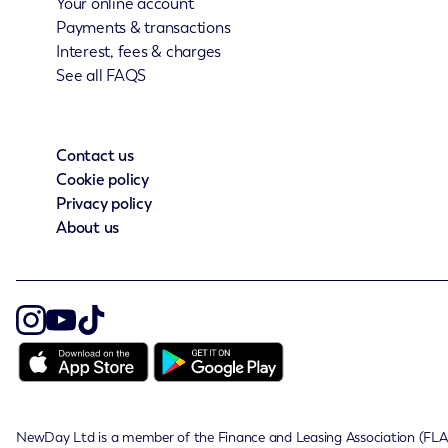
Your online account
Payments & transactions
Interest, fees & charges
See all FAQS
Contact us
Cookie policy
Privacy policy
About us
NewDay Ltd is a member of the Finance and Leasing Association (FLA