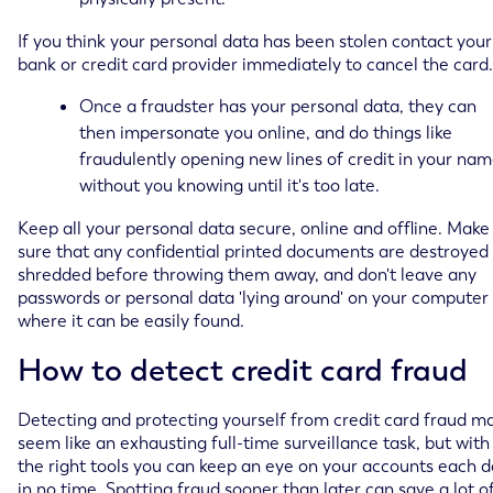
If you think your personal data has been stolen contact your
bank or credit card provider immediately to cancel the card.
Once a fraudster has your personal data, they can
then impersonate you online, and do things like
fraudulently opening new lines of credit in your nam
without you knowing until it's too late.
Keep all your personal data secure, online and offline. Make
sure that any confidential printed documents are destroyed
shredded before throwing them away, and don't leave any
passwords or personal data 'lying around' on your computer
where it can be easily found.
How to detect credit card fraud
Detecting and protecting yourself from credit card fraud m
seem like an exhausting full-time surveillance task, but with
the right tools you can keep an eye on your accounts each 
in no time. Spotting fraud sooner than later can save a lot o