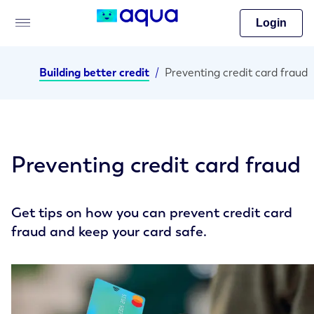
Login
Building better credit
/
Preventing credit card fraud
Preventing credit card fraud
Get tips on how you can prevent credit card
fraud and keep your card safe.