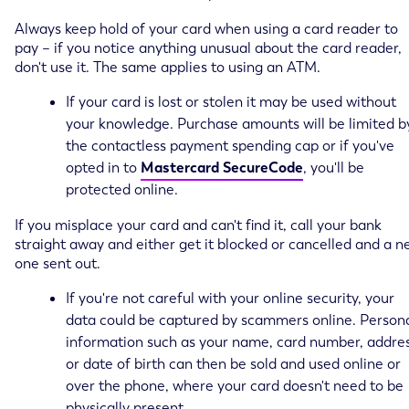
Always keep hold of your card when using a card reader to
pay – if you notice anything unusual about the card reader,
don't use it. The same applies to using an ATM.
If your card is lost or stolen it may be used without
your knowledge. Purchase amounts will be limited b
the contactless payment spending cap or if you've
opted in to
Mastercard SecureCode
, you'll be
protected online.
If you misplace your card and can't find it, call your bank
straight away and either get it blocked or cancelled and a 
one sent out.
If you're not careful with your online security, your
data could be captured by scammers online. Person
information such as your name, card number, addres
or date of birth can then be sold and used online or
over the phone, where your card doesn't need to be
physically present.