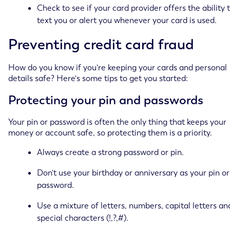
Check to see if your card provider offers the ability 
text you or alert you whenever your card is used.
Preventing credit card fraud
How do you know if you're keeping your cards and personal
details safe? Here's some tips to get you started:
Protecting your pin and passwords
Your pin or password is often the only thing that keeps your
money or account safe, so protecting them is a priority.
Always create a strong password or pin.
Don't use your birthday or anniversary as your pin or
password.
Use a mixture of letters, numbers, capital letters an
special characters (!,?,#).