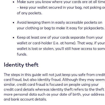
Make sure you know where your cards are at all tim
– keep your wallet secured in your bag, not poking o
of any pockets.
Avoid keeping them in easily accessible pockets on
your clothing or bag to make it easy for pickpockets.
Keep at least one of your cards separate from your
wallet or card-holder (i.e. at home). That way, if your
wallet is lost or stolen, you'll still have access to so
funds.
Identity theft
The steps in this guide will not just keep you safe from credi
card fraud, but also identity fraud. Although they may seem
similar, credit card fraud is focused on people using your
credit card details whereas identity theft refers to the theft
more personal data such as your date of birth, your address
and bank account details.