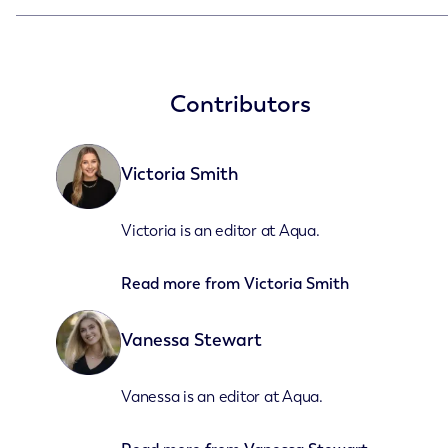
Contributors
Victoria Smith
Victoria is an editor at Aqua.
Read more from
Victoria Smith
Vanessa Stewart
Vanessa is an editor at Aqua.