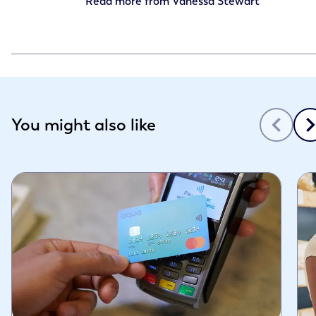
Read more from
Vanessa Stewart
Slide 1 of 3
You might also like