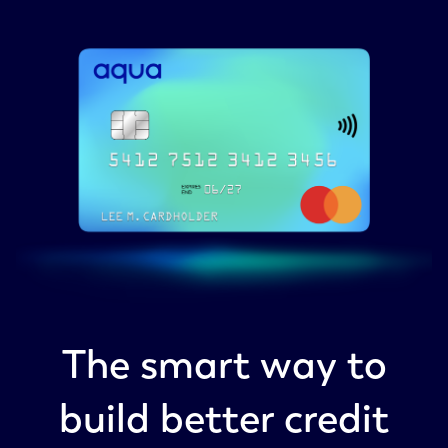
The smart way to
build better credit