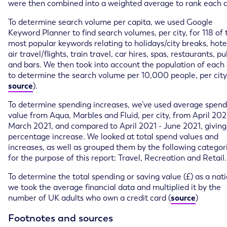
were then combined into a weighted average to rank each c
To determine search volume per capita, we used Google
Keyword Planner to find search volumes, per city, for 118 of 
most popular keywords relating to holidays/city breaks, hote
air travel/flights, train travel, car hires, spas, restaurants, p
and bars. We then took into account the population of each c
to determine the search volume per 10,000 people, per city
source
).
To determine spending increases, we’ve used average spend
value from Aqua, Marbles and Fluid, per city, from April 202
March 2021, and compared to April 2021 - June 2021, giving
percentage increase. We looked at total spend values and
increases, as well as grouped them by the following categor
for the purpose of this report: Travel, Recreation and Retail.
To determine the total spending or saving value (£) as a nati
we took the average financial data and multiplied it by the
number of UK adults who own a credit card (
source
)
Footnotes and sources