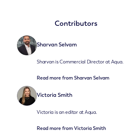
Contributors
Sharvan Selvam
Sharvan is Commercial Director at Aqua.
Read more from
Sharvan Selvam
Victoria Smith
Victoria is an editor at Aqua.
Read more from
Victoria Smith