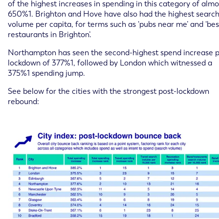
of the highest increases in spending in this category of almo
650%1. Brighton and Hove have also had the highest searc
volume per capita, for terms such as ‘pubs near me’ and ‘bes
restaurants in Brighton’.
Northampton has seen the second-highest spend increase p
lockdown of 377%1, followed by London which witnessed a
375%1 spending jump.
See below for the cities with the strongest post-lockdown
rebound: