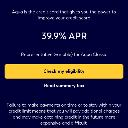
Aqua is the credit card that gives you the power to
improve your credit score
39.9
% APR
Representative (variable) for Aqua Classic
Check my eligibility
Read summary box
Failure to make payments on time or to stay within your
credit limit means that you will pay additional charges
and may make obtaining credit in the future more
expensive and difficult.