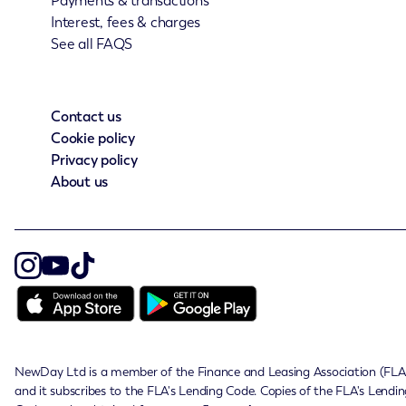
Payments & transactions
Interest, fees & charges
See all FAQS
Contact us
Cookie policy
Privacy policy
About us
NewDay Ltd is a member of the Finance and Leasing Association (FLA
and it subscribes to the FLA's Lending Code. Copies of the FLA's Lendin