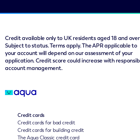
Credit available only to UK residents aged 18 and over
Subject to status. Terms apply. The APR applicable to
your account will depend on our assessment of your
application. Credit score could increase with responsib
account management.
Credit cards
Credit cards for bad credit
Credit cards for building credit
The Aqua Classic credit card