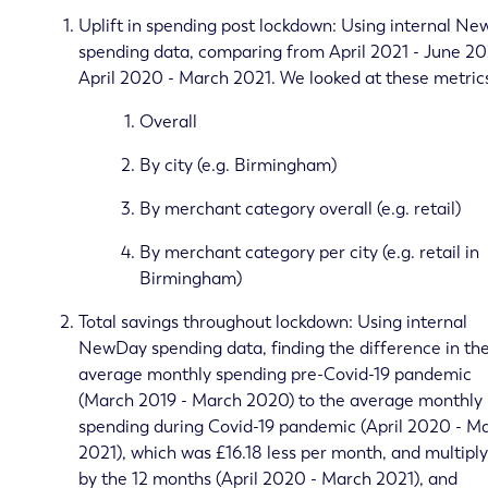
Uplift in spending post lockdown: Using internal N
spending data, comparing from April 2021 - June 20
April 2020 - March 2021. We looked at these metric
Overall
By city (e.g. Birmingham)
By merchant category overall (e.g. retail)
By merchant category per city (e.g. retail in
Birmingham)
Total savings throughout lockdown: Using internal
NewDay spending data, finding the difference in th
average monthly spending pre-Covid-19 pandemic
(March 2019 - March 2020) to the average monthly
spending during Covid-19 pandemic (April 2020 - M
2021), which was £16.18 less per month, and multipl
by the 12 months (April 2020 - March 2021), and