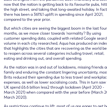
now that the nation is getting back to its favourite pubs, hit
the high street, and taking that long-awaited holiday. In fact
there has been a 361%1 uplift in spending since April 2021,
compared to the year prior.
But which cities are seeing the biggest boom in the last four
months, as we move closer towards ‘normality’? By using
customer spending data, coupled with related Google searc
volume in each city researched, Aqua has produced an inde
that highlights the cities that are recovering as the world b
to reopen across several categories including travel, retail,
eating and drinking out, and overall spending.
As the nation was in and out of lockdowns, missing friends 
family and enduring the constant lingering uncertainty, mos
Brits reduced their spending due to less travel and workpla
expenses, as well as lower socialising costs. This in turn saw
UK spend £6.6 billion less2 through lockdown (April 2020 -
March 2021) when compared with the year before (March 2
March 2020).
As restrictions continue to lift, most of us are eager to get 