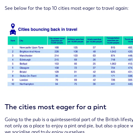
See below for the top 10 cities most eager to travel again:
The cities most eager for a pint
Going to the pub is a quintessential part of the British lifesty
not only as a place to enjoy a pint and pie, but also a place
we socialise and truly enjoy ourselves.