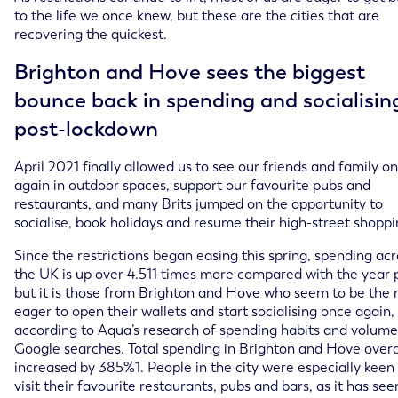
to the life we once knew, but these are the cities that are
recovering the quickest.
Brighton and Hove sees the biggest
bounce back in spending and socialisin
post-lockdown
April 2021 finally allowed us to see our friends and family o
again in outdoor spaces, support our favourite pubs and
restaurants, and many Brits jumped on the opportunity to
socialise, book holidays and resume their high-street shoppi
Since the restrictions began easing this spring, spending acr
the UK is up over 4.511 times more compared with the year p
but it is those from Brighton and Hove who seem to be the
eager to open their wallets and start socialising once again,
according to Aqua’s research of spending habits and volume
Google searches. Total spending in Brighton and Hove overa
increased by 385%1. People in the city were especially keen
visit their favourite restaurants, pubs and bars, as it has se