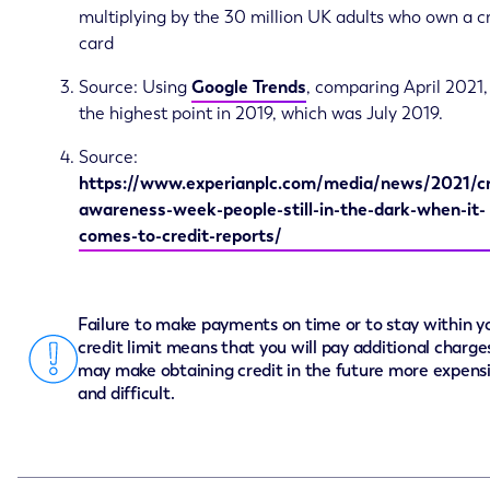
multiplying by the 30 million UK adults who own a c
card
Source: Using
Google Trends
, comparing April 2021,
the highest point in 2019, which was July 2019.
Source:
https://www.experianplc.com/media/news/2021/cr
awareness-week-people-still-in-the-dark-when-it-
comes-to-credit-reports/
Failure to make payments on time or to stay within y
credit limit means that you will pay additional charge
may make obtaining credit in the future more expens
and difficult.