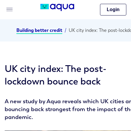
Login
Building better credit
/
UK city index: The post-
lockdown bounce back
A new study by Aqua reveals which UK cities a
bouncing back strongest from the impact of th
pandemic.