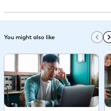
Slide 1 of 3
You might also like