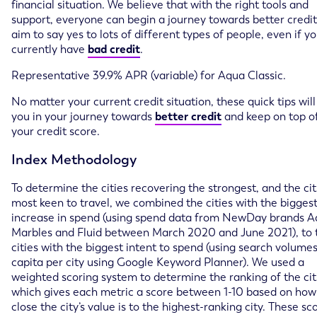
financial situation. We believe that with the right tools and
support, everyone can begin a journey towards better credi
aim to say yes to lots of different types of people, even if y
currently have
bad credit
.
Representative 39.9% APR (variable) for Aqua Classic.
No matter your current credit situation, these quick tips will
you in your journey towards
better credit
and keep on top o
your credit score.
Index Methodology
To determine the cities recovering the strongest, and the cit
most keen to travel, we combined the cities with the bigges
increase in spend (using spend data from NewDay brands A
Marbles and Fluid between March 2020 and June 2021), to 
cities with the biggest intent to spend (using search volume
capita per city using Google Keyword Planner). We used a
weighted scoring system to determine the ranking of the cit
which gives each metric a score between 1-10 based on how
close the city’s value is to the highest-ranking city. These sc