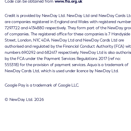
Code can be obtained from
www.fla.org.uk
Credit is provided by NewDay Ltd. NewDay Ltd and NewDay Cards Lt
are companies registered in England and Wales with registered number
7297722 and 4134880 respectively. They form part of the NewDay gro
of companies. The registered office for these companies is 7 Handyside
Street, London, N1C 4DA. NewDay Ltd and NewDay Cards Ltd are
authorised and regulated by the Financial Conduct Authority (FCA) wi
numbers 690292 and 682417 respectively. NewDay Ltd is also authoris
by the FCA under the Payment Services Regulations 2017 (ref no:
555318) for the provision of payment services. Aqua is a trademark of
NewDay Cards Ltd, which is used under licence by NewDay Ltd.
Google Pay is a trademark of Google LLC.
© NewDay Ltd.
2026