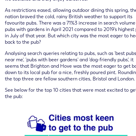
As restrictions eased, allowing outdoor dining this spring, th
nation braved the cold, rainy British weather to support its
favourite pubs. There was a 71%3 increase in search volume
pubs with gardens in April 2021 compared to 2019’s highest 
in July of that year. But which city was the most eager to h
back to the pub?
Analysing search queries relating to pubs, such as ‘best pub
near me’, ‘pubs with beer gardens’ and ‘dog-friendly pubs’, it
seems that Brighton and Hove was the most eager to get b
down to its local pub for a nice, freshly poured pint. Roundi
the top three are fellow southern cities, Bristol and London.
See below for the top 10 cities that were most excited to ge
the pub: