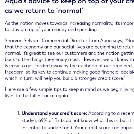
Aqua’s advice to keep on top of your cr
as we return to ‘normal’
As the nation moves towards increasing normality, it’s impo
to stay on top of your money and spending.
Sharvan Selvam, Commercial Director from Aqua says, “N
that the economy and our social lives are beginning to retur
normal, it’s great to see our customers and the nation getti
back to the things they enjoy most. However, we all know th
is easy to get carried away by the euphoria of our regained
freedom, so it’s key to continue making good financial decisi
which in turn, will help you build a stronger credit score.”
Here are a few simple tips to keep in mind as we begin livin
lives to the fullest once again:
Understand your credit score:
According to a recen
study4, 69% of Brits do not know what this is, but it i
essential to understand. Your credit score can impac