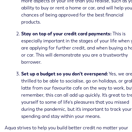
more aspects of your life than you realise, such as y
ability to buy or rent a home or car, and will help yo
chances of being approved for the best financial
products.
Stay on top of your credit card payments:
This is
especially important in the stages of your life when
are applying for further credit, and when buying a 
or car. This will demonstrate you are a trustworthy
borrower.
Set up a budget so you don’t overspend:
Yes, we are
thrilled to be able to socialise, go on holidays, or gra
latte from our favourite cafe on the way to work, bu
remember, this can all add up quickly. It’s great to tr
yourself to some of life's pleasures that you missed
during the pandemic, but it’s important to track your
spending and stay within your means.
Aqua strives to help you build better credit no matter your