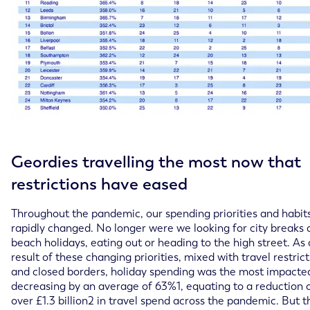
Geordies travelling the most now that
restrictions have eased
Throughout the pandemic, our spending priorities and habit
rapidly changed. No longer were we looking for city breaks
beach holidays, eating out or heading to the high street. As 
result of these changing priorities, mixed with travel restric
and closed borders, holiday spending was the most impacte
decreasing by an average of 63%1, equating to a reduction 
over £1.3 billion2 in travel spend across the pandemic. But 