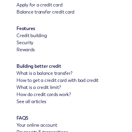
Apply for a credit card
Balance transfer credit card
Features
Credit building
Security
Rewards
Building better credit
What is a balance transfer?
How to get a credit card with bad credit
What is a credit limit?
How do credit cards work?
See all articles
FAQS
Your online account