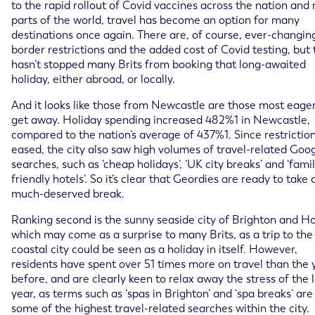
to the rapid rollout of Covid vaccines across the nation and
parts of the world, travel has become an option for many
destinations once again. There are, of course, ever-changin
border restrictions and the added cost of Covid testing, but 
hasn’t stopped many Brits from booking that long-awaited
holiday, either abroad, or locally.
And it looks like those from Newcastle are those most eager
get away. Holiday spending increased 482%1 in Newcastle,
compared to the nation’s average of 437%1. Since restrictio
eased, the city also saw high volumes of travel-related Goo
searches, such as ‘cheap holidays’, ‘UK city breaks’ and ‘fami
friendly hotels’. So it’s clear that Geordies are ready to take 
much-deserved break.
Ranking second is the sunny seaside city of Brighton and H
which may come as a surprise to many Brits, as a trip to the
coastal city could be seen as a holiday in itself. However,
residents have spent over 51 times more on travel than the 
before, and are clearly keen to relax away the stress of the 
year, as terms such as ‘spas in Brighton’ and ‘spa breaks’ are
some of the highest travel-related searches within the city.