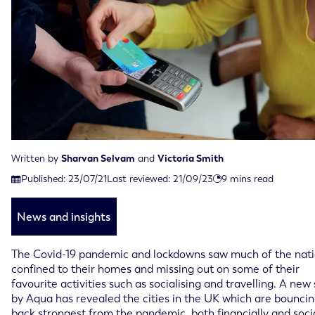
Written by
Sharvan Selvam
and
Victoria Smith
Last reviewed on September 21st, 2023
Published:
23/07/21
Last reviewed:
21/09/23
9
mins read
Published on July 23rd, 2021
News and insights
The Covid-19 pandemic and lockdowns saw much of the nat
confined to their homes and missing out on some of their
favourite activities such as socialising and travelling. A new
by Aqua has revealed the cities in the UK which are bounci
back strongest from the pandemic, both financially and soci