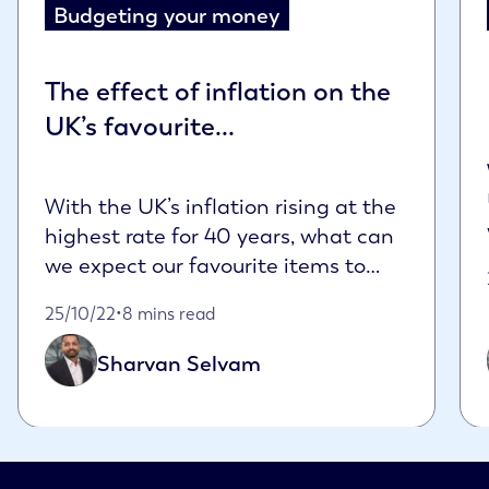
Budgeting your money
The effect of inflation on the
UK’s favourite...
With the UK’s inflation rising at the
highest rate for 40 years, what can
we expect our favourite items to
cost in ...
Published on October 25th, 2022
25/10/22
•
8 mins read
Sharvan Selvam