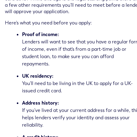
a few other requirements you’ll need to meet before a lend
will approve your application.
Here’s what you need before you apply:
Proof of income:
Lenders will want to see that you have a regular fo
of income, even if that’s from a part-time job or
student loan, to make sure you can afford
repayments.
UK residency:
You’ll need to be living in the UK to apply for a UK-
issued credit card.
Address history:
If you’ve lived at your current address for a while, th
helps lenders verify your identity and assess your
reliability.