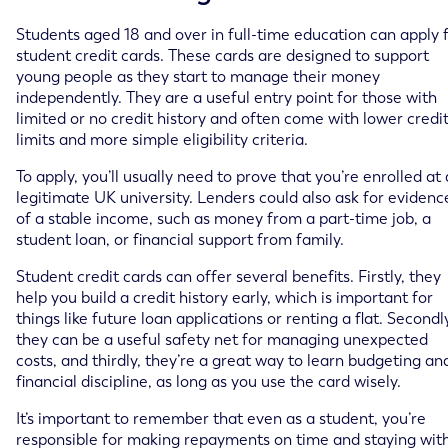
Students aged 18 and over in full-time education can apply 
student credit cards. These cards are designed to support
young people as they start to manage their money
independently. They are a useful entry point for those with
limited or no credit history and often come with lower credi
limits and more simple eligibility criteria.
To apply, you’ll usually need to prove that you’re enrolled at 
legitimate UK university. Lenders could also ask for evidenc
of a stable income, such as money from a part-time job, a
student loan, or financial support from family.
Student credit cards can offer several benefits. Firstly, they
help you build a credit history early, which is important for
things like future loan applications or renting a flat. Secondl
they can be a useful safety net for managing unexpected
costs, and thirdly, they’re a great way to learn budgeting an
financial discipline, as long as you use the card wisely.
It’s important to remember that even as a student, you’re
responsible for making repayments on time and staying wit