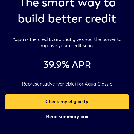
The smart way to
build better credit
Aqua is the credit card that gives you the power to
improve your credit score
39.9
% APR
Representative (variable) for Aqua Classic
Check my eligibility
Read summary box