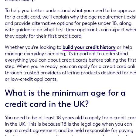
To help you better understand what you need to be approve
for a credit card, we’ll explain why the age requirement exis
and provide alternative options for people under 18, along
with guidance on what first-time applicants can expect whe
they apply for their first credit card.
Whether you're looking to
build your credit history
or help
manage everyday spending, it’s important to understand
everything you can about credit cards before taking the firs
step. When you're ready, you can apply for a credit card onl
through trusted providers offering products designed for n
or low-credit applicants.
What is the minimum age for a
credit card in the UK?
You need to be at least 18 years old to apply for a credit car
in the UK. This is because 18 is the legal age when you can
sign a credit agreement and be held responsible for paying