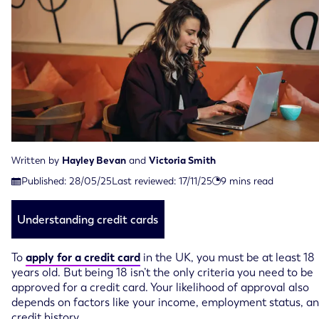
Written by
Hayley Bevan
and
Victoria Smith
Last reviewed on November 17th, 2025
Published:
28/05/25
Last reviewed:
17/11/25
9
mins read
Published on May 28th, 2025
Understanding credit cards
To
apply for a credit card
in the UK, you must be at least 18
years old. But being 18 isn’t the only criteria you need to be
approved for a credit card. Your likelihood of approval also
depends on factors like your income, employment status, a
credit history.