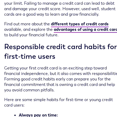
your limit. Failing to manage a credit card can lead to debt
and damage your credit score. However, used well, student
cards are a good way to learn and grow financially.
Find out more about the
different types of credit cards
available, and explore the
advantages of using a credit car
to build your financial future.
Responsible credit card habits for
first-time users
Getting your first credit card is an exciting step toward
financial independence, but it also comes with responsibiliti
Forming good credit habits early can prepare you for the
financial commitment that is owning a credit card and help
you avoid common pitfalls.
Here are some simple habits for first-time or young credit
card users:
Always pay on time: