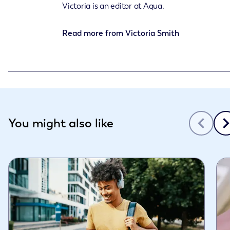
Victoria is an editor at Aqua.
Read more from
Victoria Smith
Slide 1 of 3
You might also like