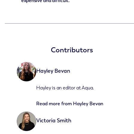
expensive and difficult.
Contributors
Hayley Bevan
Hayley is an editor at Aqua.
Read more from
Hayley Bevan
Victoria Smith