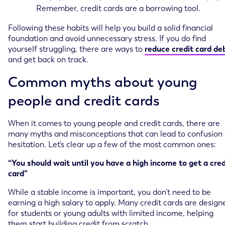
Remember, credit cards are a borrowing tool.
Following these habits will help you build a solid financial
foundation and avoid unnecessary stress. If you do find
yourself struggling, there are ways to
reduce credit card de
and get back on track.
Common myths about young
people and credit cards
When it comes to young people and credit cards, there are
many myths and misconceptions that can lead to confusion 
hesitation. Let’s clear up a few of the most common ones:
“You should wait until you have a high income to get a cred
card”
While a stable income is important, you don’t need to be
earning a high salary to apply. Many credit cards are design
for students or young adults with limited income, helping
them start building credit from scratch.