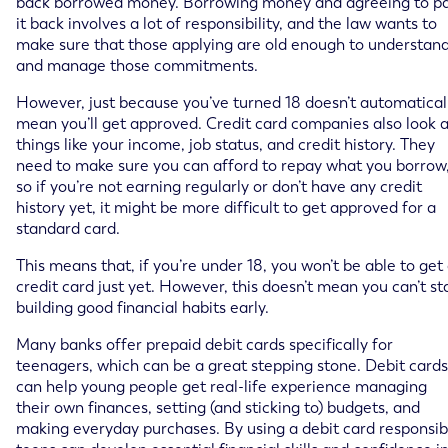
back borrowed money. Borrowing money and agreeing to p
it back involves a lot of responsibility, and the law wants to
make sure that those applying are old enough to understan
and manage those commitments.
However, just because you’ve turned 18 doesn’t automatical
mean you’ll get approved. Credit card companies also look a
things like your income, job status, and credit history. They
need to make sure you can afford to repay what you borrow
so if you’re not earning regularly or don’t have any credit
history yet, it might be more difficult to get approved for a
standard card.
This means that, if you’re under 18, you won’t be able to get
credit card just yet. However, this doesn’t mean you can’t st
building good financial habits early.
Many banks offer prepaid debit cards specifically for
teenagers, which can be a great stepping stone. Debit cards
can help young people get real-life experience managing
their own finances, setting (and sticking to) budgets, and
making everyday purchases. By using a debit card responsib