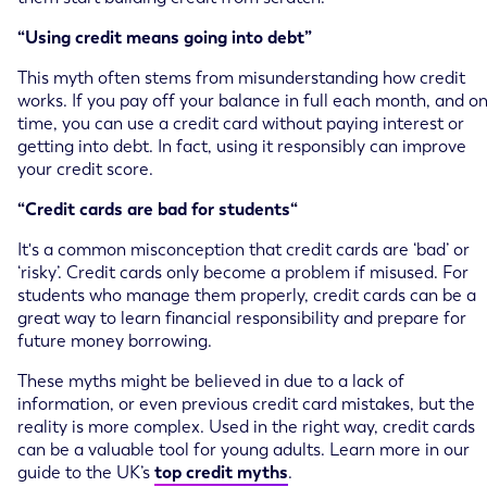
“Using credit means going into debt”
This myth often stems from misunderstanding how credit
works. If you pay off your balance in full each month, and o
time, you can use a credit card without paying interest or
getting into debt. In fact, using it responsibly can improve
your credit score.
“Credit cards are bad for students“
It's a common misconception that credit cards are ‘bad’ or
‘risky’. Credit cards only become a problem if misused. For
students who manage them properly, credit cards can be a
great way to learn financial responsibility and prepare for
future money borrowing.
These myths might be believed in due to a lack of
information, or even previous credit card mistakes, but the
reality is more complex. Used in the right way, credit cards
can be a valuable tool for young adults. Learn more in our
guide to the UK’s
top credit myths
.