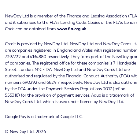
NewDay Ltd is a member of the Finance and Leasing Association (FLA
and it subscribes to the FLA's Lending Code. Copies of the FLA's Lendin
Code can be obtained from
www.fla.org.uk
Credit is provided by NewDay Ltd. NewDay Ltd and NewDay Cards Lt
are companies registered in England and Wales with registered number
7297722 and 4134880 respectively. They form part of the NewDay gro
of companies. The registered office for these companies is 7 Handyside
Street, London, N1C 4DA. NewDay Ltd and NewDay Cards Ltd are
authorised and regulated by the Financial Conduct Authority (FCA) wi
numbers 690292 and 682417 respectively. NewDay Ltd is also authoris
by the FCA under the Payment Services Regulations 2017 (ref no:
555318) for the provision of payment services. Aqua is a trademark of
NewDay Cards Ltd, which is used under licence by NewDay Ltd.
Google Pay is a trademark of Google LLC.
© NewDay Ltd.
2026