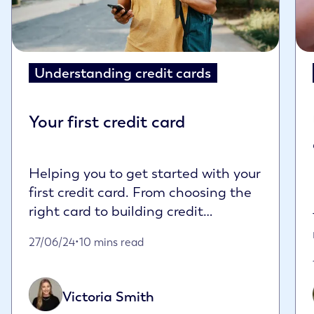
Understanding credit cards
Your first credit card
Helping you to get started with your
first credit card. From choosing the
right card to building credit
responsibly...
Published on June 27th, 2024
27/06/24
•
10 mins read
Victoria Smith