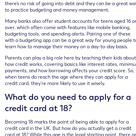
there’s no risk of going into debt and they can be a great wa
to practice budgeting and money management.
Many banks also offer student accounts for teens aged 16 o
over, which often come with features like mobile banking,
budgeting tools, and spending alerts. Pairing one of these
with a budgeting app can be a great way for young people t
learn how to manage their money on a day-to-day basis.
Parents can play a big role here by teaching their kids about
how credit works, covering basics like interest rates, minim
payments, and how borrowing affects your credit score. So,
when teens do reach the age where they can apply for a
credit card, they’re more likely to use it wisely.
What do you need to apply for a
credit card at 18?
Becoming 18 marks the point of being able to apply for a
credit card in the UK. But how do you actually get a credit
card at 18? While this age is the legal starting point, there a