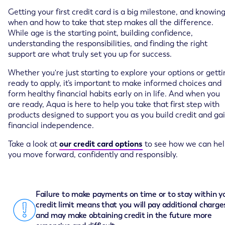
Getting your first credit card is a big milestone, and knowin
when and how to take that step makes all the difference.
While age is the starting point, building confidence,
understanding the responsibilities, and finding the right
support are what truly set you up for success.
Whether you're just starting to explore your options or getti
ready to apply, it’s important to make informed choices and
form healthy financial habits early on in life. And when you
are ready, Aqua is here to help you take that first step with
products designed to support you as you build credit and ga
financial independence.
Take a look at
our credit card options
to see how we can he
you move forward, confidently and responsibly.
Failure to make payments on time or to stay within y
credit limit means that you will pay additional charge
and may make obtaining credit in the future more