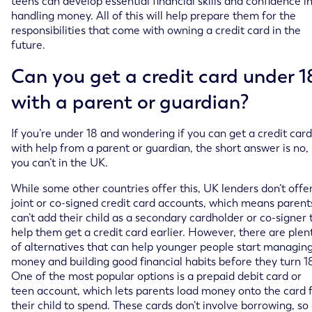
teens can develop essential financial skills and confidence i
handling money. All of this will help prepare them for the
responsibilities that come with owning a credit card in the
future.
Can you get a credit card under 1
with a parent or guardian?
If you’re under 18 and wondering if you can get a credit card
with help from a parent or guardian, the short answer is no,
you can’t in the UK.
While some other countries offer this, UK lenders don’t offe
joint or co-signed credit card accounts, which means parent
can’t add their child as a secondary cardholder or co-signer 
help them get a credit card earlier. However, there are plen
of alternatives that can help younger people start managin
money and building good financial habits before they turn 1
One of the most popular options is a prepaid debit card or
teen account, which lets parents load money onto the card 
their child to spend. These cards don’t involve borrowing, so