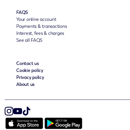
FAQS
Your online account
Payments & transactions
Interest, fees & charges
See all FAQS
Contact us
Cookie policy
Privacy policy
About us