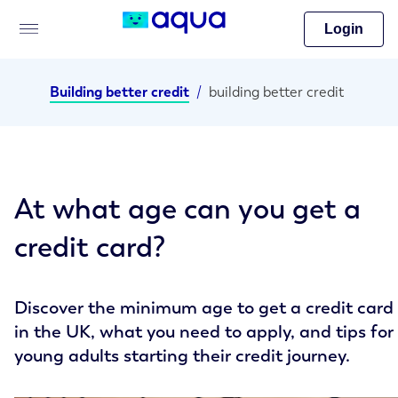
Login
Building better credit
/
building better credit
At what age can you get a
credit card?
Discover the minimum age to get a credit card
in the UK, what you need to apply, and tips for
young adults starting their credit journey.