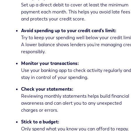
Set up a direct debit to cover at least the minimum
payment each month. This helps you avoid late fees
and protects your credit score.
Avoid spending up to your credit card’s limit:
Try to keep your spending well below your credit limi
A lower balance shows lenders you’re managing cred
responsibly.
Monitor your transactions:
Use your banking app to check activity regularly an
stay in control of your spending.
Check your statements:
Reviewing monthly statements helps build financial
awareness and can alert you to any unexpected
charges or errors.
Stick to a budget:
Only spend what you know you can afford to repay.