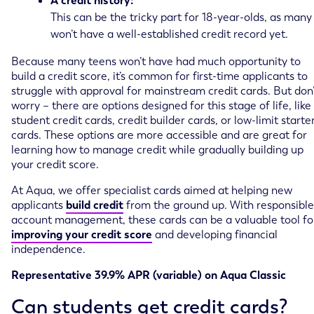
A credit history:
This can be the tricky part for 18-year-olds, as many
won’t have a well-established credit record yet.
Because many teens won’t have had much opportunity to
build a credit score, it’s common for first-time applicants to
struggle with approval for mainstream credit cards. But don’
worry – there are options designed for this stage of life, like
student credit cards, credit builder cards, or low-limit starte
cards. These options are more accessible and are great for
learning how to manage credit while gradually building up
your credit score.
At Aqua, we offer specialist cards aimed at helping new
applicants
build credit
from the ground up. With responsible
account management, these cards can be a valuable tool fo
improving your credit score
and developing financial
independence.
Representative 39.9% APR (variable) on Aqua Classic
Can students get credit cards?