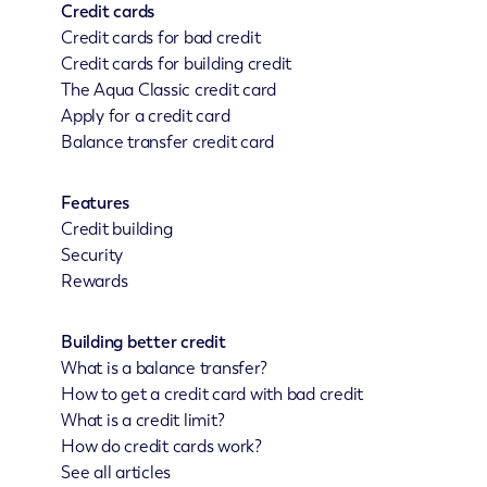
Credit cards
Credit cards for bad credit
Credit cards for building credit
The Aqua Classic credit card
Apply for a credit card
Balance transfer credit card
Features
Credit building
Security
Rewards
Building better credit
What is a balance transfer?
How to get a credit card with bad credit
What is a credit limit?
How do credit cards work?
See all articles