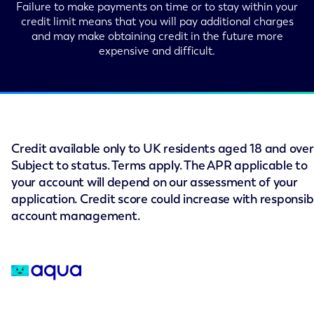
Failure to make payments on time or to stay within your
credit limit means that you will pay additional charges
and may make obtaining credit in the future more
expensive and difficult.
Credit available only to UK residents aged 18 and over
Subject to status. Terms apply. The APR applicable to
your account will depend on our assessment of your
application. Credit score could increase with responsib
account management.