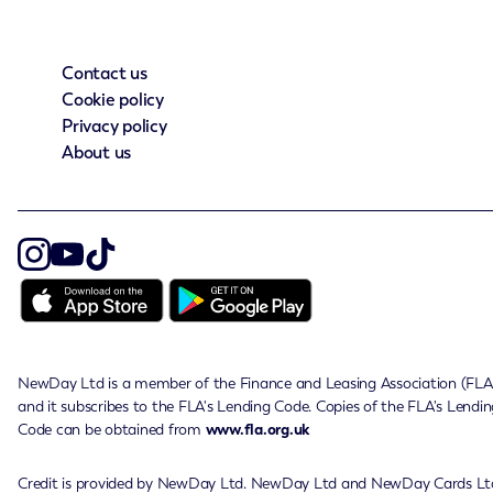
Contact us
Cookie policy
Privacy policy
About us
NewDay Ltd is a member of the Finance and Leasing Association (FLA
and it subscribes to the FLA's Lending Code. Copies of the FLA's Lendin
Code can be obtained from
www.fla.org.uk
Credit is provided by NewDay Ltd. NewDay Ltd and NewDay Cards Lt