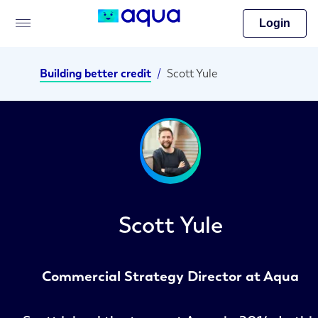
Login
Building better credit
/
Scott Yule
Scott Yule
Commercial Strategy Director at Aqua