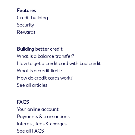
Features
Credit building
Security
Rewards
Building better credit
What is a balance transfer?
How to get a credit card with bad credit
What is a credit limit?
How do credit cards work?
See all articles
FAQS
Your online account
Payments & transactions
Interest, fees & charges
See all FAQS