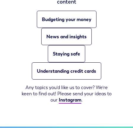
content
Budgeting your money
News and insights
Staying safe
Understanding credit cards
Any topics you'd like us to cover? We're
keen to find out! Please send your ideas to
our
Instagram
.