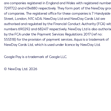
are companies registered in England and Wales with registered number
7297722 and 4134880 respectively. They form part of the NewDay gro
of companies. The registered office for these companies is 7 Handyside
Street, London, N1C 4DA. NewDay Ltd and NewDay Cards Ltd are
authorised and regulated by the Financial Conduct Authority (FCA) wi
numbers 690292 and 682417 respectively. NewDay Ltd is also authoris
by the FCA under the Payment Services Regulations 2017 (ref no:
555318) for the provision of payment services. Aqua is a trademark of
NewDay Cards Ltd, which is used under licence by NewDay Ltd.
Google Pay is a trademark of Google LLC.
© NewDay Ltd.
2026