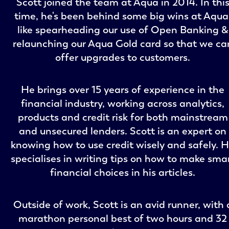
Scott joined the team at Aqua in 2014. In thi
time, he's been behind some big wins at Aqua
like spearheading our use of Open Banking &
relaunching our Aqua Gold card so that we ca
offer upgrades to customers.
He brings over 15 years of experience in the
financial industry, working across analytics,
products and credit risk for both mainstream
and unsecured lenders. Scott is an expert on
knowing how to use credit wisely and safely. 
specialises in writing tips on how to make sma
financial choices in his articles.
Outside of work, Scott is an avid runner, with 
marathon personal best of two hours and 32