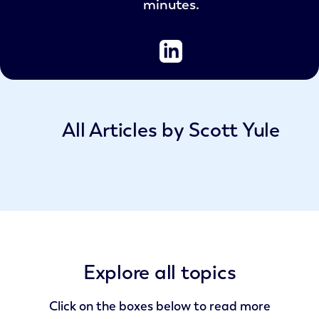
minutes.
All Articles by Scott Yule
Explore all topics
Click on the boxes below to read more