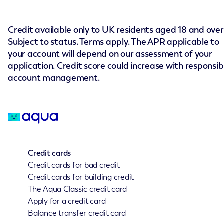
Credit available only to UK residents aged 18 and over
Subject to status. Terms apply. The APR applicable to
your account will depend on our assessment of your
application. Credit score could increase with responsib
account management.
Credit cards
Credit cards for bad credit
Credit cards for building credit
The Aqua Classic credit card
Apply for a credit card
Balance transfer credit card