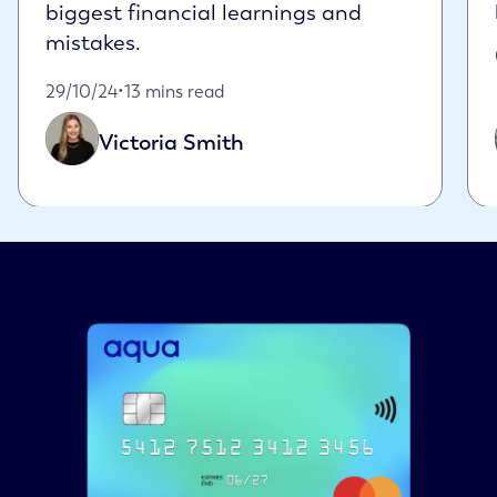
biggest financial learnings and
mistakes.
Published on October 29th, 2024
29/10/24
•
13 mins read
Victoria Smith