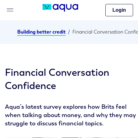
Login
Building better credit
/
Financial Conversation
Confidence
Aqua’s latest survey explores how Brits feel
when talking about money, and why they may
struggle to discuss financial topics.