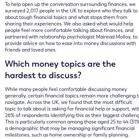
To help open up the conversation surrounding finances, we
surveyed 2,017 people in the UK to explore who they talk to
about tough financial topics and what stops them from
sharing their experiences. We also asked what would help
people feel more comfortable talking about finances, and
partnered with relationship psychologist Mairead Molloy, to
provide advice on how to ease into money discussions with
friends and loved ones.
Which money topics are the
hardest to discuss?
While many people feel comfortable discussing money
generally, certain financial topics remain more challenging 
navigate. Across the UK, we found that the most difficult
topic to talk about is asking for financial help or support, wi
26% of respondents identifying this as their biggest challen
This is particularly common among those aged 25 to 44 (31%
a demographic that may be managing significant financial
milestones, such as home ownership or family planning.