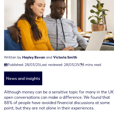
Written by
Hayley Bevan
and
Victoria Smith
Last reviewed on March 28th, 2025
Published:
28/03/25
Last reviewed:
28/03/25
8
mins read
Published on March 28th, 2025
News and insights
Although money can be a sensitive topic for many in the UK
open conversations can make a difference. We found that
88% of people have avoided financial discussions at some
point, but they are not alone in their experiences.