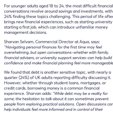
For younger adults aged 18 to 24, the most difficult financial
conversations revolve around savings and investments, with
24% finding these topics challenging. This period of life ofte
brings new financial experiences, such as starting university
starting a first job, which can introduce unfamiliar money
management decisions.
Sharvan Selvam, Commercial Director at Aqua, says:
“Navigating personal finances for the first time may feel
overwhelming, but open conversations–whether with family,
financial advisers, or university support services–can help build
confidence and make financial planning feel more manageable
We found that debt is another sensitive topic, with nearly a
quarter (24%) of UK adults reporting difficulty discussing it.
However, whether through student loans, mortgages, or
credit cards, borrowing money is a common financial
experience. Sharvan adds:
“While debt may be a reality for
some, the hesitation to talk about it can sometimes prevent
people from exploring practical solutions. Open discussions ca
help individuals feel more informed and in control of their