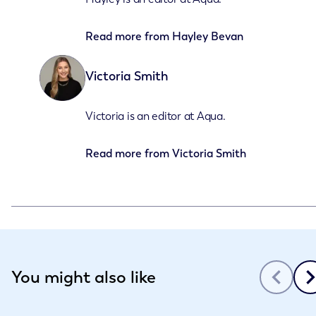
Read more from
Hayley Bevan
Victoria Smith
Victoria is an editor at Aqua.
Read more from
Victoria Smith
Slide 1 of 3
You might also like