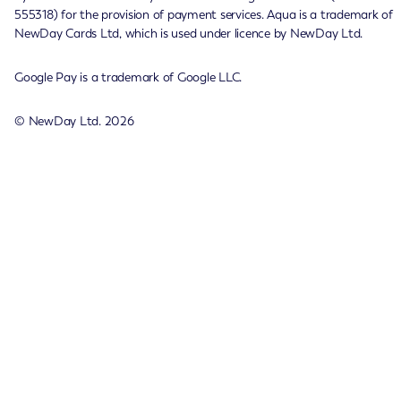
555318) for the provision of payment services. Aqua is a trademark of
NewDay Cards Ltd, which is used under licence by NewDay Ltd.
Google Pay is a trademark of Google LLC.
© NewDay Ltd.
2026