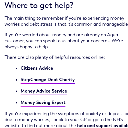
Where to get help?
The main thing to remember if you're experiencing money
worries and debt stress is that it's common and manageable
If you're worried about money and are already an Aqua
customer, you can speak to us about your concerns. We're
always happy to help.
There are also plenty of helpful resources online:
Citizens Advice
StepChange Debt Charity
Money Advice Service
Money Saving Expert
If you're experiencing the symptoms of anxiety or depressio
due to money worries, speak to your GP or go to the NHS
website to find out more about the
help and support availa