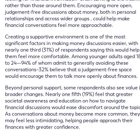
rather than those around them. Encouraging more open,
judgement-free discussions about money, both in personal
relationships and across wider groups , could help make
financial conversations feel more approachable.
Creating a supportive environment is one of the most
significant factors in making money discussions easier, with
nearly one third (31%) of respondents saying this would help
them feel more comfortable. Among younger adults aged 1
to 24—94% of whom admit to generally avoiding these
conversations–32% believe that a judgement-free space
would encourage them to talk more openly about finances.
Beyond personal support, some respondents also see value 
broader changes. Nearly one fifth (19%) feel that greater
societal awareness and education on how to navigate
financial discussions would ease discomfort around the topic
As conversations about money become more common, they
may feel less intimidating, helping people approach their
finances with greater confidence.