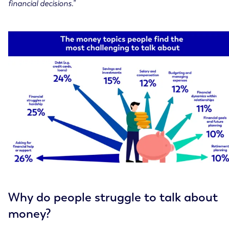
financial decisions.”
Why do people struggle to talk about
money?