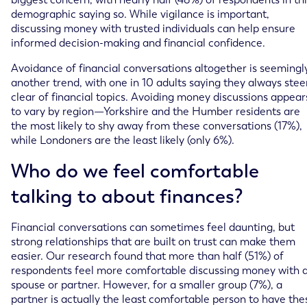
demographic saying so. While vigilance is important,
discussing money with trusted individuals can help ensure
informed decision-making and financial confidence.
Avoidance of financial conversations altogether is seemingl
another trend, with one in 10 adults saying they always stee
clear of financial topics. Avoiding money discussions appear
to vary by region—Yorkshire and the Humber residents are
the most likely to shy away from these conversations (17%),
while Londoners are the least likely (only 6%).
Who do we feel comfortable
talking to about finances?
Financial conversations can sometimes feel daunting, but
strong relationships that are built on trust can make them
easier. Our research found that more than half (51%) of
respondents feel more comfortable discussing money with 
spouse or partner. However, for a smaller group (7%), a
partner is actually the least comfortable person to have the