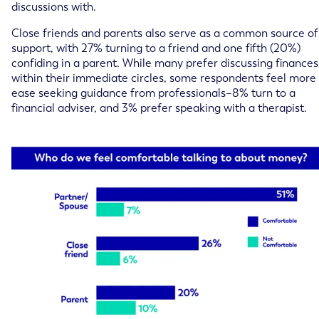
discussions with.
Close friends and parents also serve as a common source of
support, with 27% turning to a friend and one fifth (20%)
confiding in a parent. While many prefer discussing finances
within their immediate circles, some respondents feel more
ease seeking guidance from professionals–8% turn to a
financial adviser, and 3% prefer speaking with a therapist.