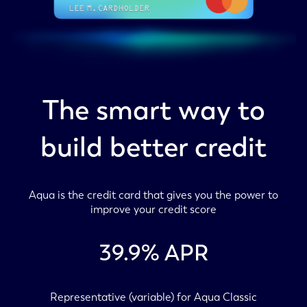
The smart way to
build better credit
Aqua is the credit card that gives you the power to
improve your credit score
39.9
% APR
Representative (variable) for Aqua Classic