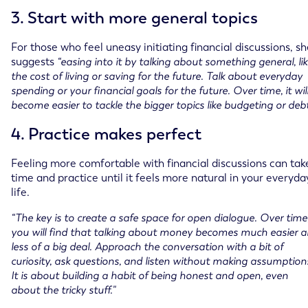
3. Start with more general topics
For those who feel uneasy initiating financial discussions, s
suggests
“easing into it by talking about something general, li
the cost of living or saving for the future. Talk about everyday
spending or your financial goals for the future. Over time, it wil
become easier to tackle the bigger topics like budgeting or debt
4. Practice makes perfect
Feeling more comfortable with financial discussions can tak
time and practice until it feels more natural in your everyda
life.
“The key is to create a safe space for open dialogue. Over time
you will find that talking about money becomes much easier 
less of a big deal. Approach the conversation with a bit of
curiosity, ask questions, and listen without making assumption
It is about building a habit of being honest and open, even
about the tricky stuff."