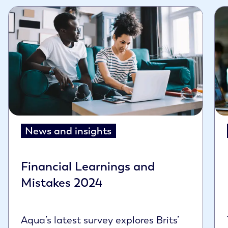
News and insights
Financial Learnings and
Mistakes 2024
Aqua’s latest survey explores Brits’