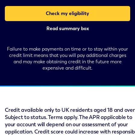
Check my eligibility
Read summary box
Failure to make payments on time or to stay within your
credit limit means that you will pay additional charges
and may make obtaining credit in the future more
expensive and difficult.
Credit available only to UK residents aged 18 and over
Subject to status. Terms apply. The APR applicable to
your account will depend on our assessment of your
application. Credit score could increase with responsib