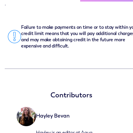
.
Failure to make payments on time or to stay within y
credit limit means that you will pay additional charge
and may make obtaining credit in the future more
expensive and difficult.
Contributors
Hayley Bevan
Hayley is an editor at Aqua.