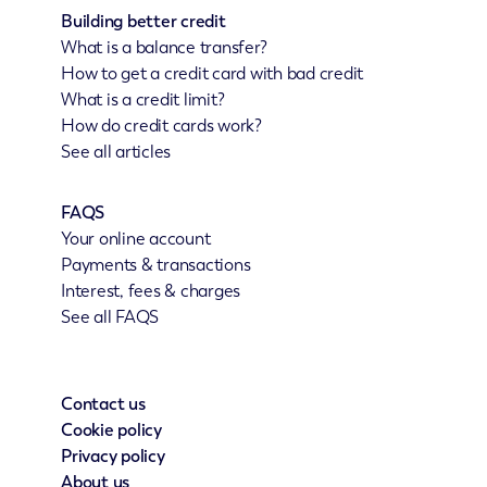
Building better credit
What is a balance transfer?
How to get a credit card with bad credit
What is a credit limit?
How do credit cards work?
See all articles
FAQS
Your online account
Payments & transactions
Interest, fees & charges
See all FAQS
Contact us
Cookie policy
Privacy policy
About us