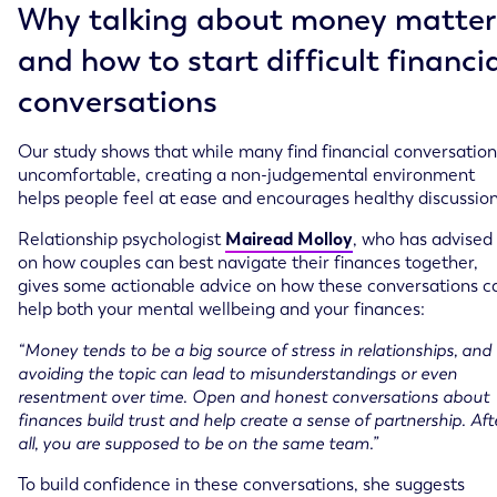
Why talking about money matter
and how to start difficult financi
conversations
Our study shows that while many find financial conversation
uncomfortable, creating a non-judgemental environment
helps people feel at ease and encourages healthy discussion
Relationship psychologist
Mairead Molloy
, who has advised
on how couples can best navigate their finances together,
gives some actionable advice on how these conversations c
help both your mental wellbeing and your finances:
“Money tends to be a big source of stress in relationships, and
avoiding the topic can lead to misunderstandings or even
resentment over time. Open and honest conversations about
finances build trust and help create a sense of partnership. Aft
all, you are supposed to be on the same team.”
To build confidence in these conversations, she suggests