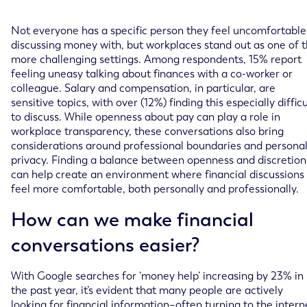
Not everyone has a specific person they feel uncomfortable
discussing money with, but workplaces stand out as one of 
more challenging settings. Among respondents, 15% report
feeling uneasy talking about finances with a co-worker or
colleague. Salary and compensation, in particular, are
sensitive topics, with over (12%) finding this especially difficu
to discuss. While openness about pay can play a role in
workplace transparency, these conversations also bring
considerations around professional boundaries and persona
privacy. Finding a balance between openness and discretion
can help create an environment where financial discussions
feel more comfortable, both personally and professionally.
How can we make financial
conversations easier?
With Google searches for ‘money help’ increasing by 23% in
the past year, it’s evident that many people are actively
looking for financial information–often turning to the intern