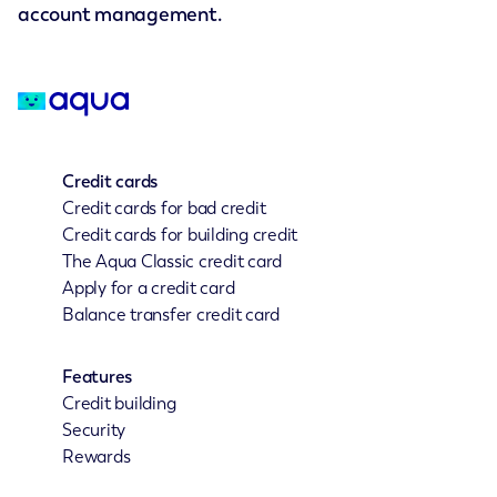
account management.
Credit cards
Credit cards for bad credit
Credit cards for building credit
The Aqua Classic credit card
Apply for a credit card
Balance transfer credit card
Features
Credit building
Security
Rewards