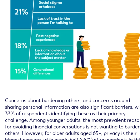
Concerns about burdening others, and concerns around
sharing personal information are also significant barriers, w
33% of respondents identifying these as their primary
challenge. Among younger adults, the most prevalent reaso
for avoiding financial conversations is not wanting to burde
others. However, for older adults aged 65+, privacy is their
biggest concern, with nearly half (48%) of respondents in thi