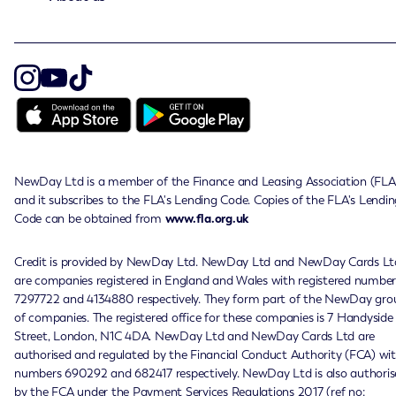
NewDay Ltd is a member of the Finance and Leasing Association (FLA
and it subscribes to the FLA's Lending Code. Copies of the FLA's Lendin
Code can be obtained from
www.fla.org.uk
Credit is provided by NewDay Ltd. NewDay Ltd and NewDay Cards Lt
are companies registered in England and Wales with registered number
7297722 and 4134880 respectively. They form part of the NewDay gro
of companies. The registered office for these companies is 7 Handyside
Street, London, N1C 4DA. NewDay Ltd and NewDay Cards Ltd are
authorised and regulated by the Financial Conduct Authority (FCA) wi
numbers 690292 and 682417 respectively. NewDay Ltd is also authoris
by the FCA under the Payment Services Regulations 2017 (ref no: