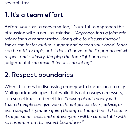
several tips:
1. It’s a team effort
Before you start a conversation, it’s useful to approach the
discussion with a neutral mindset:
"Approach it as a joint effo
rather than a confrontation. Being able to discuss financial
topics can foster mutual support and deepen your bond. Mon
can be a tricky topic, but it doesn't have to be if approached w
respect and curiosity. Keeping the tone light and non-
judgemental
can make it feel less daunting.” ​​
2. Respect boundaries
When it comes to discussing money with friends and family,
Molloy acknowledges that while it is not always necessary, i
can sometimes be beneficial.
"Talking about money with
trusted people can give you different perspectives, advice, or
even support if you are going through a tough time. Of course
it’s a personal topic, and not everyone will be comfortable with i
so it is important to respect boundaries.”