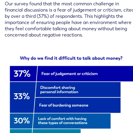
Our survey found that the most common challenge in
financial discussions is a fear of judgement or criticism, cite
by over a third (37%) of respondents. This highlights the
importance of ensuring people have an environment where
they feel comfortable talking about money without being
concerned about negative reactions.