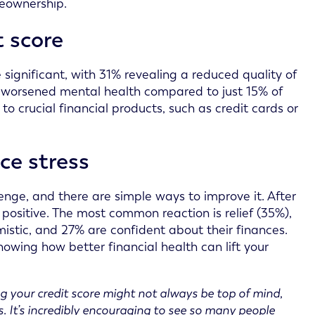
meownership.
t score
 significant, with 31% revealing a reduced quality of
ng worsened mental health compared to just 15% of
to crucial financial products, such as credit cards or
ce stress
enge, and there are simple ways to improve it. After
e positive. The most common reaction is relief (35%),
mistic, and 27% are confident about their finances.
owing how better financial health can lift your
g your credit score might not always be top of mind,
ss. It’s incredibly encouraging to see so many people