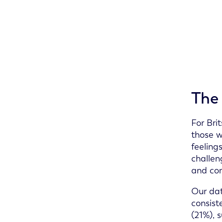
The 
For Bri
those w
feeling
challen
and con
Our dat
consist
(21%), 