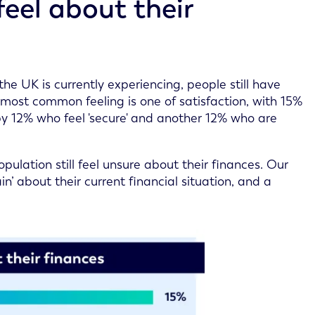
eel about their
the UK is currently experiencing, people still have
 most common feeling is one of satisfaction, with 15%
 by 12% who feel 'secure' and another 12% who are
ulation still feel unsure about their finances. Our
in’ about their current financial situation, and a