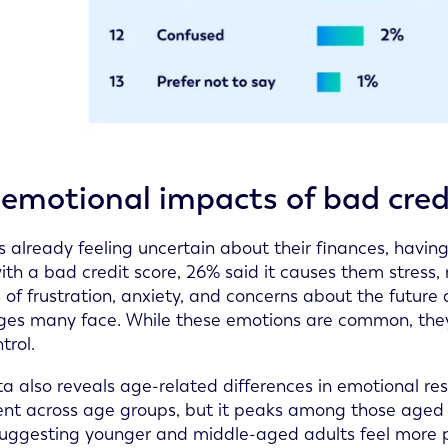
emotional impacts of bad cred
ts already feeling uncertain about their finances, havin
ith a bad credit score, 26% said it causes them stres
s of frustration, anxiety, and concerns about the future
ges many face. While these emotions are common, they al
trol.
a also reveals age-related differences in emotional resp
ent across age groups, but it peaks among those aged 
suggesting younger and middle-aged adults feel more pr