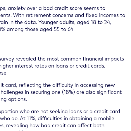
ups, anxiety over a bad credit score seems to
ents. With retirement concerns and fixed incomes to
ain in the data. Younger adults, aged 18 to 24,
 30% among those aged 55 to 64.
t
he survey revealed the most common financial impacts
gher interest rates on loans or credit cards,
ose.
t card, reflecting the difficulty in accessing new
challenges in securing one (18%) are also significant
ing options.
oportion who are not seeking loans or a credit card
o do. At 11%, difficulties in obtaining a mobile
, revealing how bad credit can affect both