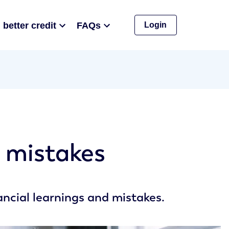
 better credit
FAQs
Login
d mistakes
nancial learnings and mistakes.