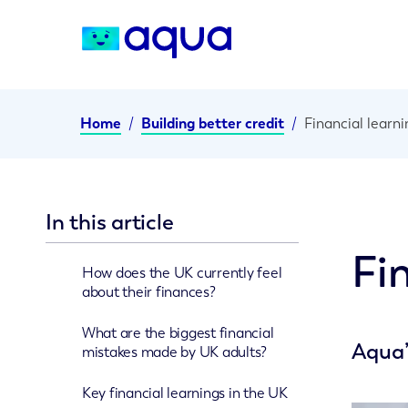
Home
/
Building better credit
/
Financial learn
In this article
Fi
How does the UK currently feel
about their finances?
What are the biggest financial
Aqua’
mistakes made by UK adults?
Key financial learnings in the UK