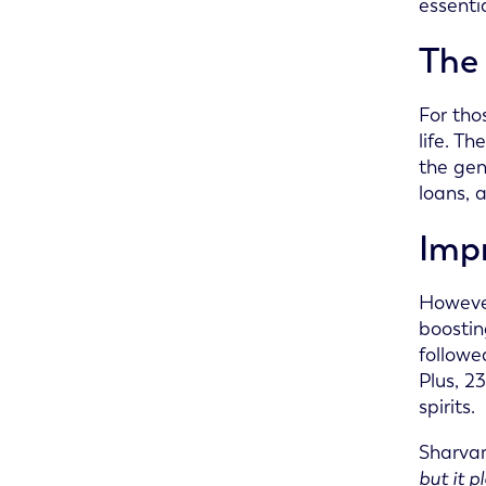
essenti
The 
For tho
life. T
the gen
loans, 
Impr
However
boostin
followe
Plus, 2
spirits.
Sharvan
but it p