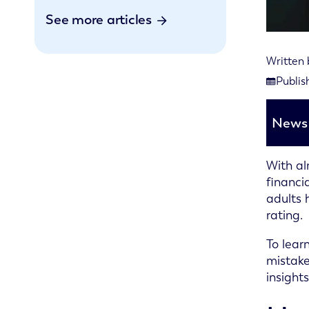
See more articles
Written
Last rev
Publis
Publishe
News 
With al
financi
adults 
rating.
To lear
mistake
insight