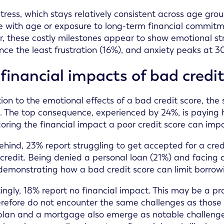
stress, which stays relatively consistent across age gro
e with age or exposure to long-term financial commitm
r, these costly milestones appear to show emotional str
nce the least frustration (16%), and anxiety peaks at
financial impacts of bad credi
tion to the emotional effects of a bad credit score, t
s. The top consequence, experienced by 24%, is paying hi
oring the financial impact a poor credit score can imp
ehind, 23% report struggling to get accepted for a credi
f credit. Being denied a personal loan (21%) and facing 
 demonstrating how a bad credit score can limit borrow
tingly, 18% report no financial impact. This may be a pr
refore do not encounter the same challenges as those wh
lan and a mortgage also emerge as notable challenges