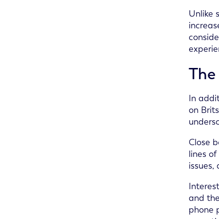
Unlike 
increas
conside
experie
The 
In addi
on Brit
undersc
Close b
lines o
issues,
Interes
and the
phone p