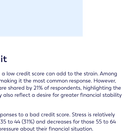
it
g a low credit score can add to the strain. Among
s, making it the most common response. However,
 are shared by 21% of respondents, highlighting the
so reflect a desire for greater financial stability
onses to a bad credit score. Stress is relatively
35 to 44 (31%) and decreases for those 55 to 64
essure about their financial situation.