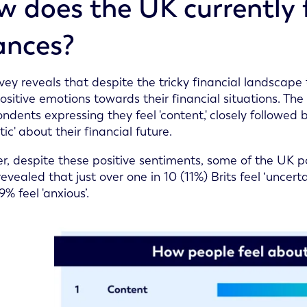
 does the UK currently f
ances?
vey reveals that despite the tricky financial landscape 
sitive emotions towards their financial situations. The
ondents expressing they feel 'content,' closely followed
tic' about their financial future.
, despite these positive sentiments, some of the UK pop
evealed that just over one in 10 (11%) Brits feel ‘uncerta
9% feel 'anxious’.