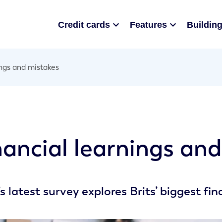
Credit cards
Features
Building
ings and mistakes
nancial learnings an
s latest survey explores Brits’ biggest fi