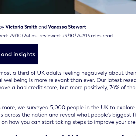
 by
Victoria Smith
and
Vanessa Stewart
iewed on October 29th, 2024
hed:
29/10/24
Last reviewed:
29/10/24
13
mins read
d on October 29th, 2024
and insights
most a third of UK adults feeling negatively about their
al wellbeing is more relevant than ever. Our latest rese
have a bad credit score, but more positively, 74% of tho
n more, we surveyed 5,000 people in the UK to explore 
s across the nation and reveal what people's biggest fi
s on how you can start taking steps to improve your cred