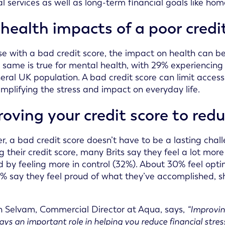
al services as well as long-term financial goals like ho
health impacts of a poor credi
se with a bad credit score, the impact on health can be
he same is true for mental health, with 29% experienci
eral UK population. A bad credit score can limit access 
amplifying the stress and impact on everyday life.
oving your credit score to redu
, a bad credit score doesn’t have to be a lasting chall
g their credit score, many Brits say they feel a lot mor
d by feeling more in control (32%). About 30% feel opti
3% say they feel proud of what they’ve accomplished, sh
 Selvam, Commercial Director at Aqua, says,
“Improvin
lays an important role in helping you reduce financial stre