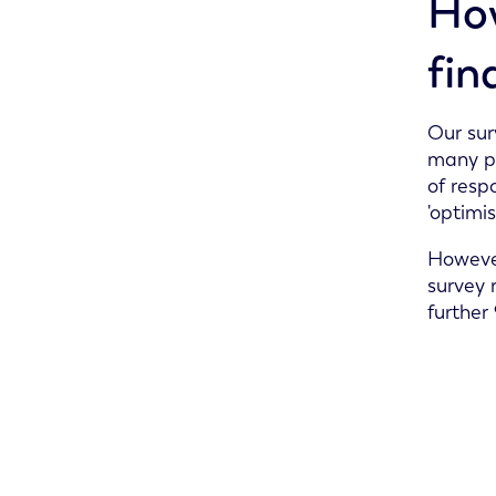
How
fin
Our sur
many po
of resp
'optimis
However
survey r
further 