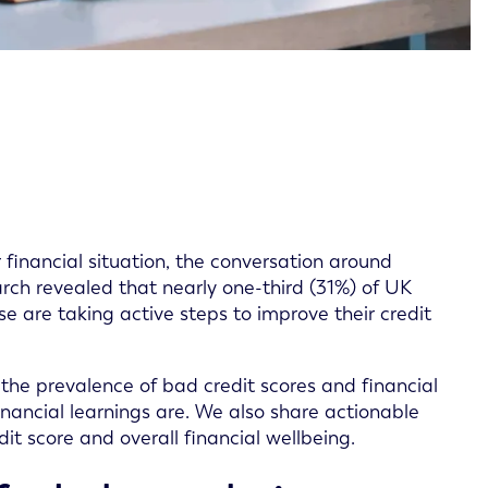
 financial situation, the conversation around
arch revealed that nearly one-third (31%) of UK
se are taking active steps to improve their credit
the prevalence of bad credit scores and financial
nancial learnings are. We also share actionable
it score and overall financial wellbeing.