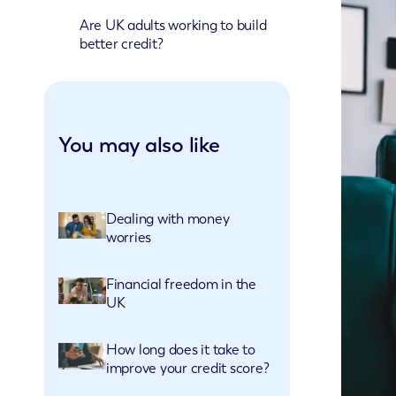
Are UK adults working to build
better credit?
You may also like
Dealing with money
worries
Financial freedom in the
UK
How long does it take to
improve your credit score?