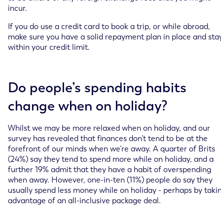
incur.
If you do use a credit card to book a trip, or while abroad,
make sure you have a solid repayment plan in place and sta
within your credit limit.
Do people’s spending habits
change when on holiday?
Whilst we may be more relaxed when on holiday, and our
survey has revealed that finances don’t tend to be at the
forefront of our minds when we’re away. A quarter of Brits
(24%) say they tend to spend more while on holiday, and a
further 19% admit that they have a habit of overspending
when away. However, one-in-ten (11%) people do say they
usually spend less money while on holiday - perhaps by taki
advantage of an all-inclusive package deal.