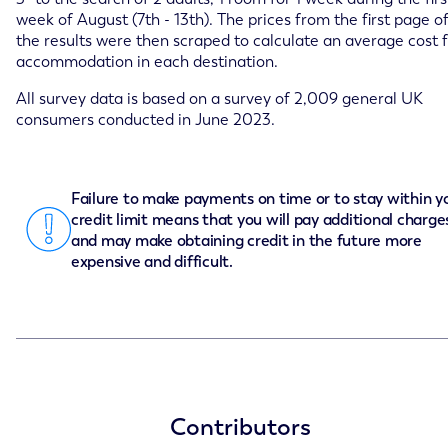
week of August (7th - 13th). The prices from the first page o
the results were then scraped to calculate an average cost 
accommodation in each destination.
All survey data is based on a survey of 2,009 general UK
consumers conducted in June 2023.
Failure to make payments on time or to stay within y
credit limit means that you will pay additional charge
and may make obtaining credit in the future more
expensive and difficult.
Contributors