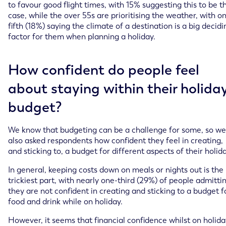
to favour good flight times, with 15% suggesting this to be t
case, while the over 55s are prioritising the weather, with o
fifth (18%) saying the climate of a destination is a big decidi
factor for them when planning a holiday.
How confident do people feel
about staying within their holida
budget?
We know that budgeting can be a challenge for some, so we
also asked respondents how confident they feel in creating,
and sticking to, a budget for different aspects of their holida
In general, keeping costs down on meals or nights out is the
trickiest part, with nearly one-third (29%) of people admitti
they are not confident in creating and sticking to a budget f
food and drink while on holiday.
However, it seems that financial confidence whilst on holida