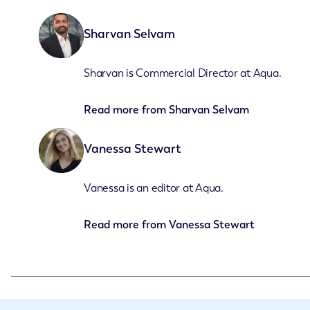
Sharvan Selvam
Sharvan is Commercial Director at Aqua.
Read more from
Sharvan Selvam
Vanessa Stewart
Vanessa is an editor at Aqua.
Read more from
Vanessa Stewart