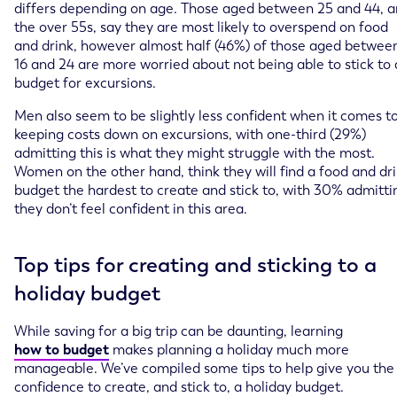
differs depending on age. Those aged between 25 and 44, 
the over 55s, say they are most likely to overspend on food
and drink, however almost half (46%) of those aged betwee
16 and 24 are more worried about not being able to stick to 
budget for excursions.
Men also seem to be slightly less confident when it comes t
keeping costs down on excursions, with one-third (29%)
admitting this is what they might struggle with the most.
Women on the other hand, think they will find a food and dr
budget the hardest to create and stick to, with 30% admitti
they don’t feel confident in this area.
Top tips for creating and sticking to a
holiday budget
While saving for a big trip can be daunting, learning
how to budget
makes planning a holiday much more
manageable. We’ve compiled some tips to help give you the
confidence to create, and stick to, a holiday budget.