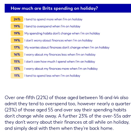
Over one-fifth (22%) of those aged between 16 and 44 also
admit they tend to overspend too, however nearly a quarter
(23%) of those aged 55 and over say their spending habits
don’t change while away. A further 23% of the over-55s adm
they don’t worry about their finances at all while on holiday,
and simply deal with them when they’re back home.