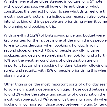
Whether we’re after cities steeped in culture, or a 5* hotel
with a pool and spa, we all have different ideas of what
constitutes the perfect holiday. To see what Brits feel are t
most important factors in a holiday, our research also looke
into what kind of things people are prioritising when it come
to planning and booking a trip.
With one-third (32%) of Brits saying price and budget were
key priorities for them, cost is one of the main things people
take into consideration when booking a holiday. In joint
second place, one-sixth (16%) of people say all-inclusive
packages and deals are something they look for, and a furth
16% say the weather conditions of a destination are an
important factor when booking holidays. Closely following is
safety and security, with 15% of people prioritising this whe
planning a trip.
Other than price, the most important parts of a holiday se
to vary significantly depending on age. Those aged between
16 and 24 value the safety and security of a destination the
most, with one-sixth (17%) saying it's their main priority whe
booking. In comparison, those aged between 45 and 54 ten