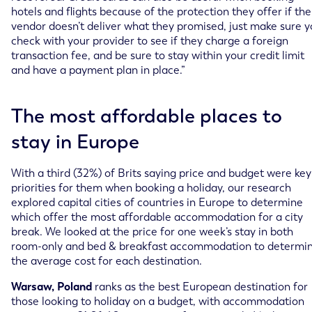
hotels and flights because of the protection they offer if the
vendor doesn’t deliver what they promised, just make sure 
check with your provider to see if they charge a foreign
transaction fee, and be sure to stay within your credit limit
and have a payment plan in place.”
The most affordable places to
stay in Europe
With a third (32%) of Brits saying price and budget were key
priorities for them when booking a holiday, our research
explored capital cities of countries in Europe to determine
which offer the most affordable accommodation for a city
break. We looked at the price for one week’s stay in both
room-only and bed & breakfast accommodation to determi
the average cost for each destination.
Warsaw, Poland
ranks as the best European destination for
those looking to holiday on a budget, with accommodation