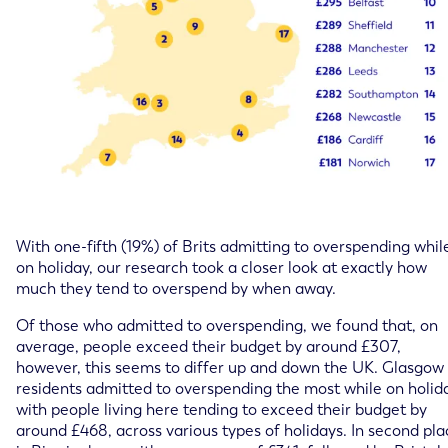
With one-fifth (19%) of Brits admitting to overspending whil
on holiday, our research took a closer look at exactly how
much they tend to overspend by when away.
Of those who admitted to overspending, we found that, on
average, people exceed their budget by around £307,
however, this seems to differ up and down the UK. Glasgow
residents admitted to overspending the most while on holid
with people living here tending to exceed their budget by
around £468, across various types of holidays. In second pla