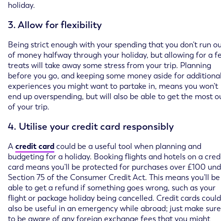
holiday.
3. Allow for flexibility
Being strict enough with your spending that you don’t run o
of money halfway through your holiday, but allowing for a f
treats will take away some stress from your trip. Planning
before you go, and keeping some money aside for additiona
experiences you might want to partake in, means you won’t
end up overspending, but will also be able to get the most o
of your trip.
4. Utilise your credit card responsibly
A
credit card
could be a useful tool when planning and
budgeting for a holiday. Booking flights and hotels on a cred
card means you’ll be protected for purchases over £100 un
Section 75 of the Consumer Credit Act. This means you’ll be
able to get a refund if something goes wrong, such as your
flight or package holiday being cancelled. Credit cards could
also be useful in an emergency while abroad; just make sure
to be aware of any foreign exchange fees that you might