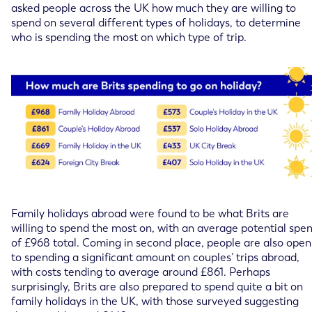
asked people across the UK how much they are willing to
spend on several different types of holidays, to determine
who is spending the most on which type of trip.
Family holidays abroad were found to be what Brits are
willing to spend the most on, with an average potential spe
of £968 total. Coming in second place, people are also open
to spending a significant amount on couples’ trips abroad,
with costs tending to average around £861. Perhaps
surprisingly, Brits are also prepared to spend quite a bit on
family holidays in the UK, with those surveyed suggesting