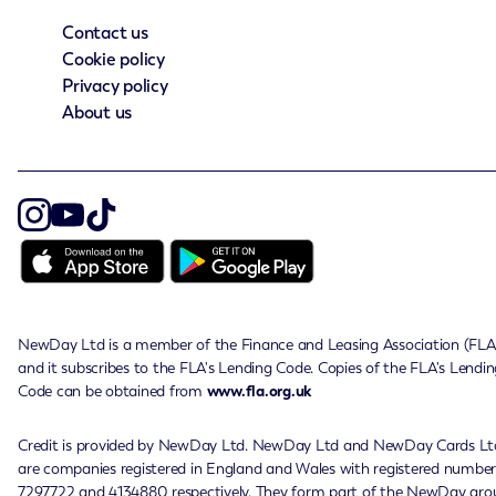
Contact us
Cookie policy
Privacy policy
About us
NewDay Ltd is a member of the Finance and Leasing Association (FLA
and it subscribes to the FLA's Lending Code. Copies of the FLA's Lendin
Code can be obtained from
www.fla.org.uk
Credit is provided by NewDay Ltd. NewDay Ltd and NewDay Cards Lt
are companies registered in England and Wales with registered number
7297722 and 4134880 respectively. They form part of the NewDay gro