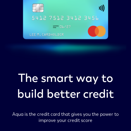
The smart way to
build better credit
Aqua is the credit card that gives you the power to
improve your credit score