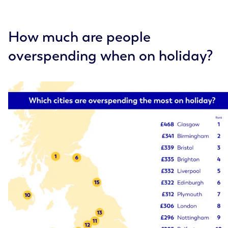
How much are people
overspending when on holiday?