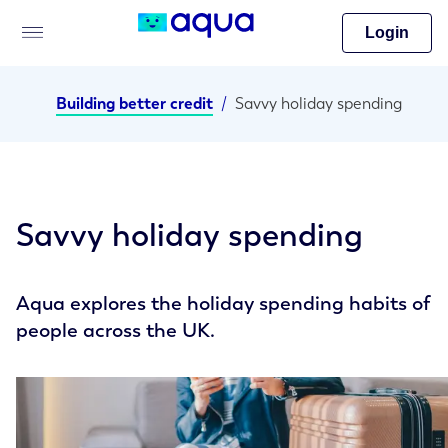
Login
Building better credit
/
Savvy holiday spending
Savvy holiday spending
Aqua explores the holiday spending habits of
people across the UK.