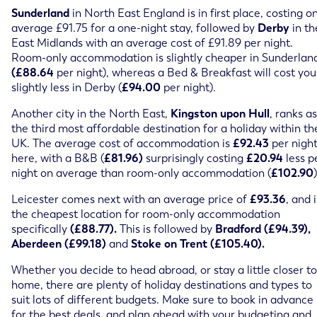
Sunderland
in North East England is in first place, costing o
average £91.75 for a one-night stay, followed by
Derby
in th
East Midlands with an average cost of £91.89 per night.
Room-only accommodation is slightly cheaper in Sunderlan
(£88.64
per night), whereas a Bed & Breakfast will cost you
slightly less in Derby (
£94.00
per night).
Another city in the North East,
Kingston upon Hull
, ranks as
the third most affordable destination for a holiday within th
UK. The average cost of accommodation is
£92.43
per nigh
here, with a B&B (
£81.96)
surprisingly costing
£20.94
less p
night on average than room-only accommodation (
£102.90
)
Leicester comes next with an average price of
£93.36
, and i
the cheapest location for room-only accommodation
specifically
(£88.77).
This is followed by
Bradford (£94.39),
Aberdeen (£99.18)
and
Stoke on Trent (£105.40).
Whether you decide to head abroad, or stay a little closer to
home, there are plenty of holiday destinations and types to
suit lots of different budgets. Make sure to book in advance
for the best deals, and plan ahead with your budgeting and