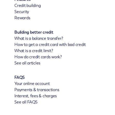
Credit building
Security
Rewards
Building better credit
What is a balance transfer?
How to get a credit card with bad credit
What is a credit limit?
How do credit cards work?
See all articles
FAQS
Your online account
Payments & transactions
Interest, fees & charges
See all FAQS