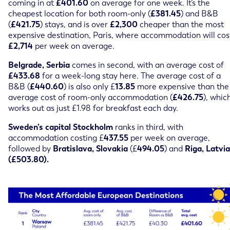
coming in at
£401.60
on average for one week. It’s the
cheapest location for both room-only (
£381.45
) and B&B
(
£421.75
) stays, and is over
£2,300
cheaper than the most
expensive destination, Paris, where accommodation will cos
£2,714
per week on average.
Belgrade, Serbia
comes in second, with an average cost of
£433.68
for a week-long stay here. The average cost of a
B&B (
£440.60
) is also only £
13.85
more expensive than the
average cost of room-only accommodation (
£426.75
), whic
works out as just £1.98 for breakfast each day.
Sweden’s capital Stockholm
ranks in third, with
accommodation costing £
437.55
per week on average,
followed by
Bratislava, Slovakia
(£
494.05
) and
Riga, Latvia
(£503.80).