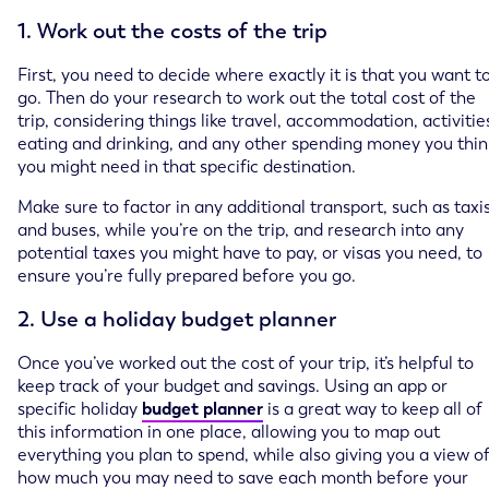
1. Work out the costs of the trip
First, you need to decide where exactly it is that you want t
go. Then do your research to work out the total cost of the
trip, considering things like travel, accommodation, activitie
eating and drinking, and any other spending money you thin
you might need in that specific destination.
Make sure to factor in any additional transport, such as taxi
and buses, while you’re on the trip, and research into any
potential taxes you might have to pay, or visas you need, to
ensure you’re fully prepared before you go.
2. Use a holiday budget planner
Once you’ve worked out the cost of your trip, it’s helpful to
keep track of your budget and savings. Using an app or
specific holiday
budget planner
is a great way to keep all of
this information in one place, allowing you to map out
everything you plan to spend, while also giving you a view o
how much you may need to save each month before your