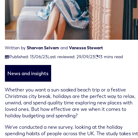
Written by
Sharvan Selvam
and
Vanessa Stewart
Last reviewed on September 29th, 2023
Published:
13/06/23
Last reviewed:
29/09/23
13
mins read
Published on June 13th, 2023
News and insights
Whether you want a sun-soaked beach trip or a festive
Christmas city break, holidays are the perfect way to relax,
unwind, and spend quality time exploring new places with
loved ones. But how effective are we when it comes to
holiday budgeting and spending?
We've conducted a new survey, looking at the holiday
spending habits of people across the UK. The study takes in