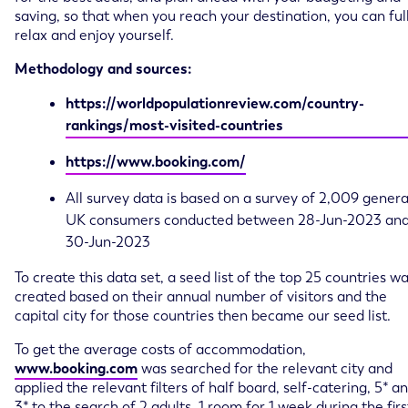
saving, so that when you reach your destination, you can ful
relax and enjoy yourself.
Methodology and sources:
https://worldpopulationreview.com/country-
rankings/most-visited-countries
https://www.booking.com/
All survey data is based on a survey of 2,009 genera
UK consumers conducted between 28-Jun-2023 an
30-Jun-2023
To create this data set, a seed list of the top 25 countries w
created based on their annual number of visitors and the
capital city for those countries then became our seed list.
To get the average costs of accommodation,
www.booking.com
was searched for the relevant city and
applied the relevant filters of half board, self-catering, 5* a
3* to the search of 2 adults, 1 room for 1 week during the firs