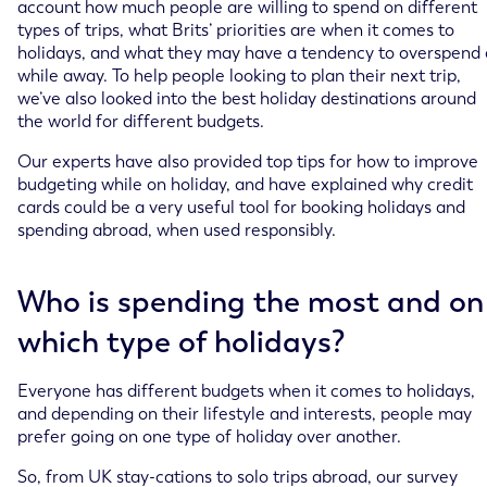
account how much people are willing to spend on different
types of trips, what Brits’ priorities are when it comes to
holidays, and what they may have a tendency to overspend
while away. To help people looking to plan their next trip,
we’ve also looked into the best holiday destinations around
the world for different budgets.
Our experts have also provided top tips for how to improve
budgeting while on holiday, and have explained why credit
cards could be a very useful tool for booking holidays and
spending abroad, when used responsibly.
Who is spending the most and on
which type of holidays?
Everyone has different budgets when it comes to holidays,
and depending on their lifestyle and interests, people may
prefer going on one type of holiday over another.
So, from UK stay-cations to solo trips abroad, our survey