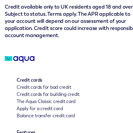
Credit available only to UK residents aged 18 and over
Subject to status. Terms apply. The APR applicable to
your account will depend on our assessment of your
application. Credit score could increase with responsib
account management.
Credit cards
Credit cards for bad credit
Credit cards for building credit
The Aqua Classic credit card
Apply for a credit card
Balance transfer credit card
Features