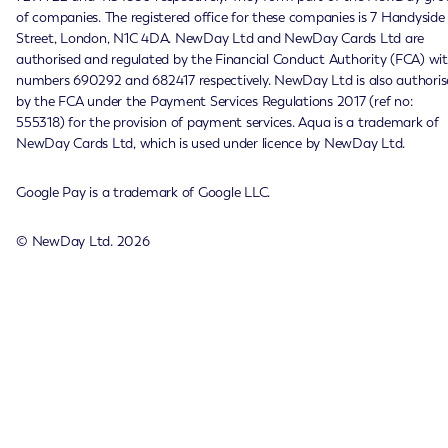
of companies. The registered office for these companies is 7 Handyside
Street, London, N1C 4DA. NewDay Ltd and NewDay Cards Ltd are
authorised and regulated by the Financial Conduct Authority (FCA) wi
numbers 690292 and 682417 respectively. NewDay Ltd is also authoris
by the FCA under the Payment Services Regulations 2017 (ref no:
555318) for the provision of payment services. Aqua is a trademark of
NewDay Cards Ltd, which is used under licence by NewDay Ltd.
Google Pay is a trademark of Google LLC.
© NewDay Ltd.
2026