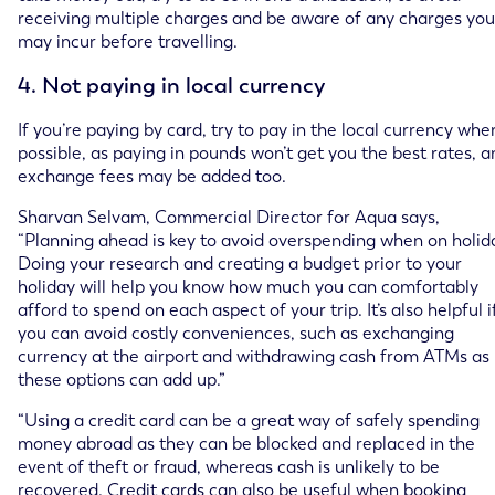
receiving multiple charges and be aware of any charges you
may incur before travelling.
4. Not paying in local currency
If you’re paying by card, try to pay in the local currency whe
possible, as paying in pounds won’t get you the best rates, a
exchange fees may be added too.
Sharvan Selvam, Commercial Director for Aqua says,
“Planning ahead is key to avoid overspending when on holid
Doing your research and creating a budget prior to your
holiday will help you know how much you can comfortably
afford to spend on each aspect of your trip. It’s also helpful i
you can avoid costly conveniences, such as exchanging
currency at the airport and withdrawing cash from ATMs as
these options can add up.”
“Using a credit card can be a great way of safely spending
money abroad as they can be blocked and replaced in the
event of theft or fraud, whereas cash is unlikely to be
recovered. Credit cards can also be useful when booking