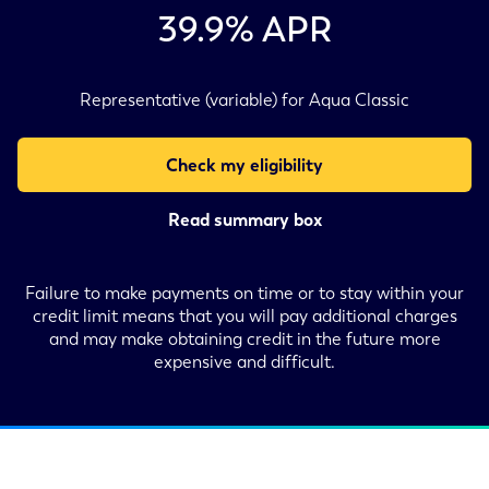
39.9
% APR
Representative (variable) for Aqua Classic
Check my eligibility
Read summary box
Failure to make payments on time or to stay within your
credit limit means that you will pay additional charges
and may make obtaining credit in the future more
expensive and difficult.