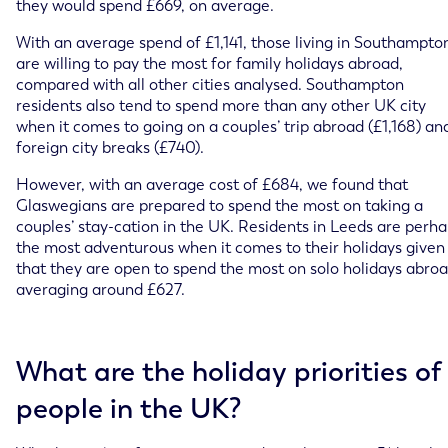
they would spend £669, on average.
With an average spend of £1,141, those living in Southampto
are willing to pay the most for family holidays abroad,
compared with all other cities analysed. Southampton
residents also tend to spend more than any other UK city
when it comes to going on a couples’ trip abroad (£1,168) an
foreign city breaks (£740).
However, with an average cost of £684, we found that
Glaswegians are prepared to spend the most on taking a
couples’ stay-cation in the UK. Residents in Leeds are perh
the most adventurous when it comes to their holidays given
that they are open to spend the most on solo holidays abroa
averaging around £627.
What are the holiday priorities of
people in the UK?