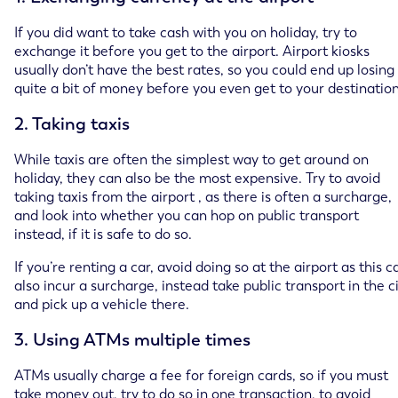
If you did want to take cash with you on holiday, try to
exchange it before you get to the airport. Airport kiosks
usually don’t have the best rates, so you could end up losing
quite a bit of money before you even get to your destination
2. Taking taxis
While taxis are often the simplest way to get around on
holiday, they can also be the most expensive. Try to avoid
taking taxis from the airport , as there is often a surcharge,
and look into whether you can hop on public transport
instead, if it is safe to do so.
If you’re renting a car, avoid doing so at the airport as this c
also incur a surcharge, instead take public transport in the c
and pick up a vehicle there.
3. Using ATMs multiple times
ATMs usually charge a fee for foreign cards, so if you must
take money out, try to do so in one transaction, to avoid