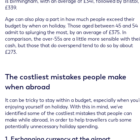
is Birmingham, with an average of £341, followed by Bristol,
£339.
Age can also play a part in how much people exceed their
budget by when on holiday. Those aged between 45 and 54
admit to splurging the most, by an average of £375. In
comparison, the over-55s are a little more sensible with thei
cash, but those that do overspend tend to do so by about
£273.
The costliest mistakes people make
when abroad
It can be tricky to stay within a budget, especially when you’
enjoying yourself on holiday. With this in mind, we’ve
identified some of the costliest mistakes that people can
make while abroad, in order to help travellers curb some
potentially unnecessary holiday spending.
1. Exchanging currency at the airport