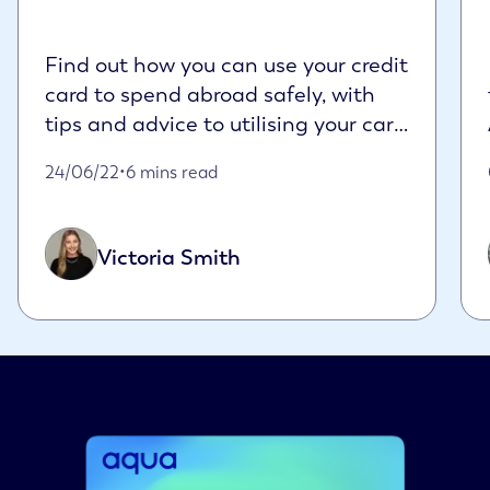
Find out how you can use your credit
card to spend abroad safely, with
tips and advice to utilising your card
sensi...
Published on June 24th, 2022
24/06/22
•
6 mins read
Victoria Smith