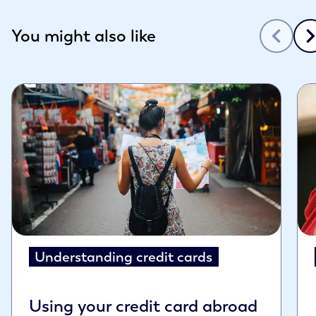
Slide 1 of 3
You might also like
Understanding credit cards
Using your credit card abroad