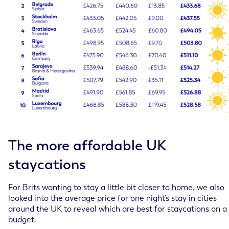
The more affordable UK
staycations
For Brits wanting to stay a little bit closer to home, we also
looked into the average price for one night’s stay in cities
around the UK to reveal which are best for staycations on a
budget.