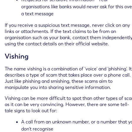
organisations like banks would never ask for this ove
a text message
If you receive a suspicious text message, never click on any
links or attachments. If the text claims to be from an
organisation such as your bank, contact them independentl
using the contact details on their official website.
Vishing
The name vishing is a combination of ‘voice’ and ‘phishing’. It
describes a type of scam that takes place over a phone call.
Just like phishing and smishing, these scams aim to
manipulate you into sharing sensitive information.
Vishing can be more difficult to spot than other types of sc
as it can be very convincing. However, there are some tell-
tale signs to look out for:
A call from an unknown number, or a number that y
don’t recognise