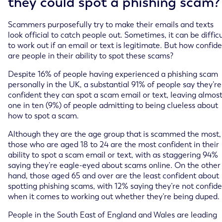
they could spot a phishing scam?
Scammers purposefully try to make their emails and texts
look official to catch people out. Sometimes, it can be difficu
to work out if an email or text is legitimate. But how confid
are people in their ability to spot these scams?
Despite 16% of people having experienced a phishing scam
personally in the UK, a substantial 91% of people say they’re
confident they can spot a scam email or text, leaving almos
one in ten (9%) of people admitting to being clueless about
how to spot a scam.
Although they are the age group that is scammed the most,
those who are aged 18 to 24 are the most confident in their
ability to spot a scam email or text, with as staggering 94%
saying they’re eagle-eyed about scams online. On the other
hand, those aged 65 and over are the least confident about
spotting phishing scams, with 12% saying they’re not confid
when it comes to working out whether they’re being duped.
People in the South East of England and Wales are leading