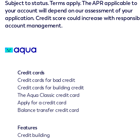
Subject to status. Terms apply. The APR applicable to
your account will depend on our assessment of your
application. Credit score could increase with responsib
account management.
Credit cards
Credit cards for bad credit
Credit cards for building credit
The Aqua Classic credit card
Apply for a credit card
Balance transfer credit card
Features
Credit building