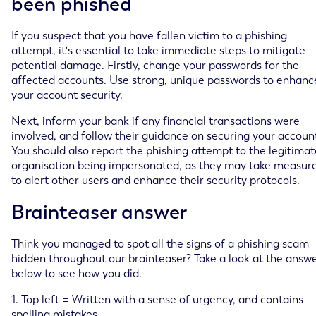
been phished
If you suspect that you have fallen victim to a phishing
attempt, it's essential to take immediate steps to mitigate
potential damage. Firstly, change your passwords for the
affected accounts. Use strong, unique passwords to enhanc
your account security.
Next, inform your bank if any financial transactions were
involved, and follow their guidance on securing your accoun
You should also report the phishing attempt to the legitimat
organisation being impersonated, as they may take measur
to alert other users and enhance their security protocols.
Brainteaser answer
Think you managed to spot all the signs of a phishing scam
hidden throughout our brainteaser? Take a look at the answ
below to see how you did.
1. Top left = Written with a sense of urgency, and contains
spelling mistakes