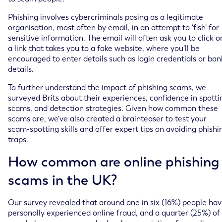
Phishing involves cybercriminals posing as a legitimate
organisation, most often by email, in an attempt to ‘fish’ for
sensitive information. The email will often ask you to click o
a link that takes you to a fake website, where you’ll be
encouraged to enter details such as login credentials or ban
details.
To further understand the impact of phishing scams, we
surveyed Brits about their experiences, confidence in spotti
scams, and detection strategies. Given how common these
scams are, we've also created a brainteaser to test your
scam-spotting skills and offer expert tips on avoiding phishi
traps.
How common are online phishing
scams in the UK?
Our survey revealed that around one in six (16%) people ha
personally experienced online fraud, and a quarter (25%) of