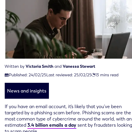
Written by
Victoria Smith
and
Vanessa Stewart
Last reviewed on February 25th, 2025
Published:
24/02/25
Last reviewed:
25/02/25
13
mins read
Published on February 24th, 2025
News and insights
If you have an email account, it’s likely that you’ve been
targeted by a phishing scam before. Phishing scams are the
most common type of cybercrime around the world, with an
estimated
3.4 billion emails a day
sent by fraudsters lookin
to scam people.