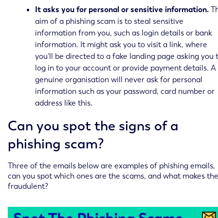
It asks you for personal or sensitive information.
T
aim of a phishing scam is to steal sensitive
information from you, such as login details or bank
information. It might ask you to visit a link, where
you’ll be directed to a fake landing page asking you 
log in to your account or provide payment details. A
genuine organisation will never ask for personal
information such as your password, card number or
address like this.
Can you spot the signs of a
phishing scam?
Three of the emails below are examples of phishing emails,
can you spot which ones are the scams, and what makes th
fraudulent?