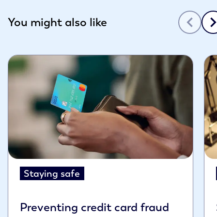
Slide 1 of 3
You might also like
Staying safe
Preventing credit card fraud