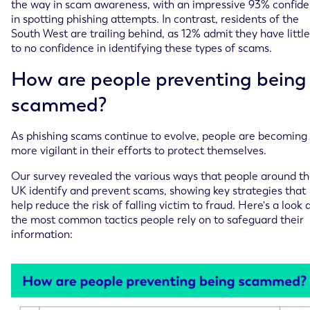
the way in scam awareness, with an impressive 93% confide
in spotting phishing attempts. In contrast, residents of the
South West are trailing behind, as 12% admit they have little
to no confidence in identifying these types of scams.
How are people preventing being
scammed?
As phishing scams continue to evolve, people are becoming
more vigilant in their efforts to protect themselves.
Our survey revealed the various ways that people around t
UK identify and prevent scams, showing key strategies that
help reduce the risk of falling victim to fraud. Here's a look 
the most common tactics people rely on to safeguard their
information: