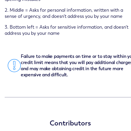
2. Middle = Asks for personal information, written with a
sense of urgency, and doesn’t address you by your name
3. Bottom left = Asks for sensitive information, and doesn’t
address you by your name
Failure to make payments on time or to stay within y
credit limit means that you will pay additional charge
and may make obtaining credit in the future more
expensive and difficult.
Contributors