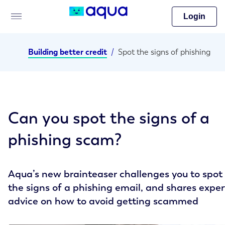
Login
Building better credit
/
Spot the signs of phishing
Can you spot the signs of a
phishing scam?
Aqua’s new brainteaser challenges you to spot
the signs of a phishing email, and shares exper
advice on how to avoid getting scammed