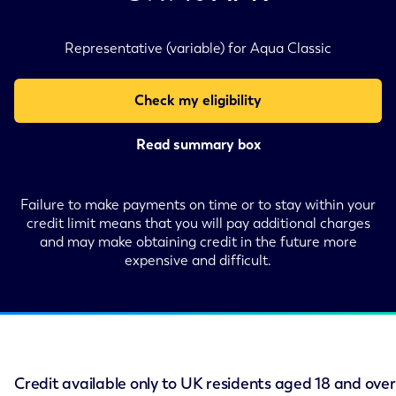
Representative (variable) for Aqua Classic
Check my eligibility
Read summary box
Failure to make payments on time or to stay within your
credit limit means that you will pay additional charges
and may make obtaining credit in the future more
expensive and difficult.
Credit available only to UK residents aged 18 and over