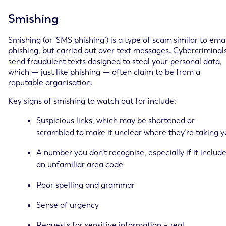
Smishing
Smishing (or ‘SMS phishing’) is a type of scam similar to ema
phishing, but carried out over text messages. Cybercriminal
send fraudulent texts designed to steal your personal data,
which — just like phishing — often claim to be from a
reputable organisation.
Key signs of smishing to watch out for include:
Suspicious links, which may be shortened or
scrambled to make it unclear where they’re taking 
A number you don’t recognise, especially if it includ
an unfamiliar area code
Poor spelling and grammar
Sense of urgency
Requests for sensitive information – real