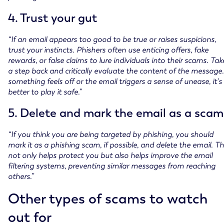
4. Trust your gut
“If an email appears too good to be true or raises suspicions,
trust your instincts. Phishers often use enticing offers, fake
rewards, or false claims to lure individuals into their scams. Tak
a step back and critically evaluate the content of the message. 
something feels off or the email triggers a sense of unease, it's
better to play it safe.”
5. Delete and mark the email as a scam
“If you think you are being targeted by phishing, you should
mark it as a phishing scam, if possible, and delete the email. Th
not only helps protect you but also helps improve the email
filtering systems, preventing similar messages from reaching
others.”
Other types of scams to watch
out for