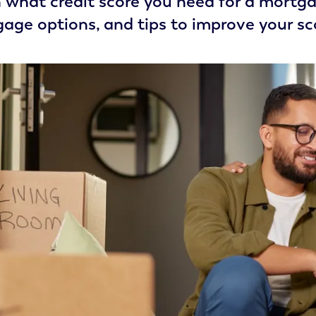
 what credit score you need for a mortgag
age options, and tips to improve your sco