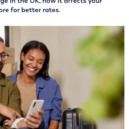
e in the UK, how it affects your
re for better rates.