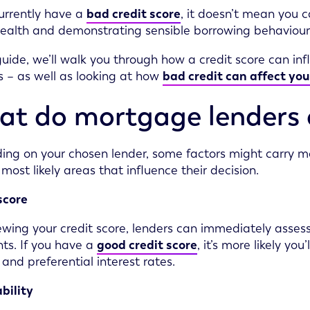
currently have a
bad credit score
, it doesn’t mean you 
health and demonstrating sensible borrowing behaviour, 
 guide, we’ll walk you through how a credit score can i
 – as well as looking at how
bad credit can affect you
t do mortgage lenders 
ng on your chosen lender, some factors might carry mor
 most likely areas that influence their decision.
score
ewing your credit score, lenders can immediately assess
s. If you have a
good credit score
, it’s more likely y
 and preferential interest rates.
bility