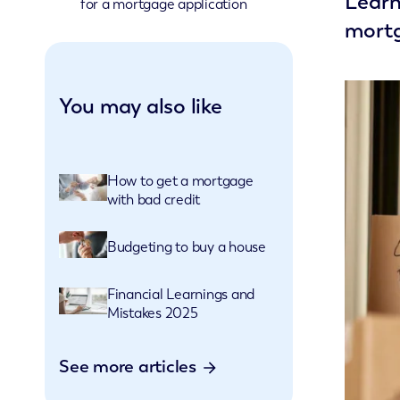
Learn
for a mortgage application
mortg
You may also like
How to get a mortgage
with bad credit
Budgeting to buy a house
Financial Learnings and
Mistakes 2025
See more articles