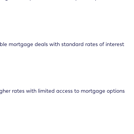
able mortgage deals with standard rates of interest
higher rates with limited access to mortgage options