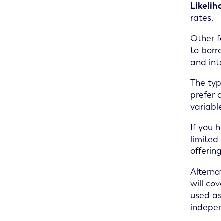
Likelih
rates.
Other f
to borr
and int
The typ
prefer 
variabl
If you 
limited
offerin
Alterna
will co
used as
indepen