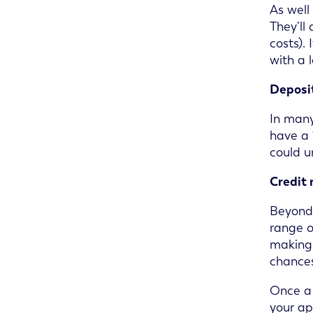
As well
They’ll
costs).
with a 
Deposit
In many
have a 
could u
Credit 
Beyond 
range o
making 
chances
Once a 
your ap