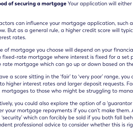
ood of securing a mortgage
Your application will eithe
actors can influence your mortgage application, such 
ow. But as a general rule, a higher credit score will typ
erest rates.
e of mortgage you choose will depend on your financia
a fixed-rate mortgage where interest is fixed for a set p
e rate mortgage which can go up or down based on th
have a score sitting in the ‘fair’ to ‘very poor’ range, y
 to higher interest rates and larger deposit requests. Fo
g mortgages to those who might be struggling to mana
tively, you could also explore the option of a ‘guaranto
ver your mortgage repayments if you can’t make them. 
 ‘security’ which can forcibly be sold if you both fall 
dent professional advice to consider whether this is ri