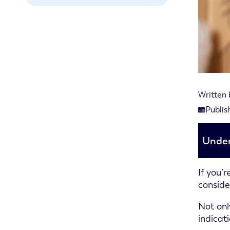
Written
Last rev
Publis
Publishe
Under
If you’
conside
Not onl
indicat