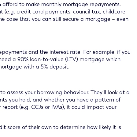
 can afford to make monthly mortgage repayments.
(e.g. credit card payments, council tax, childcare
 the case that you can still secure a mortgage – even
epayments and the interest rate. For example, if you
l need a 90% loan-to-value (LTV) mortgage which
mortgage with a 5% deposit.
 to assess your borrowing behaviour. They’ll look at a
unts you hold, and whether you have a pattern of
report (e.g. CCJs or IVAs), it could impact your
it score of their own to determine how likely it is