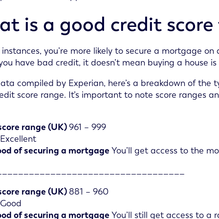
t is a good credit score
 instances, you’re more likely to secure a mortgage on a
 you have bad credit, it doesn’t mean buying a house is
ata compiled by Experian, here’s a breakdown of the 
edit score range. It’s important to note score ranges a
.
score range (UK)
961 – 999
Excellent
ood of securing a mortgage
You’ll get access to the mo
___________________________________
score range (UK)
881 – 960
Good
ood of securing a mortgage
You’ll still get access to a