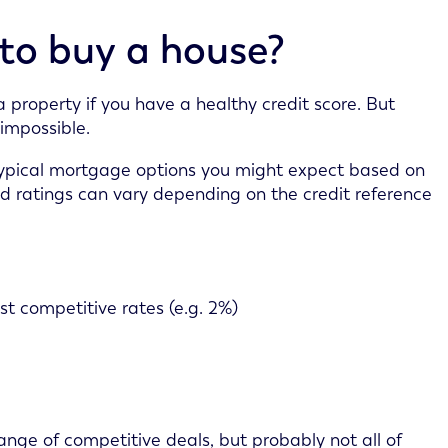
 to buy a house?
 property if you have a healthy credit score. But
 impossible.
typical mortgage options you might expect based on
nd ratings can vary depending on the credit reference
st competitive rates (e.g. 2%)
 range of competitive deals, but probably not all of