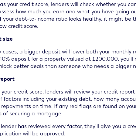
 as your credit score, lenders will check whether you
 assess how much you earn and what you have going out 
 If your debt-to-income ratio looks healthy, it might be
low credit score.
 size
 cases, a bigger deposit will lower both your monthly r
10% deposit for a property valued at £200,000, you’l
nlock better deals than someone who needs a bigger 
report
your credit score, lenders will review your credit report
f factors including your existing debt, how many acco
repayments on time. If any red flags are found on your 
 of securing a mortgage.
lender has reviewed every factor, they’ll give you a cred
plication will be approved.