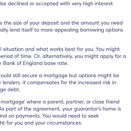
r be declined or accepted with very high interest
as the size of your deposit and the amount you need
ically lend itself to more appealing borrowing options
l situation and what works best for you. You might
eriod of time. Or, alternatively, you might apply for a
e Bank of England base rate.
ou could still secure a mortgage but options might be
r lenders, it compensates for the increased risk in
ge debt.
r mortgage’ where a parent, partner, or close friend
As part of the agreement, your guarantor’s home is
behind on payments. You would need to seek
ght for you and your circumstances.