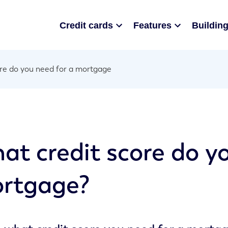
Credit cards
Features
Building
re do you need for a mortgage
at credit score do y
rtgage?