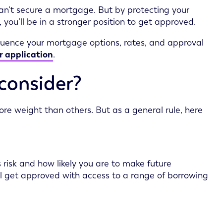
can’t secure a mortgage. But by protecting your
you’ll be in a stronger position to get approved.
nfluence your mortgage options, rates, and approval
r application
.
consider?
e weight than others. But as a general rule, here
 risk and how likely you are to make future
ou’ll get approved with access to a range of borrowing