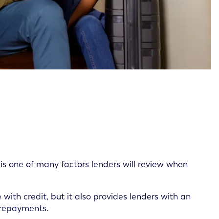
is one of many factors lenders will review when
with credit, but it also provides lenders with an
 repayments.