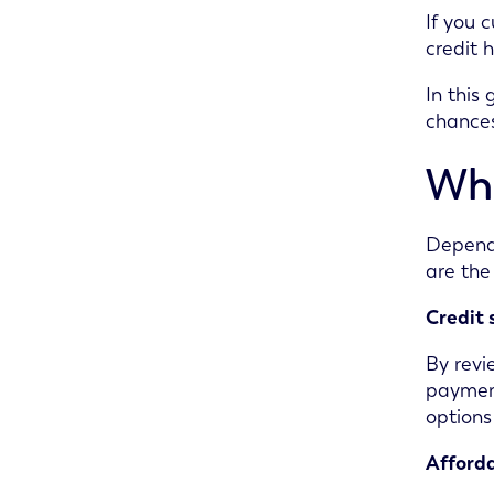
If you 
credit 
In this
chances
Wha
Dependi
are the
Credit 
By revi
payment
options
Afforda