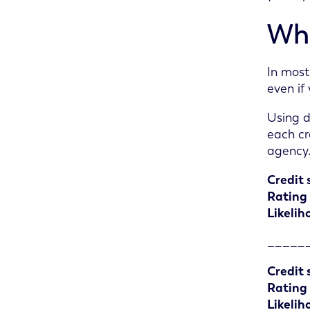
Wha
In most
even if
Using d
each cr
agency
Credit 
Rating
Likelih
_____
Credit 
Rating
Likelih