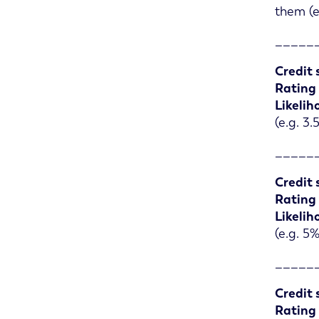
them (e
_____
Credit 
Rating
Likelih
(e.g. 3
_____
Credit 
Rating
Likelih
(e.g. 5
_____
Credit 
Rating