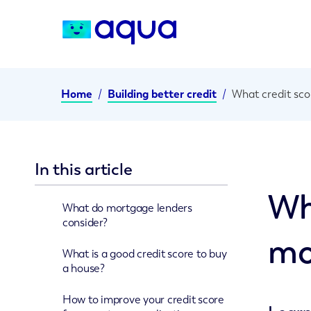
Home
/
Building better credit
/
What credit sco
In this article
Wh
What do mortgage lenders
consider?
mo
What is a good credit score to buy
a house?
How to improve your credit score