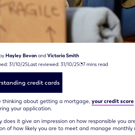
 by
Hayley Bevan
and
Victoria Smith
iewed on October 31st, 2025
hed:
31/10/25
Last reviewed:
31/10/25
7
mins read
d on October 31st, 2025
standing credit cards
re thinking about getting a mortgage,
your credit score
ring your application.
y does it give an impression on how responsible you are 
ion of how likely you are to meet and manage monthly