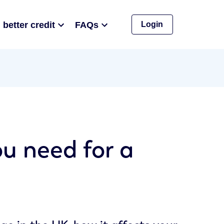
 better credit
FAQs
Login
ou need for a