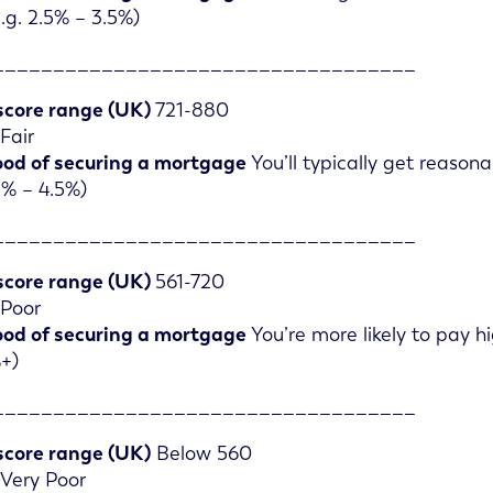
.g. 2.5% – 3.5%)
___________________________________
score range (UK)
721-880
Fair
ood of securing a mortgage
You’ll typically get reason
.5% – 4.5%)
___________________________________
score range (UK)
561-720
Poor
ood of securing a mortgage
You’re more likely to pay 
%+)
___________________________________
score range (UK)
Below 560
Very Poor