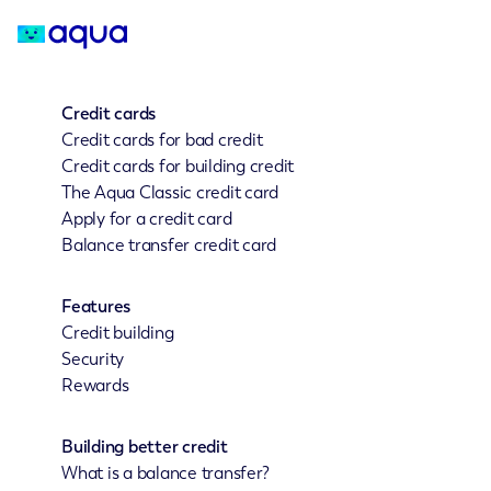
Credit cards
Credit cards for bad credit
Credit cards for building credit
The Aqua Classic credit card
Apply for a credit card
Balance transfer credit card
Features
Credit building
Security
Rewards
Building better credit
What is a balance transfer?