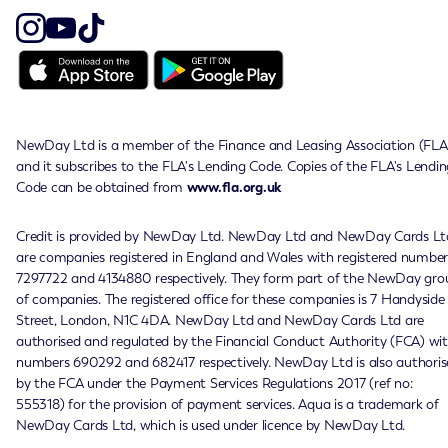
NewDay Ltd is a member of the Finance and Leasing Association (FLA
and it subscribes to the FLA's Lending Code. Copies of the FLA's Lendin
Code can be obtained from
www.fla.org.uk
Credit is provided by NewDay Ltd. NewDay Ltd and NewDay Cards Lt
are companies registered in England and Wales with registered number
7297722 and 4134880 respectively. They form part of the NewDay gro
of companies. The registered office for these companies is 7 Handyside
Street, London, N1C 4DA. NewDay Ltd and NewDay Cards Ltd are
authorised and regulated by the Financial Conduct Authority (FCA) wi
numbers 690292 and 682417 respectively. NewDay Ltd is also authoris
by the FCA under the Payment Services Regulations 2017 (ref no:
555318) for the provision of payment services. Aqua is a trademark of
NewDay Cards Ltd, which is used under licence by NewDay Ltd.