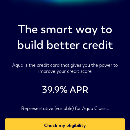
The smart way to
build better credit
Aqua is the credit card that gives you the power to
improve your credit score
39.9
% APR
Representative (variable) for Aqua Classic
Check my eligibility