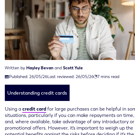
Written by
Hayley Bevan
and
Scott Yule
Last reviewed on May 26th, 2026
Published:
26/05/26
Last reviewed:
26/05/26
7
mins read
Published on May 26th, 2026
Understanding credit cards
Using a
credit card
for large purchases can be helpful in so
situations, particularly if you can make repayments on time,
and, where available, take advantage of any introductory or
promotional offers. However, it’s important to weigh up the
potential benefits against the risks before deciding if it’s the