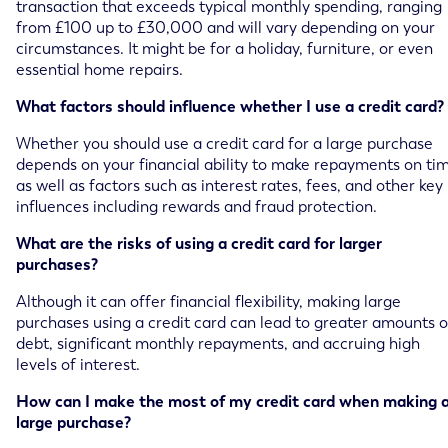
transaction that exceeds typical monthly spending, ranging
from £100 up to £30,000 and will vary depending on your
circumstances. It might be for a holiday, furniture, or even
essential home repairs.
What factors should influence whether I use a credit card?
Whether you should use a credit card for a large purchase
depends on your financial ability to make repayments on ti
as well as factors such as interest rates, fees, and other key
influences including rewards and fraud protection.
What are the risks of using a credit card for larger
purchases?
Although it can offer financial flexibility, making large
purchases using a credit card can lead to greater amounts o
debt, significant monthly repayments, and accruing high
levels of interest.
How can I make the most of my credit card when making 
large purchase?