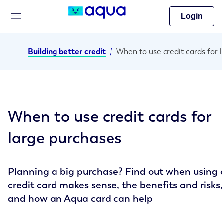
Login
Building better credit
/
When
When to use credit cards for
large purchases
Planning a big purchase? Find out when using 
credit card makes sense, the benefits and risks
and how an Aqua card can help