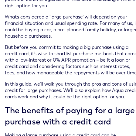
right option for you.
What’s considered a ‘large purchase’ will depend on your
financial situation and usual spending rate. For many of us, i
could be buying a car, a pre-planned family holiday, or large
household purchases.
But before you commit to making a big purchase using a
credit card, it’s wise to shortlist purchase methods that com
with a low-interest or 0% APR promotion – be it a loan or
credit card and considering factors such as interest rates,
fees, and how manageable the repayments will be over time
In this guide, we’ll walk you through the pros and cons of us
credit for large purchases. We’ll also explain how Aqua credi
cards work and why it could be the right option for you.
The benefits of paying for a large
purchase with a credit card
Making a large purchase using a credit card can be