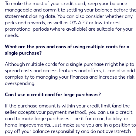
To make the most of your credit card, keep your balance
manageable and commit to settling your balance before th
statement closing date. You can also consider whether any
perks and rewards, as well as 0% APR or low-interest
promotional periods (where available) are suitable for your
needs.
What are the pros and cons of using multiple cards for a
single purchase?
Although multiple cards for a single purchase might help to
spread costs and access features and offers, it can also add
complexity to managing your finances and increase the risk 
overspending.
Can I use a credit card for large purchases?
If the purchase amount is within your credit limit (and the
seller accepts your payment method), you can use a credit
card to make large purchases – be it for a car, holiday, or
home improvements. Just make sure you are in a position to
pay off your balance responsibility and do not overstretch