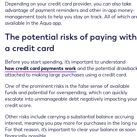
Depending on your credit card provider, you can also take
advantage of payment reminders and other in-app money-
management tools to help you stay on track. All of which ar
available in the Aqua app.
The potential risks of paying with
a credit card
Before you start spending, it’s important to understand
how credit card payments work
and the potential drawbac
attached to making large purchases using a credit card.
One of the prominent risks is the false sense of available
funds and potential for overspending, which can quickly
escalate into unmanageable debt negatively impacting you
credit score.
Other risks include carrying a substantial balance accruing
interest, meaning you pay more for purchases in the long ru
For that reason, it’s important to clear your balance as soon
financially possible.