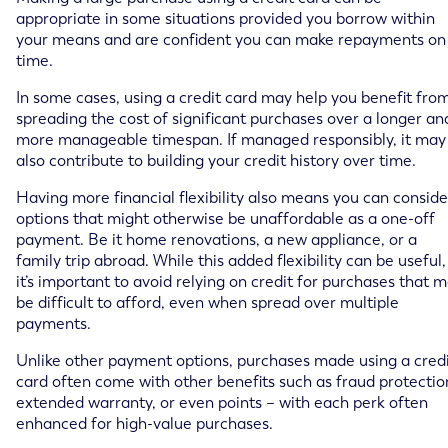
appropriate in some situations provided you borrow within
your means and are confident you can make repayments on
time.
In some cases, using a credit card may help you benefit fro
spreading the cost of significant purchases over a longer an
more manageable timespan. If managed responsibly, it may
also contribute to building your credit history over time.
Having more financial flexibility also means you can conside
options that might otherwise be unaffordable as a one-off
payment. Be it home renovations, a new appliance, or a
family trip abroad. While this added flexibility can be useful,
it’s important to avoid relying on credit for purchases that 
be difficult to afford, even when spread over multiple
payments.
Unlike other payment options, purchases made using a cred
card often come with other benefits such as fraud protectio
extended warranty, or even points – with each perk often
enhanced for high-value purchases.