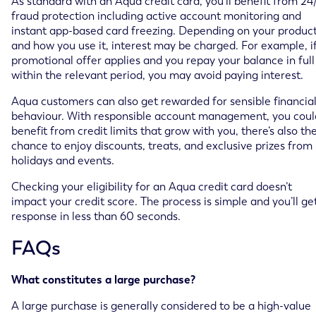
As standard with an Aqua credit card, you’ll benefit from 24
fraud protection including active account monitoring and
instant app-based card freezing. Depending on your produc
and how you use it, interest may be charged. For example, i
promotional offer applies and you repay your balance in full
within the relevant period, you may avoid paying interest.
Aqua customers can also get rewarded for sensible financia
behaviour. With responsible account management, you coul
benefit from credit limits that grow with you, there’s also th
chance to enjoy discounts, treats, and exclusive prizes from
holidays and events.
Checking your eligibility for an Aqua credit card doesn’t
impact your credit score. The process is simple and you’ll ge
response in less than 60 seconds.
FAQs
What constitutes a large purchase?
A large purchase is generally considered to be a high-value