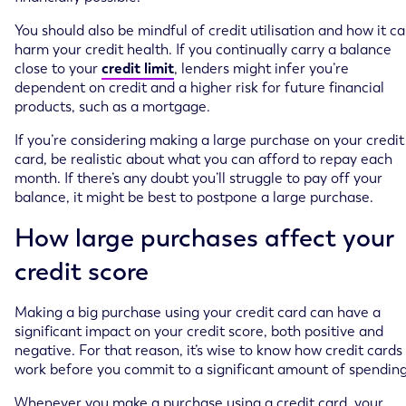
You should also be mindful of credit utilisation and how it c
harm your credit health. If you continually carry a balance
close to your
credit limit
, lenders might infer you’re
dependent on credit and a higher risk for future financial
products, such as a mortgage.
If you’re considering making a large purchase on your credit
card, be realistic about what you can afford to repay each
month. If there’s any doubt you’ll struggle to pay off your
balance, it might be best to postpone a large purchase.
How large purchases affect your
credit score
Making a big purchase using your credit card can have a
significant impact on your credit score, both positive and
negative. For that reason, it’s wise to know how credit cards
work before you commit to a significant amount of spending
Whenever you make a purchase using a credit card, your