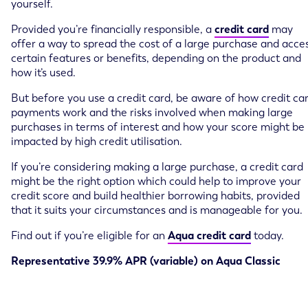
yourself.
Provided you’re financially responsible, a
credit card
may
offer a way to spread the cost of a large purchase and acce
certain features or benefits, depending on the product and
how it’s used.
But before you use a credit card, be aware of how credit ca
payments work and the risks involved when making large
purchases in terms of interest and how your score might be
impacted by high credit utilisation.
If you’re considering making a large purchase, a credit card
might be the right option which could help to improve your
credit score and build healthier borrowing habits, provided
that it suits your circumstances and is manageable for you.
Find out if you’re eligible for an
Aqua credit card
today.
Representative 39.9% APR (variable) on Aqua Classic