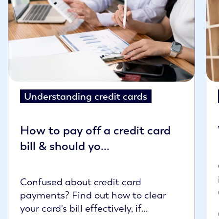
Understanding credit cards
How to pay off a credit card
bill & should yo...
Confused about credit card
payments? Find out how to clear
your card's bill effectively, if