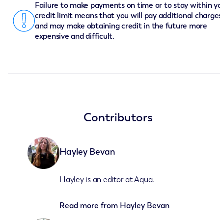
Failure to make payments on time or to stay within y
credit limit means that you will pay additional charge
and may make obtaining credit in the future more
expensive and difficult.
Contributors
Hayley Bevan
Hayley is an editor at Aqua.
Read more from
Hayley Bevan