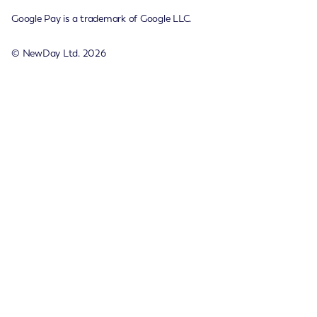
Google Pay is a trademark of Google LLC.
© NewDay Ltd.
2026