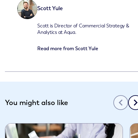
Scott Yule
Scott is Director of Commercial Strategy &
Analytics at Aqua.
Read more from
Scott Yule
Slide 1 of 3
You might also like