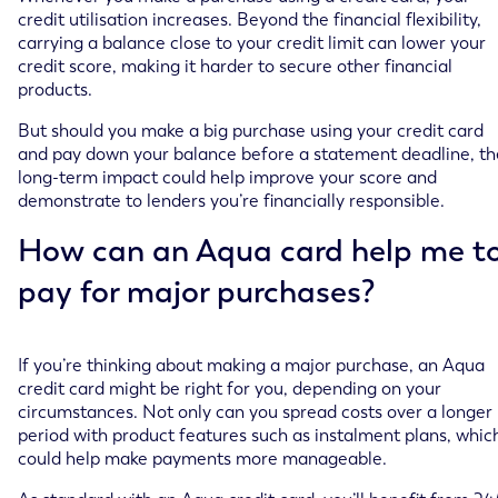
credit utilisation increases. Beyond the financial flexibility,
carrying a balance close to your credit limit can lower your
credit score, making it harder to secure other financial
products.
But should you make a big purchase using your credit card
and pay down your balance before a statement deadline, th
long-term impact could help improve your score and
demonstrate to lenders you’re financially responsible.
How can an Aqua card help me t
pay for major purchases?
If you’re thinking about making a major purchase, an Aqua
credit card might be right for you, depending on your
circumstances. Not only can you spread costs over a longer
period with product features such as instalment plans, whic
could help make payments more manageable.