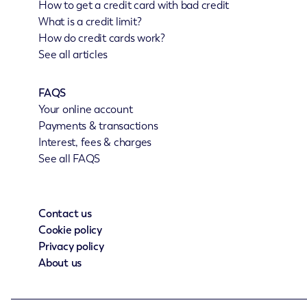
How to get a credit card with bad credit
What is a credit limit?
How do credit cards work?
See all articles
FAQS
Your online account
Payments & transactions
Interest, fees & charges
See all FAQS
Contact us
Cookie policy
Privacy policy
About us