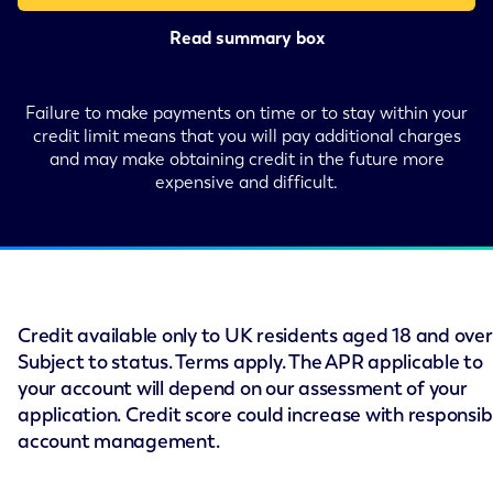
Read summary box
Failure to make payments on time or to stay within your
credit limit means that you will pay additional charges
and may make obtaining credit in the future more
expensive and difficult.
Credit available only to UK residents aged 18 and over
Subject to status. Terms apply. The APR applicable to
your account will depend on our assessment of your
application. Credit score could increase with responsib
account management.